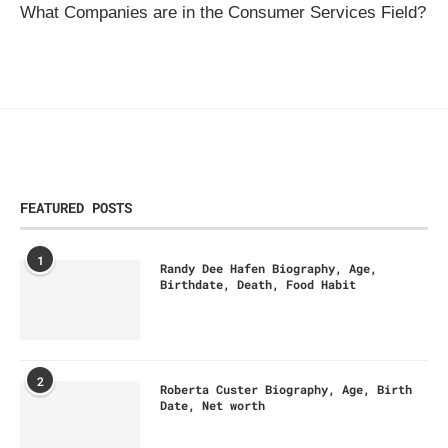
What Companies are in the Consumer Services Field?
FEATURED POSTS
1
Randy Dee Hafen Biography, Age,
Birthdate, Death, Food Habit
2
Roberta Custer Biography, Age, Birth
Date, Net worth