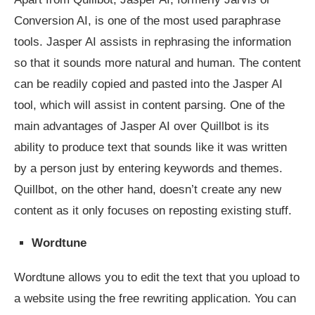
Conversion AI, is one of the most used paraphrase
tools. Jasper AI assists in rephrasing the information
so that it sounds more natural and human. The content
can be readily copied and pasted into the Jasper AI
tool, which will assist in content parsing. One of the
main advantages of Jasper AI over Quillbot is its
ability to produce text that sounds like it was written
by a person just by entering keywords and themes.
Quillbot, on the other hand, doesn’t create any new
content as it only focuses on reposting existing stuff.
Wordtune
Wordtune allows you to edit the text that you upload to
a website using the free rewriting application. You can