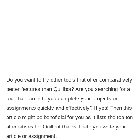
Do you want to try other tools that offer comparatively
better features than Quillbot? Are you searching for a
tool that can help you complete your projects or
assignments quickly and effectively? If yes! Then this
article might be beneficial for you as it lists the top ten
alternatives for Quillbot that will help you write your
article or assignment.