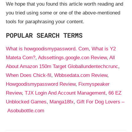
We hope that you found this article worth reading and
you tried using some or one of the above-mentioned
tools for paraphrasing your content.
POPULAR SEARCH TERMS
What is howgoodismypassword. Com
,
What is Y2
Mateta Com?
,
Adssettings.google.con Review
,
All
About Amazon 150m Target Globallundentechcrunc
,
When Does Chick-fil
,
Wbbsedata.com Review
,
Howgoodismypassword Review
,
Fixmyspeaker
Review
,
TJX Login And Account Management
,
66 EZ
Unblocked Games
,
Manga18fx
,
Gift For Dog Lovers –
Asobubottle.com