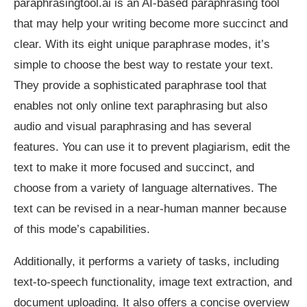
paraphrasingtool.ai is an AI-based paraphrasing tool
that may help your writing become more succinct and
clear. With its eight unique paraphrase modes, it’s
simple to choose the best way to restate your text.
They provide a sophisticated paraphrase tool that
enables not only online text paraphrasing but also
audio and visual paraphrasing and has several
features. You can use it to prevent plagiarism, edit the
text to make it more focused and succinct, and
choose from a variety of language alternatives. The
text can be revised in a near-human manner because
of this mode’s capabilities.
Additionally, it performs a variety of tasks, including
text-to-speech functionality, image text extraction, and
document uploading. It also offers a concise overview