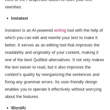
rewritten.
Instatext
Instatext is an AI-powered
writing
tool with the help of
which you can edit and rewrite your text to make it
better. It serves as an editing tool that improves the
readability and originality of your content, making it
one of the best Quillbot alternatives. It not only makes
the text easier to read, but it also improves the
content’s quality by reorganizing the sentences and
fixing any grammar errors. Its user-friendly design
enables you to operate it effectively without worrying
about the features.
WordAi