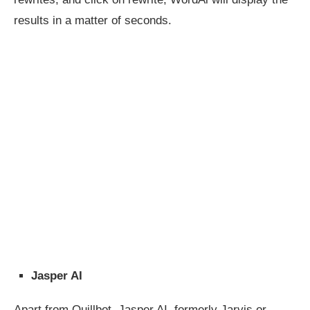
results in a matter of seconds.
Jasper AI
Apart from Quillbot, Jasper AI, formerly Jarvis or