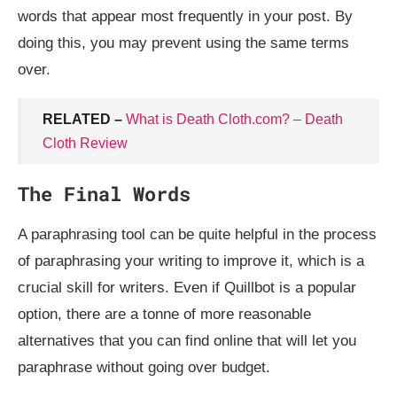
words that appear most frequently in your post. By
doing this, you may prevent using the same terms
over.
RELATED –
What is Death Cloth.com? – Death
Cloth Review
The Final Words
A paraphrasing tool can be quite helpful in the process
of paraphrasing your writing to improve it, which is a
crucial skill for writers. Even if Quillbot is a popular
option, there are a tonne of more reasonable
alternatives that you can find online that will let you
paraphrase without going over budget.