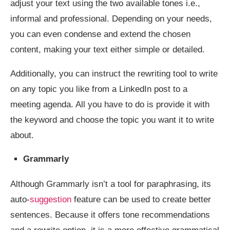
adjust your text using the two available tones i.e.,
informal and professional. Depending on your needs,
you can even condense and extend the chosen
content, making your text either simple or detailed.
Additionally, you can instruct the rewriting tool to write
on any topic you like from a LinkedIn post to a
meeting agenda. All you have to do is provide it with
the keyword and choose the topic you want it to write
about.
Grammarly
Although Grammarly isn’t a tool for paraphrasing, its
auto-
suggestion
feature can be used to create better
sentences. Because it offers tone recommendations