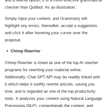
and a rewrite option, it is a more effective grammatical
checker than Quillbot. As an illustration:
Simply input your content, and Grammarly will
highlight any errors, thereafter, accept a suggestion,
and click it after hovering your cursor over the
proposal.
Chimp Rewriter
Chimp Rewriter is listed as one of the top AI rewriter
programs for rewriting your material online.
Additionally, Chat GPT API may be readily linked with
it which helps it swiftly rewrite articles, saving you
time, and is regarded as one of the top productivity
tools. It analyzes your content using Natural Language
Processing (NLP), comprehends the context, and