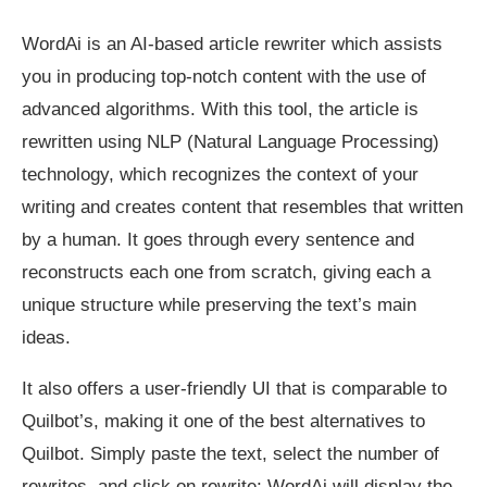
WordAi is an AI-based article rewriter which assists
you in producing top-notch content with the use of
advanced algorithms. With this tool, the article is
rewritten using NLP (Natural Language Processing)
technology, which recognizes the context of your
writing and creates content that resembles that written
by a human. It goes through every sentence and
reconstructs each one from scratch, giving each a
unique structure while preserving the text’s main
ideas.
It also offers a user-friendly UI that is comparable to
Quilbot’s, making it one of the best alternatives to
Quilbot. Simply paste the text, select the number of
rewrites, and click on rewrite; WordAi will display the