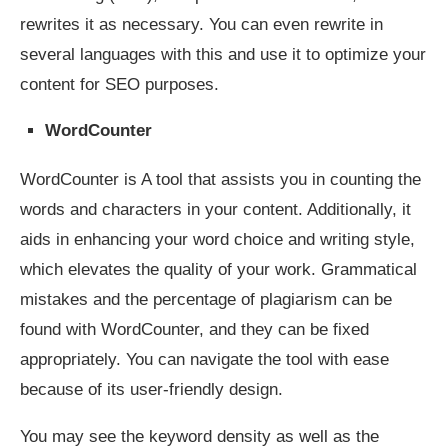
rewrites it as necessary. You can even rewrite in
several languages with this and use it to optimize your
content for SEO purposes.
WordCounter
WordCounter is A tool that assists you in counting the
words and characters in your content. Additionally, it
aids in enhancing your word choice and writing style,
which elevates the quality of your work. Grammatical
mistakes and the percentage of plagiarism can be
found with WordCounter, and they can be fixed
appropriately. You can navigate the tool with ease
because of its user-friendly design.
You may see the keyword density as well as the