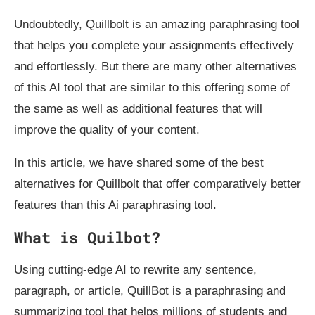
Undoubtedly, Quillbolt is an amazing paraphrasing tool
that helps you complete your assignments effectively
and effortlessly. But there are many other alternatives
of this AI tool that are similar to this offering some of
the same as well as additional features that will
improve the quality of your content.
In this article, we have shared some of the best
alternatives for Quillbolt that offer comparatively better
features than this Ai paraphrasing tool.
What is Quilbot?
Using cutting-edge AI to rewrite any sentence,
paragraph, or article, QuillBot is a paraphrasing and
summarizing tool that helps millions of students and