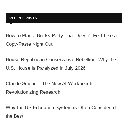
RECENT POSTS
How to Plan a Bucks Party That Doesn’t Feel Like a
Copy-Paste Night Out
House Republican Conservative Rebellion: Why the
U.S. House is Paralyzed in July 2026
Claude Science: The New AI Workbench
Revolutionizing Research
Why the US Education System is Often Considered
the Best