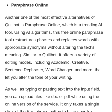
Paraphrase Online
Another one of the most effective alternatives of
Quillbot is Paraphrase Online, which is a trending AI
tool. Using AI algorithms, this free online paraphrase
tool restructures phrases and replaces words with
appropriate synonyms without altering the text’s
meaning. Similar to Quillbot, it offers a variety of
editing modes, including Academic, Creative,
Sentence Rephraser, Word Changer, and more, that
let you alter the tone of your writing.
As well as typing or pasting text into the input field,
you can upload files like doc or pdf while using the
online version of the service. It only takes a single
click of the Paraphrase button to have your text