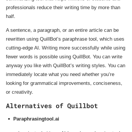
professionals reduce their writing time by more than
half.
A sentence, a paragraph, or an entire article can be
rewritten using QuillBot’s paraphrase tool, which uses
cutting-edge AI. Writing more successfully while using
fewer words is possible using QuillBot. You can write
anyway you like with QuillBot’s writing styles. You can
immediately locate what you need whether you’re
looking for grammatical improvements, conciseness,
or creativity.
Alternatives of Quillbot
Paraphrasingtool.ai