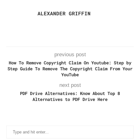
ALEXANDER GRIFFIN
previous post
How To Remove Copyright Claim On Youtube: Step by
Step Guide To Remove The Copyright Claim From Your
YouTube
next post
PDF Drive Alternatives: Know About Top 8
Alternatives to PDF Drive Here