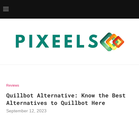
Reviews
Quillbot Alternative: Know the Best
Alternatives to Quillbot Here
September 12, 2023