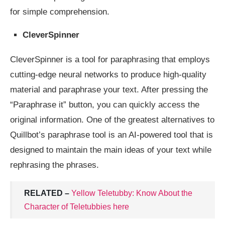
for simple comprehension.
CleverSpinner
CleverSpinner is a tool for paraphrasing that employs
cutting-edge neural networks to produce high-quality
material and paraphrase your text. After pressing the
“Paraphrase it” button, you can quickly access the
original information. One of the greatest alternatives to
Quillbot’s paraphrase tool is an AI-powered tool that is
designed to maintain the main ideas of your text while
rephrasing the phrases.
RELATED –
Yellow Teletubby: Know About the
Character of Teletubbies here