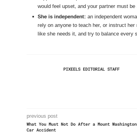
would feel upset, and your partner must be 
She is independent:
an independent wom
rely on anyone to teach her, or instruct he
like she needs it, and try to balance every si
PIXEELS EDITORIAL STAFF
previous post
What You Must Not Do After a Mount Washington
Car Accident