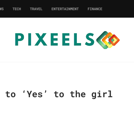
WS
TECH
TRAVEL
ENTERTAINMENT
FINANCE
 to ‘Yes’ to the girl