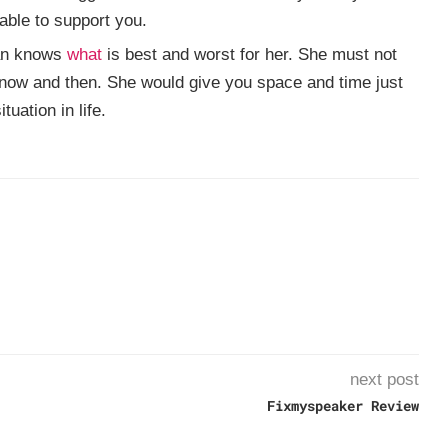
able to support you.
an knows
what
is best and worst for her. She must not
r now and then. She would give you space and time just
tuation in life.
next post
Fixmyspeaker Review