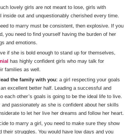
such lovely girls are not meant to lose, girls with
l inside out and unquestionably cherished every time.
need to marry must be consistent, then explosive. If you
d, you need to find yourself having the burden of her
ngs and emotions.
tive if she is bold enough to stand up for themselves,
nial
has highly confident girls who may talk for
r families as well.
ead the family with you:
a girl respecting your goals
 an excellent better half. Leading a successful and
 each other’s goals is going to be the ideal life to live.
and passionately as she is confident about her skills
siderate to let her live her dreams and follow her heart.
de to marry a girl, you need to make sure they show
 their struggles. You would have low days and you