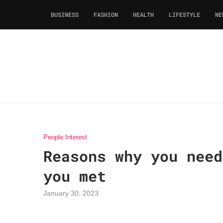
BUSINESS
FASHION
HEALTH
LIFESTYLE
NE
People Interest
Reasons why you need
you met
January 30, 2023