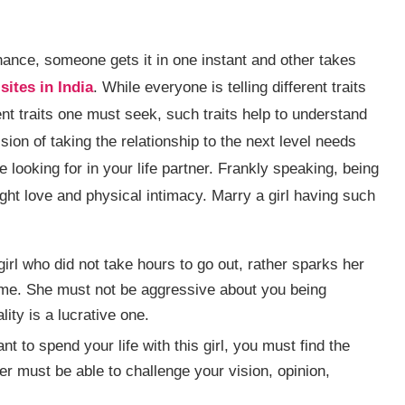
 chance, someone gets it in one instant and other takes
sites in India
. While everyone is telling different traits
ent traits one must seek, such traits help to understand
ion of taking the relationship to the next level needs
e looking for in your life partner. Frankly speaking, being
sight love and physical intimacy. Marry a girl having such
 girl who did not take hours to go out, rather sparks her
time. She must not be aggressive about you being
ity is a lucrative one.
ant to spend your life with this girl, you must find the
ner must be able to challenge your vision, opinion,