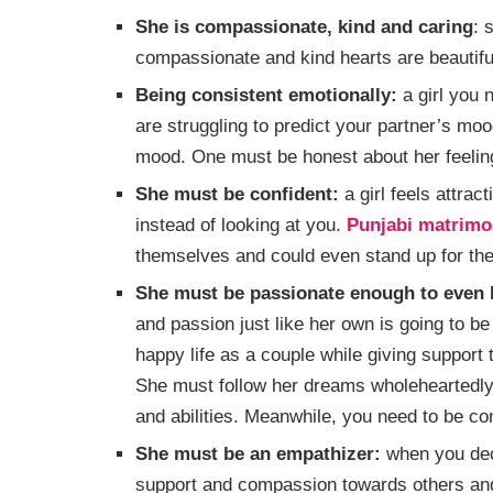
She is compassionate, kind and caring
: 
compassionate and kind hearts are beautifu
Being consistent emotionally:
a girl you 
are struggling to predict your partner’s moo
mood. One must be honest about her feeli
She must be confident:
a girl feels attrac
instead of looking at you.
Punjabi matrimo
themselves and could even stand up for thei
She must be passionate enough to even l
and passion just like her own is going to be
happy life as a couple while giving support to
She must follow her dreams wholeheartedly 
and abilities. Meanwhile, you need to be con
She must be an empathizer:
when you deci
support and compassion towards others and