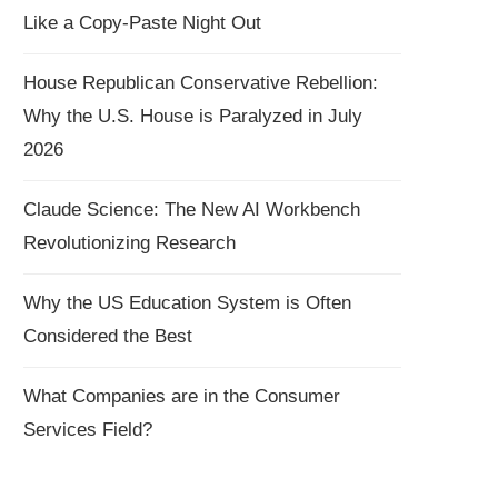
Like a Copy-Paste Night Out
House Republican Conservative Rebellion:
Why the U.S. House is Paralyzed in July
2026
Claude Science: The New AI Workbench
Revolutionizing Research
Why the US Education System is Often
Considered the Best
What Companies are in the Consumer
Services Field?