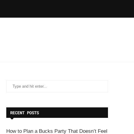
RECENT POSTS
How to Plan a Bucks Party That Doesn’t Feel