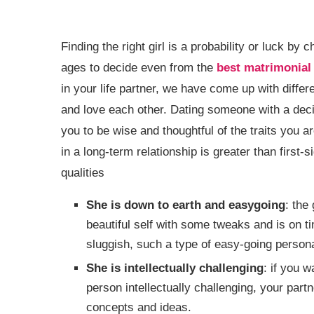
Finding the right girl is a probability or luck by
ages to decide even from the
best matrimonial 
in your life partner, we have come up with differ
and love each other. Dating someone with a decis
you to be wise and thoughtful of the traits you ar
in a long-term relationship is greater than first-
qualities
She is down to earth and easygoing
: the
beautiful self with some tweaks and is on 
sluggish, such a type of easy-going personal
She is intellectually challenging
: if you w
person intellectually challenging, your part
concepts and ideas.