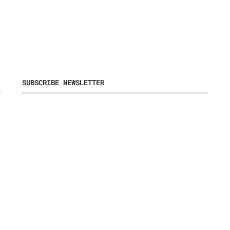
SUBSCRIBE NEWSLETTER