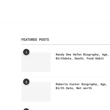
FEATURED POSTS
1
Randy Dee Hafen Biography, Age,
Birthdate, Death, Food Habit
2
Roberta Custer Biography, Age,
Birth Date, Net worth