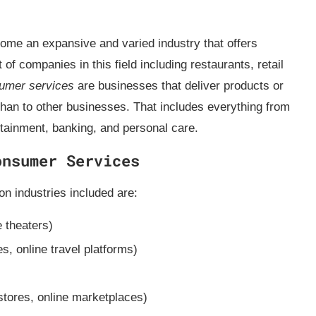
me an expansive and varied industry that offers
f companies in this field including restaurants, retail
umer services
are businesses that deliver products or
 than to other businesses. That includes everything from
ertainment, banking, and personal care.
onsumer Services
 industries included are:
 theaters)
es, online travel platforms)
)
stores, online marketplaces)