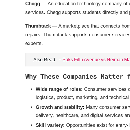
Chegg
— An education technology company offer
services. Chegg supports students directly and p
Thumbtack
— A marketplace that connects home
repairs. Thumbtack supports consumer services b
experts.
Also Read : –
Saks Fifth Avenue vs Neiman Ma
Why These Companies Matter 
Wide range of roles:
Consumer services co
logistics, product, marketing, and technical
Growth and stability:
Many consumer serv
delivery, healthcare, and digital services ar
Skill variety:
Opportunities exist for entry‑