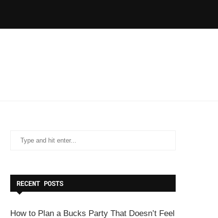
RECENT POSTS
How to Plan a Bucks Party That Doesn’t Feel