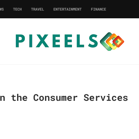
WS
TECH
TRAVEL
ENTERTAINMENT
FINANCE
n the Consumer Services