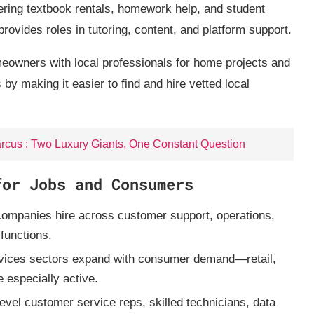
ing textbook rentals, homework help, and student
rovides roles in tutoring, content, and platform support.
owners with local professionals for home projects and
y making it easier to find and hire vetted local
rcus : Two Luxury Giants, One Constant Question
for Jobs and Consumers
mpanies hire across customer support, operations,
 functions.
ices sectors expand with consumer demand—retail,
e especially active.
level customer service reps, skilled technicians, data