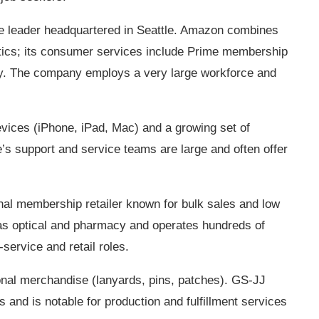
 leader headquartered in Seattle. Amazon combines
istics; its consumer services include Prime membership
ery. The company employs a very large workforce and
vices (iPhone, iPad, Mac) and a growing set of
’s support and service teams are large and often offer
al membership retailer known for bulk sales and low
 as optical and pharmacy and operates hundreds of
ervice and retail roles.
nal merchandise (lanyards, pins, patches). GS‑JJ
and is notable for production and fulfillment services