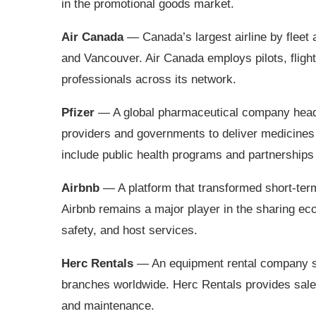
in the promotional goods market.
Air Canada
— Canada’s largest airline by fleet
and Vancouver. Air Canada employs pilots, fligh
professionals across its network.
Pfizer
— A global pharmaceutical company headq
providers and governments to deliver medicines 
include public health programs and partnerships
Airbnb
— A platform that transformed short‑ter
Airbnb remains a major player in the sharing ec
safety, and host services.
Herc Rentals
— An equipment rental company se
branches worldwide. Herc Rentals provides sales,
and maintenance.