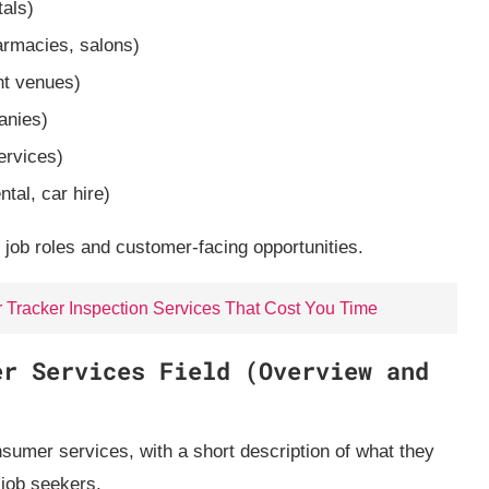
tals)
armacies, salons)
nt venues)
anies)
ervices)
tal, car hire)
 job roles and customer‑facing opportunities.
r Tracker Inspection Services That Cost You Time
er Services Field (Overview and
sumer services, with a short description of what they
 job seekers.