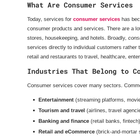
What Are Consumer Services
Today, services for
consumer services
has beco
consumer products and services. There are a lot o
stores, housekeeping, and hotels. Broadly,
cons
services directly to individual customers rather
retail and restaurants to travel, healthcare, ent
Industries That Belong to C
Consumer services cover many sectors. Common
Entertainment
(streaming platforms, movie
Tourism and travel
(airlines, travel agenci
Banking and finance
(retail banks, fintech
Retail and eCommerce
(brick‑and‑mortar 