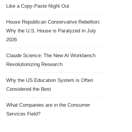
Like a Copy-Paste Night Out
House Republican Conservative Rebellion:
Why the U.S. House is Paralyzed in July
2026
Claude Science: The New AI Workbench
Revolutionizing Research
Why the US Education System is Often
Considered the Best
What Companies are in the Consumer
Services Field?