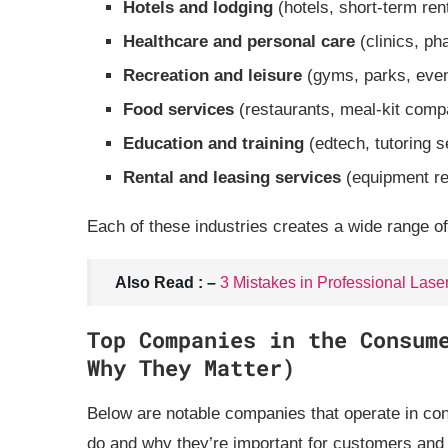
Hotels and lodging
(hotels, short‑term ren
Healthcare and personal care
(clinics, ph
Recreation and leisure
(gyms, parks, eve
Food services
(restaurants, meal‑kit comp
Education and training
(edtech, tutoring s
Rental and leasing services
(equipment ren
Each of these industries creates a wide range of
Also Read : –
3 Mistakes in Professional Lase
Top Companies in the Consum
Why They Matter)
Below are notable companies that operate in con
do and why they’re important for customers and