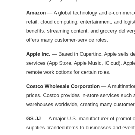
Amazon
— A global technology and e‑commerce
retail, cloud computing, entertainment, and log
benefits, streaming content, and grocery deliv
offers many customer‑service roles.
Apple Inc.
— Based in Cupertino, Apple sells de
services (App Store, Apple Music, iCloud). Apple
remote work options for certain roles.
Costco Wholesale Corporation
— A multination
prices. Costco provides in‑store services such
warehouses worldwide, creating many customer‑s
GS‑JJ
— A major U.S. manufacturer of promotio
supplies branded items to businesses and events 