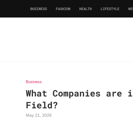
BUSINESS
FASHION
HEALTH
LIFESTYLE
NE
Business
What Companies are i
Field?
May 21, 2026