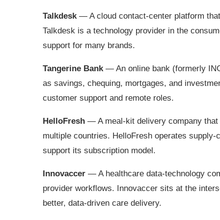
Talkdesk
— A cloud contact‑center platform tha
Talkdesk is a technology provider in the consu
support for many brands.
Tangerine Bank
— An online bank (formerly ING
as savings, chequing, mortgages, and investmen
customer support and remote roles.
HelloFresh
— A meal‑kit delivery company that 
multiple countries. HelloFresh operates supply‑
support its subscription model.
Innovaccer
— A healthcare data‑technology comp
provider workflows. Innovaccer sits at the inte
better, data‑driven care delivery.