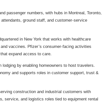
 and passenger numbers, with hubs in Montreal, Toronto,
t attendants, ground staff, and customer‑service
uartered in New York that works with healthcare
and vaccines. Pfizer’s consumer‑facing activities
 that expand access to care.
m lodging by enabling homeowners to host travelers.
onomy and supports roles in customer support, trust &
rving construction and industrial customers with
 service, and logistics roles tied to equipment rental