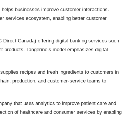
t helps businesses improve customer interactions.
mer services ecosystem, enabling better customer
 Direct Canada) offering digital banking services such
t products. Tangerine’s model emphasizes digital
supplies recipes and fresh ingredients to customers in
chain, production, and customer‑service teams to
any that uses analytics to improve patient care and
rsection of healthcare and consumer services by enabling