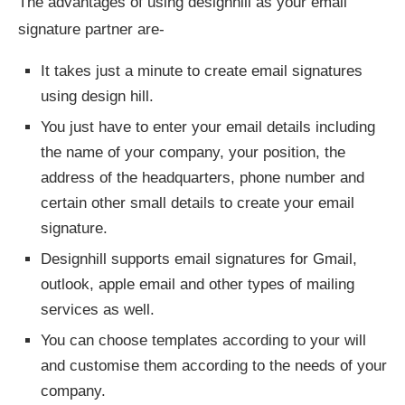
The advantages of using designhill as your email
signature partner are-
It takes just a minute to create email signatures
using design hill.
You just have to enter your email details including
the name of your company, your position, the
address of the headquarters, phone number and
certain other small details to create your email
signature.
Designhill supports email signatures for Gmail,
outlook, apple email and other types of mailing
services as well.
You can choose templates according to your will
and customise them according to the needs of your
company.