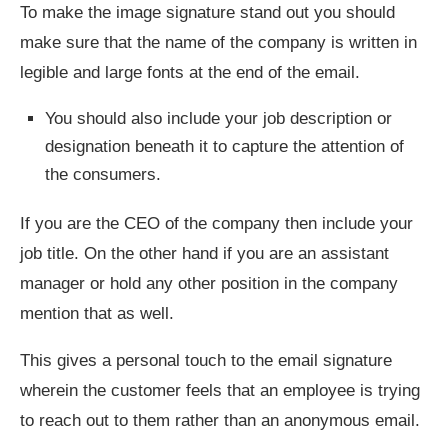
To make the image signature stand out you should
make sure that the name of the company is written in
legible and large fonts at the end of the email.
You should also include your job description or
designation beneath it to capture the attention of
the consumers.
If you are the CEO of the company then include your
job title. On the other hand if you are an assistant
manager or hold any other position in the company
mention that as well.
This gives a personal touch to the email signature
wherein the customer feels that an employee is trying
to reach out to them rather than an anonymous email.