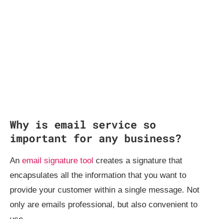
Why is email service so
important for any business?
An
email signature tool
creates a signature that
encapsulates all the information that you want to
provide your customer within a single message. Not
only are emails professional, but also convenient to