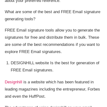
about your preferred reference.
What are some of the best and FREE Email signature
generating tools?
FREE Email signature tools allow you to generate the
signatures for free and distribute them in bulk. These
are some of the best recommendations if you want to
explore FREE Email signatures.
DESIGNHILL website Is the best for generation of
FREE Email signatures.
Designhill
is a website which has been featured in
leading magazines including the entrepreneur, Forbes
and even the HuffPost.