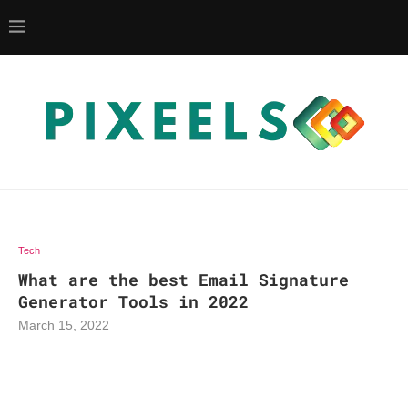
Tech
What are the best Email Signature
Generator Tools in 2022
March 15, 2022