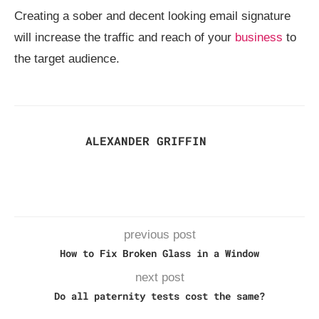
Creating a sober and decent looking email signature
will increase the traffic and reach of your
business
to
the target audience.
ALEXANDER GRIFFIN
previous post
How to Fix Broken Glass in a Window
next post
Do all paternity tests cost the same?