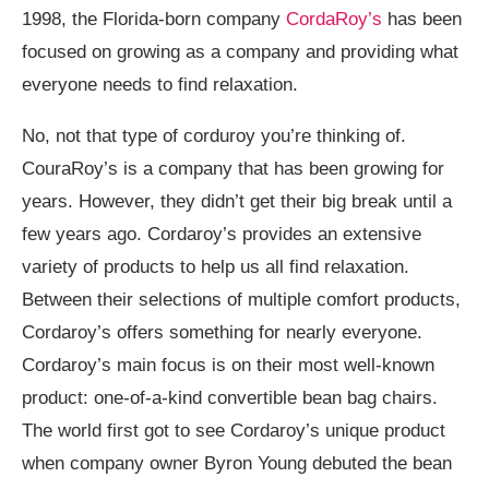
1998, the Florida-born company
CordaRoy’s
has been
focused on growing as a company and providing what
everyone needs to find relaxation.
No, not that type of corduroy you’re thinking of.
CouraRoy’s is a company that has been growing for
years. However, they didn’t get their big break until a
few years ago. Cordaroy’s provides an extensive
variety of products to help us all find relaxation.
Between their selections of multiple comfort products,
Cordaroy’s offers something for nearly everyone.
Cordaroy’s main focus is on their most well-known
product: one-of-a-kind convertible bean bag chairs.
The world first got to see Cordaroy’s unique product
when company owner Byron Young debuted the bean