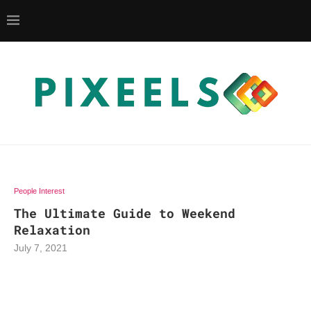
People Interest
The Ultimate Guide to Weekend
Relaxation
July 7, 2021