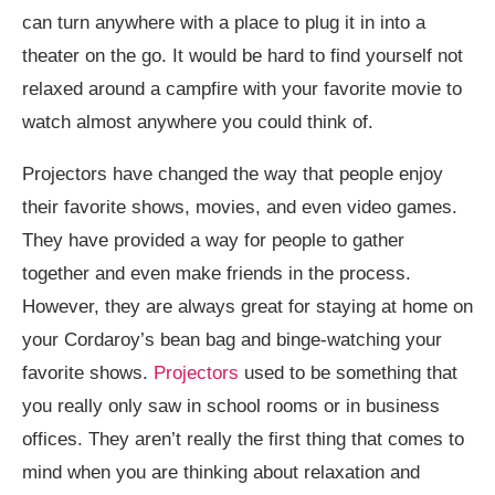
can turn anywhere with a place to plug it in into a
theater on the go. It would be hard to find yourself not
relaxed around a campfire with your favorite movie to
watch almost anywhere you could think of.
Projectors have changed the way that people enjoy
their favorite shows, movies, and even video games.
They have provided a way for people to gather
together and even make friends in the process.
However, they are always great for staying at home on
your Cordaroy’s bean bag and binge-watching your
favorite shows.
Projectors
used to be something that
you really only saw in school rooms or in business
offices. They aren’t really the first thing that comes to
mind when you are thinking about relaxation and