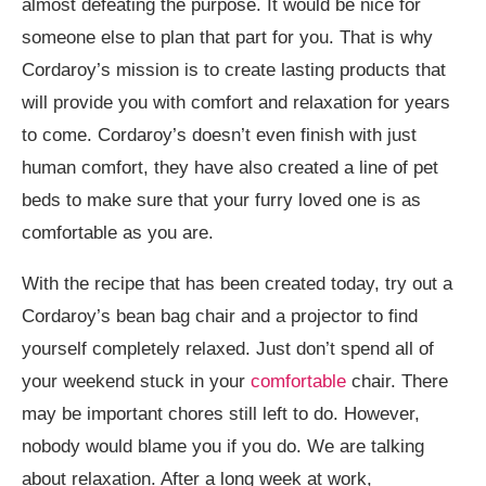
almost defeating the purpose. It would be nice for
someone else to plan that part for you. That is why
Cordaroy’s mission is to create lasting products that
will provide you with comfort and relaxation for years
to come. Cordaroy’s doesn’t even finish with just
human comfort, they have also created a line of pet
beds to make sure that your furry loved one is as
comfortable as you are.
With the recipe that has been created today, try out a
Cordaroy’s bean bag chair and a projector to find
yourself completely relaxed. Just don’t spend all of
your weekend stuck in your
comfortable
chair. There
may be important chores still left to do. However,
nobody would blame you if you do. We are talking
about relaxation. After a long week at work,