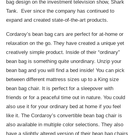
bag design on the investment television show, Shark
Tank. Ever since the company has continued to
expand and created state-of-the-art products.
Cordaroy’s bean bag cars are perfect for at-home or
relaxation on the go. They have created a unique yet
creatively simple product. Inside of their “ordinary”
bean bag is something quite unordinary. Unzip your
bean bag and you will find a bed inside! You can pick
between different mattress sizes up to a King size
bean bag chair. It is perfect for a sleepover with
friends or for a peaceful time out in nature. You could
also use it for your ordinary bed at home if you feel
like it. The Cordaroy’s convertible bean bag chair is
also available in multiple color selections. They also
have a slightly altered version of their bean bag chairs