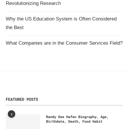
Revolutionizing Research
Why the US Education System is Often Considered
the Best
What Companies are in the Consumer Services Field?
FEATURED POSTS
1
Randy Dee Hafen Biography, Age,
Birthdate, Death, Food Habit