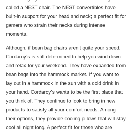
called a NEST chair. The NEST convertibles have
built-in support for your head and neck; a perfect fit for
gamers who strain their necks during intense
moments.
Although, if bean bag chairs aren’t quite your speed,
Cordaroy’s is still determined to help you wind down
and relax for your weekend. They have expanded from
bean bags into the hammock market. If you want to
lay out in a hammock in the sun with a cold drink in
your hand, Cordaroy’s wants to be the first place that
you think of. They continue to look to bring in new
products to satisfy all your comfort needs. Among
their options, they provide cooling pillows that will stay
cool all night long. A perfect fit for those who are