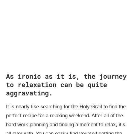
As ironic as it is, the journey
to relaxation can be quite
aggravating.
It is nearly like searching for the Holy Grail to find the
perfect recipe for a relaxing weekend. After all of the
hard work planning and finding a moment to relax, it’s
all over with. You can easily find yourself getting the