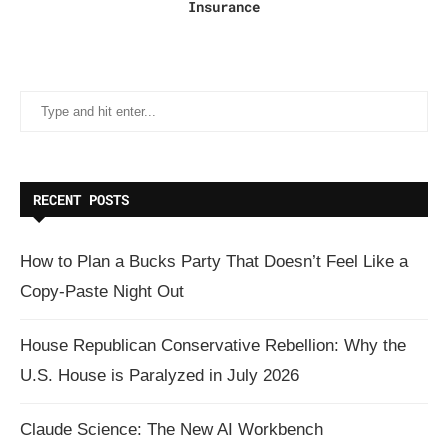
Insurance
RECENT POSTS
How to Plan a Bucks Party That Doesn’t Feel Like a
Copy-Paste Night Out
House Republican Conservative Rebellion: Why the
U.S. House is Paralyzed in July 2026
Claude Science: The New AI Workbench