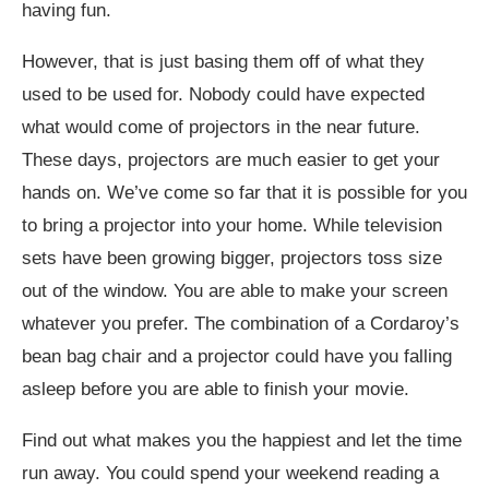
having fun.
However, that is just basing them off of what they
used to be used for. Nobody could have expected
what would come of projectors in the near future.
These days, projectors are much easier to get your
hands on. We’ve come so far that it is possible for you
to bring a projector into your home. While television
sets have been growing bigger, projectors toss size
out of the window. You are able to make your screen
whatever you prefer. The combination of a Cordaroy’s
bean bag chair and a projector could have you falling
asleep before you are able to finish your movie.
Find out what makes you the happiest and let the time
run away. You could spend your weekend reading a