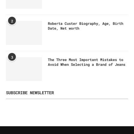
2
Roberta Custer Biography, Age, Birth
Date, Net worth
3
The Three Most Important Mistakes to
Avoid When Selecting a Brand of Jeans
SUBSCRIBE NEWSLETTER