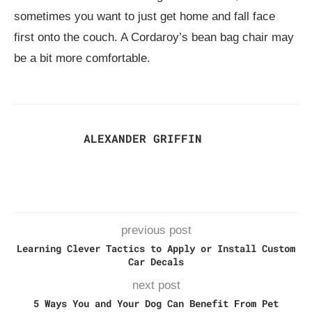
sometimes you want to just get home and fall face
first onto the couch. A Cordaroy’s bean bag chair may
be a bit more comfortable.
ALEXANDER GRIFFIN
previous post
Learning Clever Tactics to Apply or Install Custom
Car Decals
next post
5 Ways You and Your Dog Can Benefit From Pet