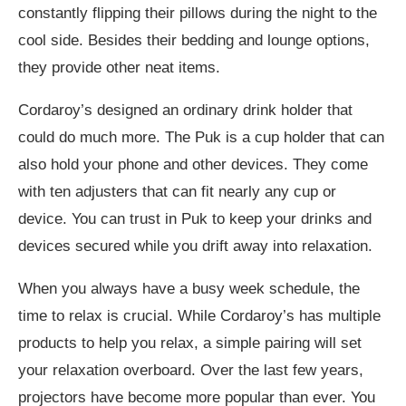
constantly flipping their pillows during the night to the
cool side. Besides their bedding and lounge options,
they provide other neat items.
Cordaroy’s designed an ordinary drink holder that
could do much more. The Puk is a cup holder that can
also hold your phone and other devices. They come
with ten adjusters that can fit nearly any cup or
device. You can trust in Puk to keep your drinks and
devices secured while you drift away into relaxation.
When you always have a busy week schedule, the
time to relax is crucial. While Cordaroy’s has multiple
products to help you relax, a simple pairing will set
your relaxation overboard. Over the last few years,
projectors have become more popular than ever. You