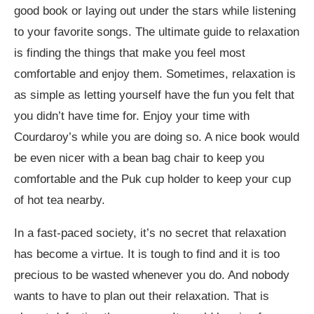
good book or laying out under the stars while listening
to your favorite songs. The ultimate guide to relaxation
is finding the things that make you feel most
comfortable and enjoy them. Sometimes, relaxation is
as simple as letting yourself have the fun you felt that
you didn’t have time for. Enjoy your time with
Courdaroy’s while you are doing so. A nice book would
be even nicer with a bean bag chair to keep you
comfortable and the Puk cup holder to keep your cup
of hot tea nearby.
In a fast-paced society, it’s no secret that relaxation
has become a virtue. It is tough to find and it is too
precious to be wasted whenever you do. And nobody
wants to have to plan out their relaxation. That is