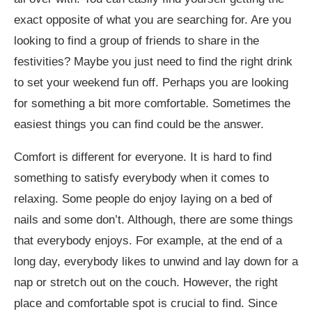
exact opposite of what you are searching for. Are you
looking to find a group of friends to share in the
festivities? Maybe you just need to find the right drink
to set your weekend fun off. Perhaps you are looking
for something a bit more comfortable. Sometimes the
easiest things you can find could be the answer.
Comfort is different for everyone. It is hard to find
something to satisfy everybody when it comes to
relaxing. Some people do enjoy laying on a bed of
nails and some don’t. Although, there are some things
that everybody enjoys. For example, at the end of a
long day, everybody likes to unwind and lay down for a
nap or stretch out on the couch. However, the right
place and comfortable spot is crucial to find. Since