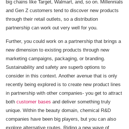
big chains like Target, Walmart, and, so on. Millennials
and Gen Z customers tend to discover new products
through their retail outlets, so a distribution
partnership can work out very well for you.
Further, you could work on a partnership that brings a
new dimension to existing products through new
marketing campaigns, packaging, or branding.
Sustainability and safety are superb options to
consider in this context. Another avenue that is only
recently being explored is to create new product lines
in partnership with other companies- you get to attract
both
customer bases
and deliver something truly
unique. Within the beauty domain, chemical R&D
companies have been big players, but you can also
explore alternative routes. Riding a new wave of