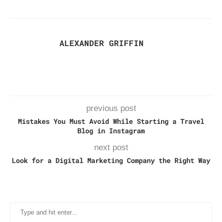
ALEXANDER GRIFFIN
previous post
Mistakes You Must Avoid While Starting a Travel
Blog in Instagram
next post
Look for a Digital Marketing Company the Right Way