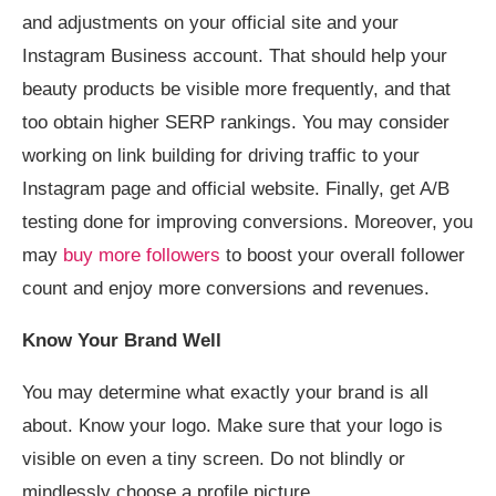
and adjustments on your official site and your
Instagram Business account. That should help your
beauty products be visible more frequently, and that
too obtain higher SERP rankings. You may consider
working on link building for driving traffic to your
Instagram page and official website. Finally, get A/B
testing done for improving conversions. Moreover, you
may
buy more followers
to boost your overall follower
count and enjoy more conversions and revenues.
Know Your Brand Well
You may determine what exactly your brand is all
about. Know your logo. Make sure that your logo is
visible on even a tiny screen. Do not blindly or
mindlessly choose a profile picture.