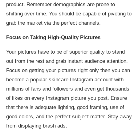
product. Remember demographics are prone to
shifting over time. You should be capable of pivoting to
grab the market via the perfect channels.
Focus on Taking High-Quality Pictures
Your pictures have to be of superior quality to stand
out from the rest and grab instant audience attention.
Focus on getting your pictures right only then you can
become a popular skincare Instagram account with
millions of fans and followers and even get thousands
of likes on every Instagram picture you post. Ensure
that there is adequate lighting, good framing, use of
good colors, and the perfect subject matter. Stay away
from displaying brash ads.