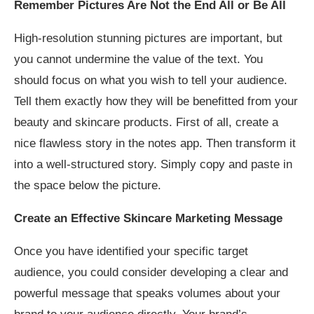
Remember Pictures Are Not the End All or Be All
High-resolution stunning pictures are important, but
you cannot undermine the value of the text. You
should focus on what you wish to tell your audience.
Tell them exactly how they will be benefitted from your
beauty and skincare products. First of all, create a
nice flawless story in the notes app. Then transform it
into a well-structured story. Simply copy and paste in
the space below the picture.
Create an Effective Skincare Marketing Message
Once you have identified your specific target
audience, you could consider developing a clear and
powerful message that speaks volumes about your