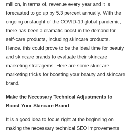
million, in terms of, revenue every year and it is
forecasted to go up by 5.3 percent annually. With the
ongoing onslaught of the COVID-19 global pandemic,
there has been a dramatic boost in the demand for
self-care products, including skincare products.
Hence, this could prove to be the ideal time for beauty
and skincare brands to evaluate their skincare
marketing stratagems. Here are some skincare
marketing tricks for boosting your beauty and skincare
brand.
Make the Necessary Technical Adjustments to
Boost Your Skincare Brand
It is a good idea to focus right at the beginning on
making the necessary technical SEO improvements