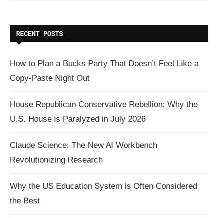
RECENT POSTS
How to Plan a Bucks Party That Doesn’t Feel Like a
Copy-Paste Night Out
House Republican Conservative Rebellion: Why the
U.S. House is Paralyzed in July 2026
Claude Science: The New AI Workbench
Revolutionizing Research
Why the US Education System is Often Considered
the Best