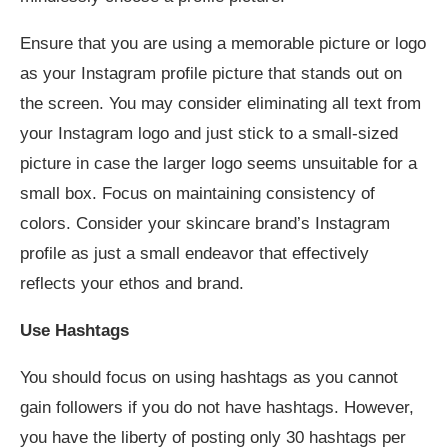
Ensure that you are using a memorable picture or logo
as your Instagram profile picture that stands out on
the screen. You may consider eliminating all text from
your Instagram logo and just stick to a small-sized
picture in case the larger logo seems unsuitable for a
small box. Focus on maintaining consistency of
colors. Consider your skincare brand’s Instagram
profile as just a small endeavor that effectively
reflects your ethos and brand.
Use Hashtags
You should focus on using hashtags as you cannot
gain followers if you do not have hashtags. However,
you have the liberty of posting only 30 hashtags per