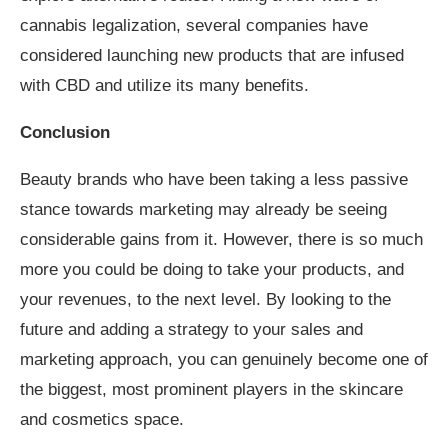
cannabis legalization, several companies have
considered launching new products that are infused
with CBD and utilize its many benefits.
Conclusion
Beauty brands who have been taking a less passive
stance towards marketing may already be seeing
considerable gains from it. However, there is so much
more you could be doing to take your products, and
your revenues, to the next level. By looking to the
future and adding a strategy to your sales and
marketing approach, you can genuinely become one of
the biggest, most prominent players in the skincare
and cosmetics space.