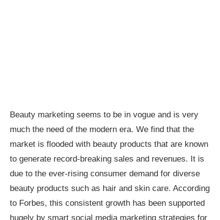
Beauty marketing seems to be in vogue and is very
much the need of the modern era. We find that the
market is flooded with beauty products that are known
to generate record-breaking sales and revenues. It is
due to the ever-rising consumer demand for diverse
beauty products such as hair and skin care. According
to Forbes, this consistent growth has been supported
hugely by smart social media marketing strategies for