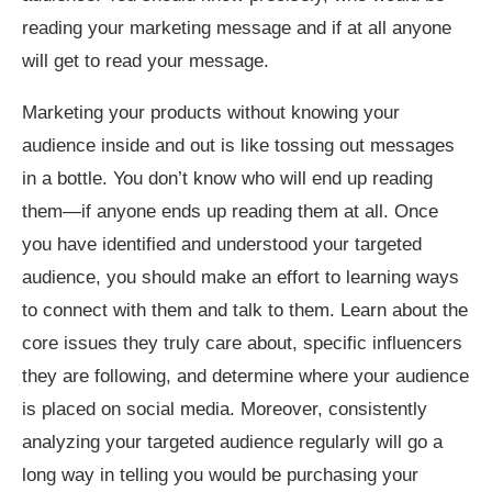
reading your marketing message and if at all anyone
will get to read your message.
Marketing your products without knowing your
audience inside and out is like tossing out messages
in a bottle. You don’t know who will end up reading
them—if anyone ends up reading them at all. Once
you have identified and understood your targeted
audience, you should make an effort to learning ways
to connect with them and talk to them. Learn about the
core issues they truly care about, specific influencers
they are following, and determine where your audience
is placed on social media. Moreover, consistently
analyzing your targeted audience regularly will go a
long way in telling you would be purchasing your