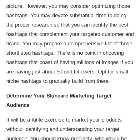
picture. However, you may consider optimizing those
hashtags. You may devote substantial time to doing
the proper research so that you can identify the best
hashtags that complement your targeted customer and
brand. You may prepare a comprehensive list of those
shortlisted hashtags. There is no point in choosing
hashtags that boast of having millions of images if you
are having just about 50 odd followers. Opt for small
niche hashtags to gradually build from there.
Determine Your Skincare Marketing Target
Audience
It will be a futile exercise to market your products
without identifying and understanding your target
audience. You should know precisely, who would be