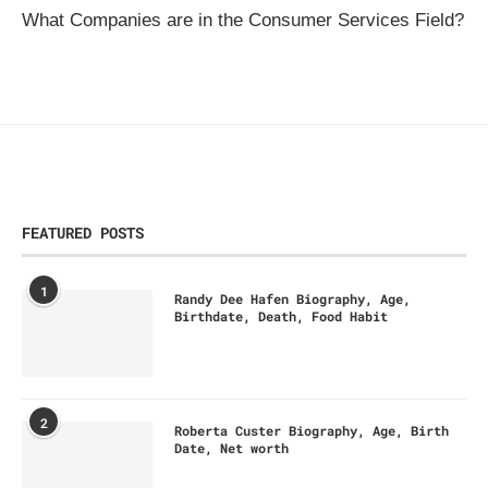
What Companies are in the Consumer Services Field?
FEATURED POSTS
1
Randy Dee Hafen Biography, Age,
Birthdate, Death, Food Habit
2
Roberta Custer Biography, Age, Birth
Date, Net worth