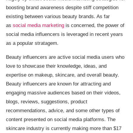
boosting brand awareness despite stiff competition
existing between various beauty brands. As far
as
social media marketing
is concerned, the power of
social media influencers is leveraged in recent years
as a popular stratagem.
Beauty influencers are active social media users who
love to showcase their knowledge, ideas, and
expertise on makeup, skincare, and overall beauty.
Beauty influencers are known for attracting and
engaging massive audiences based on their videos,
blogs, reviews, suggestions, product
recommendations, advice, and some other types of
content presented on social media platforms. The
skincare industry is currently making more than $17