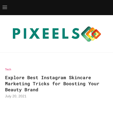
Tech
Explore Best Instagram Skincare
Marketing Tricks for Boosting Your
Beauty Brand
July 20, 2021