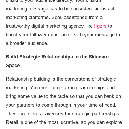
brand to your audience directly. Your brand’s
marketing message has to be consistent across all
marketing platforms. Seek assistance from a
trustworthy digital marketing agency like
IIgers
to
boost your follower count and reach your message to
a broader audience.
Build Strategic Relationships in the Skincare
Space
Relationship building is the cornerstone of strategic
marketing. You must forge strong partnerships and
bring some value to the table so that you can bank on
your partners to come through in your time of need.
There are several avenues for strategic partnerships.
Retail is one of the most lucrative, so you can explore