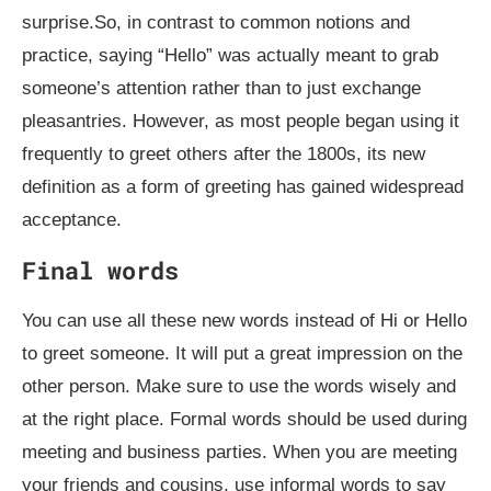
surprise.So, in contrast to common notions and
practice, saying “Hello” was actually meant to grab
someone’s attention rather than to just exchange
pleasantries. However, as most people began using it
frequently to greet others after the 1800s, its new
definition as a form of greeting has gained widespread
acceptance.
Final words
You can use all these new words instead of Hi or Hello
to greet someone. It will put a great impression on the
other person. Make sure to use the words wisely and
at the right place. Formal words should be used during
meeting and business parties. When you are meeting
your friends and cousins, use informal words to say