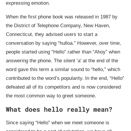
expressing emotion.
When the first phone book was released in 1987 by
the District of Telephone Company, New Haven,
Connecticut, they advised users to start a
conversation by saying “hulloa.” However, over time,
people started using “Hello” rather than “Ahoy” when
answering the phone. The silent ‘a’ at the end of the
word gave this term a similar sound to “hello,” which
contributed to the word’s popularity. In the end, “Hello”
defeated all of its competitors and is now considered
the most common way to greet someone.
What does hello really mean?
Since saying “Hello” when we meet someone is