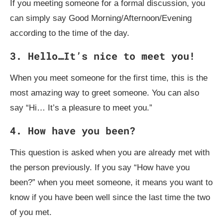
If you meeting someone for a formal discussion, you
can simply say Good Morning/Afternoon/Evening
according to the time of the day.
3. Hello…It’s nice to meet you!
When you meet someone for the first time, this is the
most amazing way to greet someone. You can also
say “Hi… It’s a pleasure to meet you.”
4. How have you been?
This question is asked when you are already met with
the person previously. If you say “How have you
been?” when you meet someone, it means you want to
know if you have been well since the last time the two
of you met.