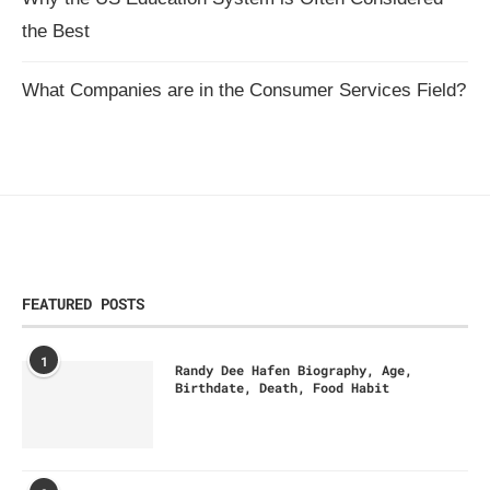
the Best
What Companies are in the Consumer Services Field?
FEATURED POSTS
1
Randy Dee Hafen Biography, Age,
Birthdate, Death, Food Habit