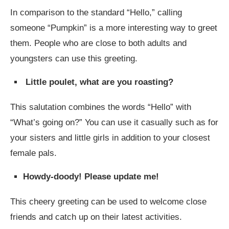
In comparison to the standard “Hello,” calling
someone “Pumpkin” is a more interesting way to greet
them. People who are close to both adults and
youngsters can use this greeting.
Little poulet, what are you roasting?
This salutation combines the words “Hello” with
“What’s going on?” You can use it casually such as for
your sisters and little girls in addition to your closest
female pals.
Howdy-doody! Please update me!
This cheery greeting can be used to welcome close
friends and catch up on their latest activities.