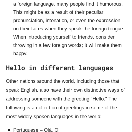
a foreign language, many people find it humorous.
This might be as a result of their peculiar
pronunciation, intonation, or even the expression
on their faces when they speak the foreign tongue.
When introducing yourself to friends, consider
throwing in a few foreign words; it will make them
happy.
Hello in different languages
Other nations around the world, including those that
speak English, also have their own distinctive ways of
addressing someone with the greeting “Hello.” The
following is a collection of greetings in some of the
most widely spoken languages in the world:
Portuguese – Olá, Oi