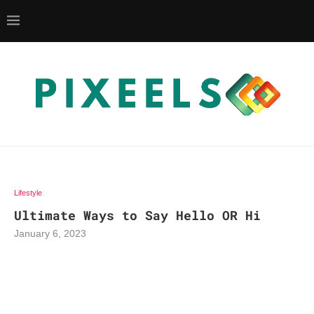
Lifestyle
Ultimate Ways to Say Hello OR Hi
January 6, 2023