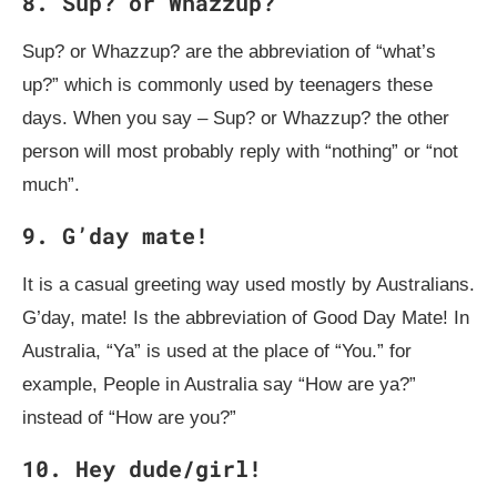
8. Sup? or Whazzup?
Sup? or Whazzup? are the abbreviation of “what’s
up?” which is commonly used by teenagers these
days. When you say – Sup? or Whazzup? the other
person will most probably reply with “nothing” or “not
much”.
9. G’day mate!
It is a casual greeting way used mostly by Australians.
G’day, mate! Is the abbreviation of Good Day Mate! In
Australia, “Ya” is used at the place of “You.” for
example, People in Australia say “How are ya?”
instead of “How are you?”
10. Hey dude/girl!