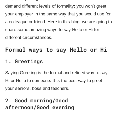
demand different levels of formality; you won’t greet
your employer in the same way that you would use for
a colleague or friend. Here in this blog, we are going to
share some amazing ways to say Hello or Hi for
different circumstances.
Formal ways to say Hello or Hi
1.
Greetings
Saying Greeting is the formal and refined way to say
Hi or Hello to someone. It is the best way to greet
your seniors, boss and teachers.
2.
Good morning/Good
afternoon/Good evening