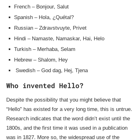
French – Bonjour, Salut
Spanish – Hola, ¿Quétal?
Russian – Zdravstvuyte, Privet
Hindi – Namaste, Namaskar, Hai, Helo
Turkish – Merhaba, Selam
Hebrew – Shalom, Hey
Swedish – God dag, Hej, Tjena
Who invented Hello?
Despite the possibility that you might believe that
“Hello” has existed for a very long time, this is untrue.
Research indicates that the word didn’t exist until the
1800s, and the first time it was used in a publication
was in 1827. More so, the widespread use of the