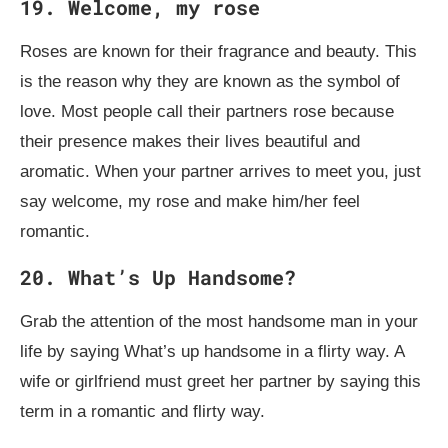
19. Welcome, my rose
Roses are known for their fragrance and beauty. This
is the reason why they are known as the symbol of
love. Most people call their partners rose because
their presence makes their lives beautiful and
aromatic. When your partner arrives to meet you, just
say welcome, my rose and make him/her feel
romantic.
20. What’s Up Handsome?
Grab the attention of the most handsome man in your
life by saying What’s up handsome in a flirty way. A
wife or girlfriend must greet her partner by saying this
term in a romantic and flirty way.