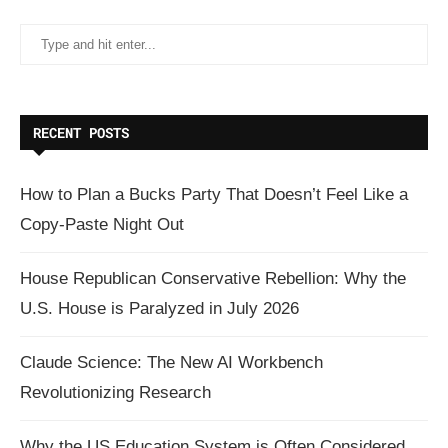
RECENT POSTS
How to Plan a Bucks Party That Doesn’t Feel Like a
Copy-Paste Night Out
House Republican Conservative Rebellion: Why the
U.S. House is Paralyzed in July 2026
Claude Science: The New AI Workbench
Revolutionizing Research
Why the US Education System is Often Considered