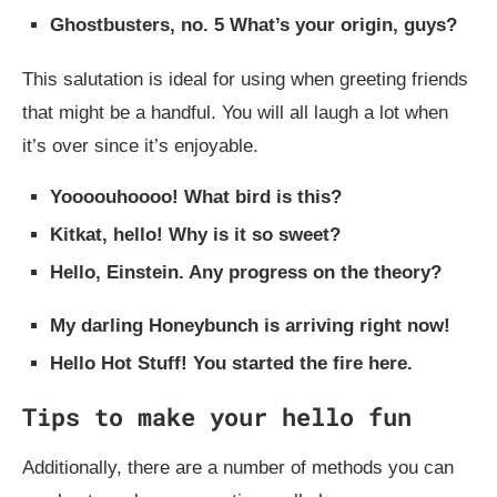
Ghostbusters, no. 5 What’s your origin, guys?
This salutation is ideal for using when greeting friends
that might be a handful. You will all laugh a lot when
it’s over since it’s enjoyable.
Yoooouhoooo! What bird is this?
Kitkat, hello! Why is it so sweet?
Hello, Einstein. Any progress on the theory?
My darling Honeybunch is arriving right now!
Hello Hot Stuff! You started the fire here.
Tips to make your hello fun
Additionally, there are a number of methods you can