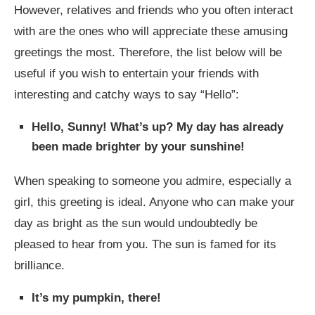
However, relatives and friends who you often interact
with are the ones who will appreciate these amusing
greetings the most. Therefore, the list below will be
useful if you wish to entertain your friends with
interesting and catchy ways to say “Hello”:
Hello, Sunny! What’s up? My day has already
been made brighter by your sunshine!
When speaking to someone you admire, especially a
girl, this greeting is ideal. Anyone who can make your
day as bright as the sun would undoubtedly be
pleased to hear from you. The sun is famed for its
brilliance.
It’s my pumpkin, there!