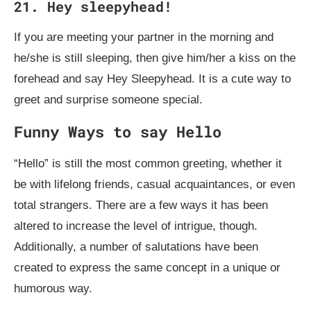
21. Hey sleepyhead!
If you are meeting your partner in the morning and
he/she is still sleeping, then give him/her a kiss on the
forehead and say Hey Sleepyhead. It is a cute way to
greet and surprise someone special.
Funny Ways to say Hello
“Hello” is still the most common greeting, whether it
be with lifelong friends, casual acquaintances, or even
total strangers. There are a few ways it has been
altered to increase the level of intrigue, though.
Additionally, a number of salutations have been
created to express the same concept in a unique or
humorous way.