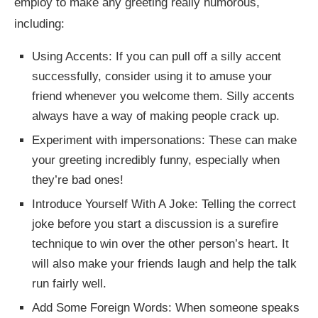
employ to make any greeting really humorous,
including:
Using Accents: If you can pull off a silly accent
successfully, consider using it to amuse your
friend whenever you welcome them. Silly accents
always have a way of making people crack up.
Experiment with impersonations: These can make
your greeting incredibly funny, especially when
they’re bad ones!
Introduce Yourself With A Joke: Telling the correct
joke before you start a discussion is a surefire
technique to win over the other person’s heart. It
will also make your friends laugh and help the talk
run fairly well.
Add Some Foreign Words: When someone speaks