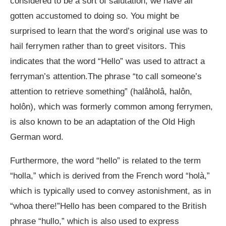
considered to be a sort of salutation, we have all
gotten accustomed to doing so. You might be
surprised to learn that the word’s original use was to
hail ferrymen rather than to greet visitors. This
indicates that the word “Hello” was used to attract a
ferryman’s attention.The phrase “to call someone’s
attention to retrieve something” (halâholâ, halôn,
holôn), which was formerly common among ferrymen,
is also known to be an adaptation of the Old High
German word.
Furthermore, the word “hello” is related to the term
“holla,” which is derived from the French word “holà,”
which is typically used to convey astonishment, as in
“whoa there!”Hello has been compared to the British
phrase “hullo,” which is also used to express