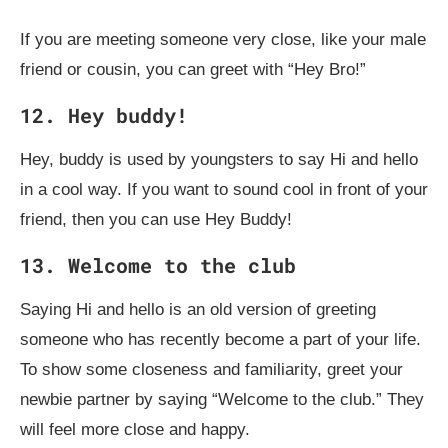
If you are meeting someone very close, like your male
friend or cousin, you can greet with “Hey Bro!”
12. Hey buddy!
Hey, buddy is used by youngsters to say Hi and hello
in a cool way. If you want to sound cool in front of your
friend, then you can use Hey Buddy!
13. Welcome to the club
Saying Hi and hello is an old version of greeting
someone who has recently become a part of your life.
To show some closeness and familiarity, greet your
newbie partner by saying “Welcome to the club.” They
will feel more close and happy.