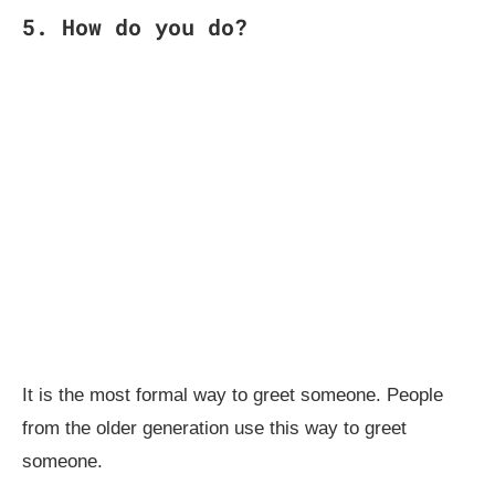
5. How do you do?
It is the most formal way to greet someone. People
from the older generation use this way to greet
someone.