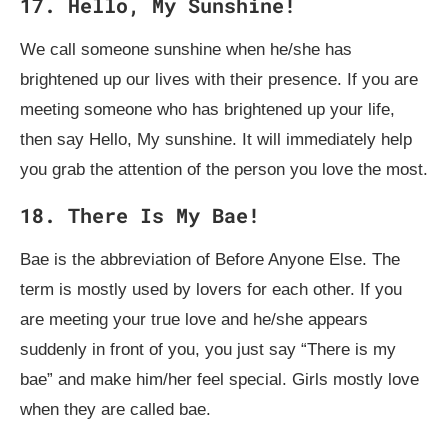
17. Hello, My Sunshine!
We call someone sunshine when he/she has
brightened up our lives with their presence. If you are
meeting someone who has brightened up your life,
then say Hello, My sunshine. It will immediately help
you grab the attention of the person you love the most.
18. There Is My Bae!
Bae is the abbreviation of Before Anyone Else. The
term is mostly used by lovers for each other. If you
are meeting your true love and he/she appears
suddenly in front of you, you just say “There is my
bae” and make him/her feel special. Girls mostly love
when they are called bae.