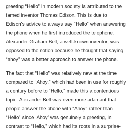
greeting “Hello” in modern society is attributed to the
famed inventor Thomas Edison. This is due to
Edison’s advice to always say “Hello” when answering
the phone when he first introduced the telephone.
Alexander Graham Bell, a well-known inventor, was
opposed to the notion because he thought that saying
“ahoy” was a better approach to answer the phone.
The fact that “Hello” was relatively new at the time
compared to “Ahoy,” which had been in use for roughly
a century before to “Hello,” made this a contentious
topic. Alexander Bell was even more adamant that
people answer the phone with “Ahoy” rather than
“Hello” since ‘Ahoy’ was genuinely a greeting, in
contrast to “Hello,” which had its roots in a surprise-