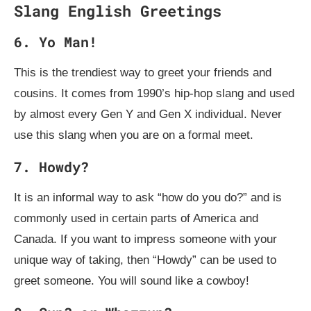
Slang English Greetings
6. Yo Man!
This is the trendiest way to greet your friends and
cousins. It comes from 1990’s hip-hop slang and used
by almost every Gen Y and Gen X individual. Never
use this slang when you are on a formal meet.
7. Howdy?
It is an informal way to ask “how do you do?” and is
commonly used in certain parts of America and
Canada. If you want to impress someone with your
unique way of taking, then “Howdy” can be used to
greet someone. You will sound like a cowboy!