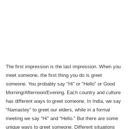
The first impression is the last impression. When you
meet someone, the first thing you do is greet
someone. You probably say “Hi” or “Hello” or Good
Morning/Afternoon/Evening. Each country and culture
has different ways to greet someone. In India, we say
“Namastey” to greet our elders, while in a formal
meeting we say “Hi” and “Hello.” But there are some
unique ways to greet someone. Different situations