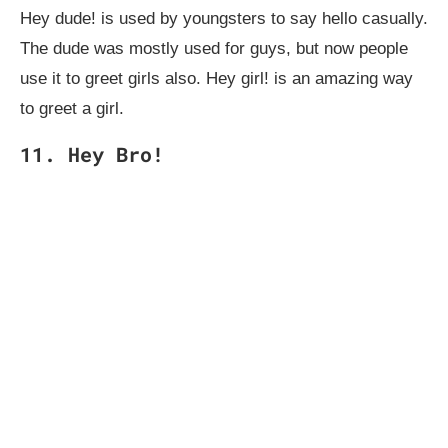
Hey dude!
is used by youngsters to say hello casually.
The dude was mostly used for guys, but now people
use it to greet girls also. Hey girl! is an amazing way
to greet a girl.
11. Hey Bro!