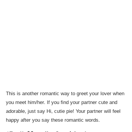
This is another romantic way to greet your lover when
you meet him/her. If you find your partner cute and
adorable, just say Hi, cutie pie! Your partner will feel
happy after you say these romantic words.