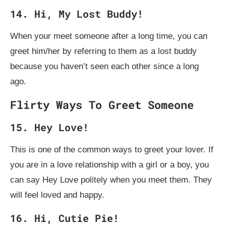
14. Hi, My Lost Buddy!
When your meet someone after a long time, you can
greet him/her by referring to them as a lost buddy
because you haven’t seen each other since a long
ago.
Flirty Ways To Greet Someone
15. Hey Love!
This is one of the common ways to greet your lover. If
you are in a love relationship with a girl or a boy, you
can say Hey Love politely when you meet them. They
will feel loved and happy.
16. Hi, Cutie Pie!