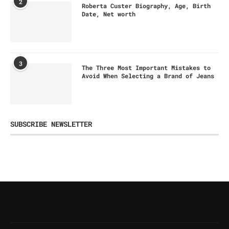
2
Roberta Custer Biography, Age, Birth
Date, Net worth
3
The Three Most Important Mistakes to
Avoid When Selecting a Brand of Jeans
SUBSCRIBE NEWSLETTER