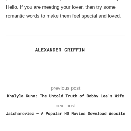
Hello. If you are meeting your lover, then try some
romantic words to make them feel special and loved.
ALEXANDER GRIFFIN
previous post
Khalyla Kuhn: The Untold Truth of Bobby Lee’s Wife
next post
Jalshamoviez – A Popular HD Movies Download Website