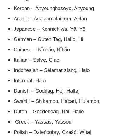
Korean – Anyounghaseyo, Anyoung
Arabic – Asalaamalaikum ,Ahlan
Japanese – Konnichiwa, Yā, Yō
German – Guten Tag, Hallo, Hi
Chinese – Nǐnhǎo, Nǐhǎo
Italian – Salve, Ciao
Indonesian – Selamat siang, Halo
Informal: Halo
Danish – Goddag, Hej, Halløj
Swahili – Shikamoo, Habari, Hujambo
Dutch – Goedendag, Hoi, Hallo
Greek – Yassas, Yassou
Polish – Dzieńdobry, Cześć, Witaj