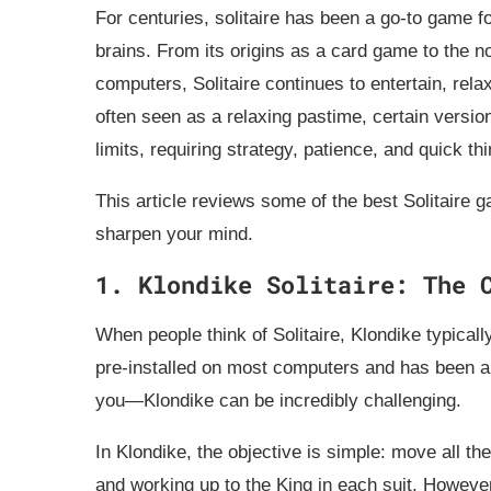
For centuries, solitaire has been a go-to game fo
brains. From its origins as a card game to the 
computers, Solitaire continues to entertain, rela
often seen as a relaxing pastime, certain versio
limits, requiring strategy, patience, and quick thi
This article reviews some of the best Solitaire 
sharpen your mind.
1. Klondike Solitaire: The 
When people think of Solitaire, Klondike typical
pre-installed on most computers and has been a fa
you—Klondike can be incredibly challenging.
In Klondike, the objective is simple: move all the
and working up to the King in each suit. However,