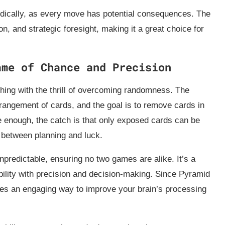
odically, as every move has potential consequences. The
on, and strategic foresight, making it a great choice for
ame of Chance and Precision
hing with the thrill of overcoming randomness. The
angement of cards, and the goal is to remove cards in
e enough, the catch is that only exposed cards can be
 between planning and luck.
predictable, ensuring no two games are alike. It’s a
ility with precision and decision-making. Since Pyramid
ides an engaging way to improve your brain’s processing