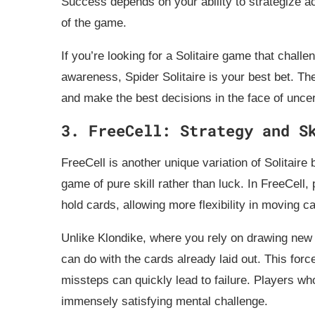
Success depends on your ability to strategize ac
of the game.
If you’re looking for a Solitaire game that challe
awareness, Spider Solitaire is your best bet. T
and make the best decisions in the face of uncer
3. FreeCell: Strategy and S
FreeCell is another unique variation of Solitair
game of pure skill rather than luck. In FreeCell, 
hold cards, allowing more flexibility in moving c
Unlike Klondike, where you rely on drawing new 
can do with the cards already laid out. This for
missteps can quickly lead to failure. Players who 
immensely satisfying mental challenge.