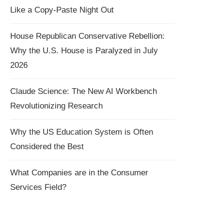
Like a Copy-Paste Night Out
House Republican Conservative Rebellion:
Why the U.S. House is Paralyzed in July
2026
Claude Science: The New AI Workbench
Revolutionizing Research
Why the US Education System is Often
Considered the Best
What Companies are in the Consumer
Services Field?