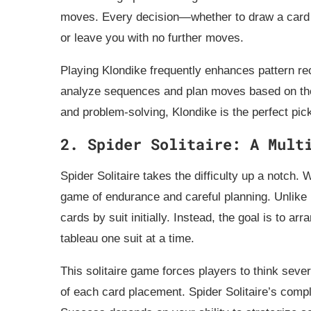
moves. Every decision—whether to draw a card
or leave you with no further moves.
Playing Klondike frequently enhances pattern reco
analyze sequences and plan moves based on the 
and problem-solving, Klondike is the perfect pic
2. Spider Solitaire: A Mult
Spider Solitaire takes the difficulty up a notch. 
game of endurance and careful planning. Unlike 
cards by suit initially. Instead, the goal is to 
tableau one suit at a time.
This solitaire game forces players to think sev
of each card placement. Spider Solitaire’s comp