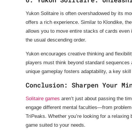
Yukon Solitaire is often overshadowed by its more
offers a rich experience. Similar to Klondike, th
allows you to move entire stacks of cards even i
the usual descending order.
Yukon encourages creative thinking and flexibili
players must think beyond standard sequences 
unique gameplay fosters adaptability, a key skill
Conclusion: Sharpen Your Mi
Solitaire games
aren’t just about passing the tim
engage different mental faculties—from problem-s
TriPeaks. Whether you’re looking for a relaxing 
game suited to your needs.