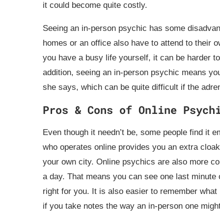
it could become quite costly.
Seeing an in-person psychic has some disadvant
homes or an office also have to attend to their 
you have a busy life yourself, it can be harder t
addition, seeing an in-person psychic means you
she says, which can be quite difficult if the adr
Pros & Cons of Online Psych
Even though it needn’t be, some people find it 
who operates online provides you an extra cloak
your own city. Online psychics are also more co
a day. That means you can see one last minute o
right for you. It is also easier to remember what
if you take notes the way an in-person one migh