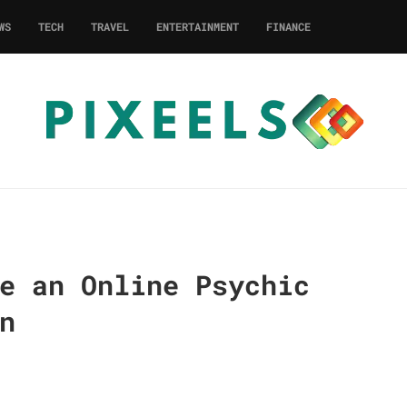
WS
TECH
TRAVEL
ENTERTAINMENT
FINANCE
e an Online Psychic
n