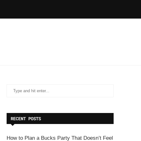
RECENT POSTS
How to Plan a Bucks Party That Doesn’t Feel