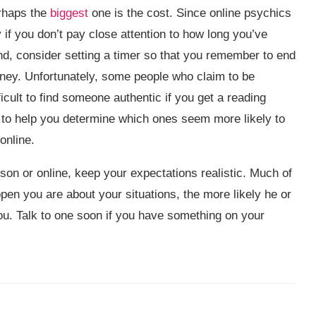
erhaps the
biggest
one is the cost. Since online psychics
 if you don’t pay close attention to how long you’ve
ind, consider setting a timer so that you remember to end
ey. Unfortunately, some people who claim to be
icult to find someone authentic if you get a reading
 to help you determine which ones seem more likely to
online.
son or online, keep your expectations realistic. Much of
open you are about your situations, the more likely he or
ou. Talk to one soon if you have something on your