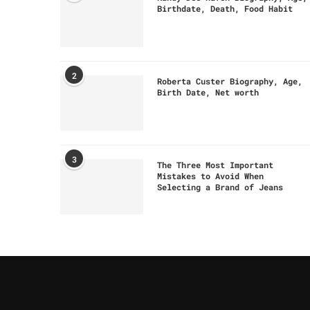
Birthdate, Death, Food Habit
2
Roberta Custer Biography, Age,
Birth Date, Net worth
3
The Three Most Important
Mistakes to Avoid When
Selecting a Brand of Jeans