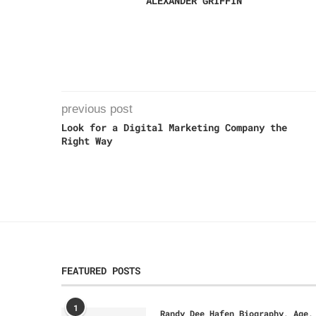
ALEXANDER GRIFFIN
previous post
Look for a Digital Marketing Company the
Right Way
FEATURED POSTS
1
Randy Dee Hafen Biography, Age,