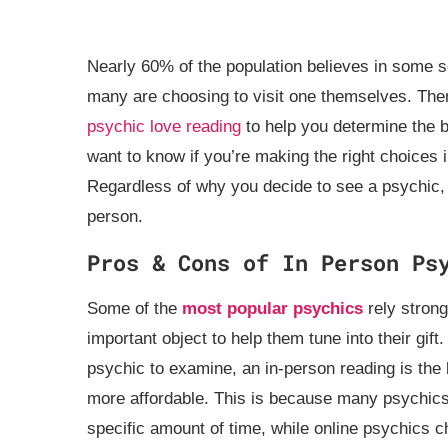
Nearly 60% of the population believes in some s
many are choosing to visit one themselves. The
psychic love reading
to help you determine the 
want to know if you’re making the right choices in
Regardless of why you decide to see a psychic, y
person.
Pros & Cons of In Person Ps
Some of the
most popular psychics
rely strong
important object to help them tune into their gift
psychic to examine, an in-person reading is the 
more affordable. This is because many psychics 
specific amount of time, while online psychics ch