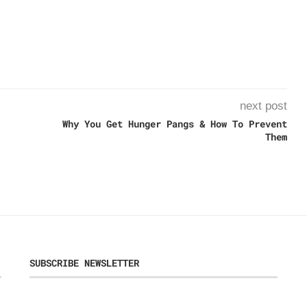
next post
Why You Get Hunger Pangs & How To Prevent
Them
SUBSCRIBE NEWSLETTER