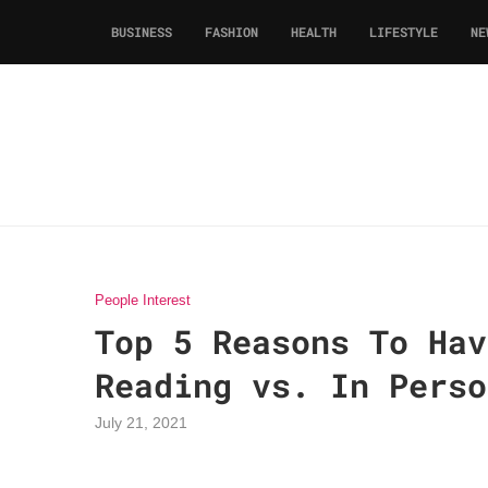
BUSINESS
FASHION
HEALTH
LIFESTYLE
NE
People Interest
Top 5 Reasons To Hav
Reading vs. In Perso
July 21, 2021