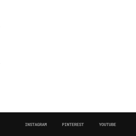
INSTAGRAM
PINTEREST
YOUTUBE