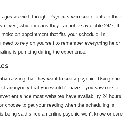
ages as well, though. Psychics who see clients in their
own lives, which means they cannot be available 24/7. If
o make an appointment that fits your schedule. In
 need to rely on yourself to remember everything he or
enaline is pumping during the experience.
ics
embarrassing that they want to see a psychic. Using one
 of anonymity that you wouldn’t have if you saw one in
nvenient since most websites have availability 24 hours
r choose to get your reading when the scheduling is
 is being said since an online psychic won’t know or care
t.