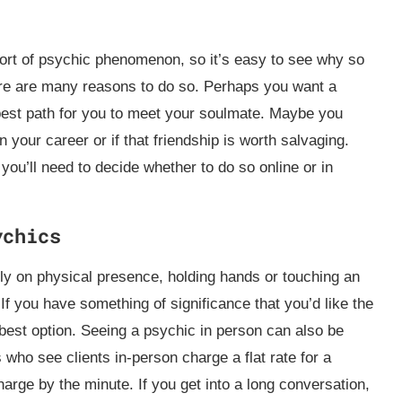
ort of psychic phenomenon, so it’s easy to see why so
re are many reasons to do so. Perhaps you want a
best path for you to meet your soulmate. Maybe you
 your career or if that friendship is worth salvaging.
ou’ll need to decide whether to do so online or in
ychics
ly on physical presence, holding hands or touching an
. If you have something of significance that you’d like the
best option. Seeing a psychic in person can also be
who see clients in-person charge a flat rate for a
arge by the minute. If you get into a long conversation,