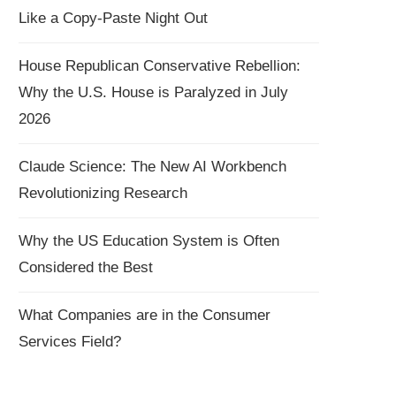
Like a Copy-Paste Night Out
House Republican Conservative Rebellion:
Why the U.S. House is Paralyzed in July
2026
Claude Science: The New AI Workbench
Revolutionizing Research
Why the US Education System is Often
Considered the Best
What Companies are in the Consumer
Services Field?