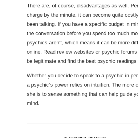
There are, of course, disadvantages as well. P
charge by the minute, it can become quite costly
been talking. If you have a specific budget in m
the conversation before you spend too much mon
psychics aren’t, which means it can be more diff
online. Read review websites or psychic forums
be legitimate and find the best psychic readings 
Whether you decide to speak to a psychic in per
a psychic’s power relies on intuition. The more 
she is to sense something that can help guide y
mind.