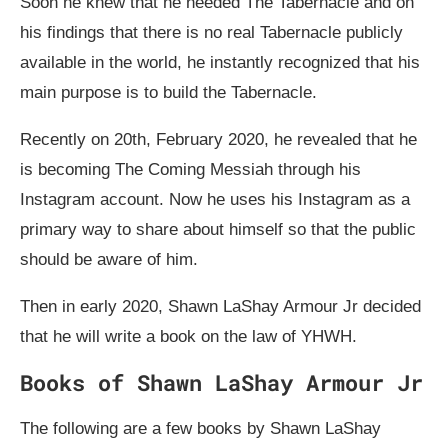
Soon he knew that he needed The Tabernacle and on
his findings that there is no real Tabernacle publicly
available in the world, he instantly recognized that his
main purpose is to build the Tabernacle.
Recently on 20th, February 2020, he revealed that he
is becoming The Coming Messiah through his
Instagram account. Now he uses his Instagram as a
primary way to share about himself so that the public
should be aware of him.
Then in early 2020, Shawn LaShay Armour Jr decided
that he will write a book on the law of YHWH.
Books of Shawn LaShay Armour Jr
The following are a few books by Shawn LaShay