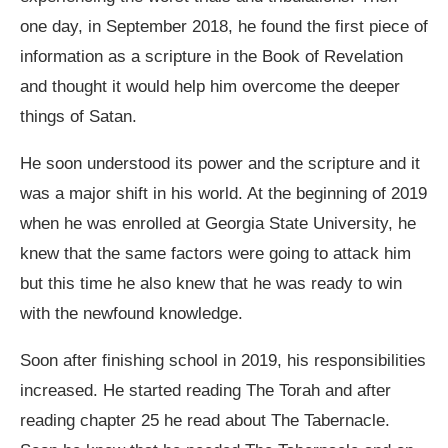
one day, in September 2018, he found the first piece of
information as a scripture in the Book of Revelation
and thought it would help him overcome the deeper
things of Satan.
He soon understood its power and the scripture and it
was a major shift in his world. At the beginning of 2019
when he was enrolled at Georgia State University, he
knew that the same factors were going to attack him
but this time he also knew that he was ready to win
with the newfound knowledge.
Soon after finishing school in 2019, his responsibilities
increased. He started reading The Torah and after
reading chapter 25 he read about The Tabernacle.