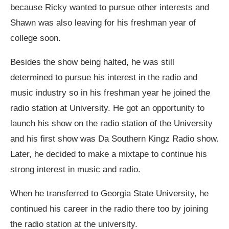
because Ricky wanted to pursue other interests and
Shawn was also leaving for his freshman year of
college soon.
Besides the show being halted, he was still
determined to pursue his interest in the radio and
music industry so in his freshman year he joined the
radio station at University. He got an opportunity to
launch his show on the radio station of the University
and his first show was Da Southern Kingz Radio show.
Later, he decided to make a mixtape to continue his
strong interest in music and radio.
When he transferred to Georgia State University, he
continued his career in the radio there too by joining
the radio station at the university.