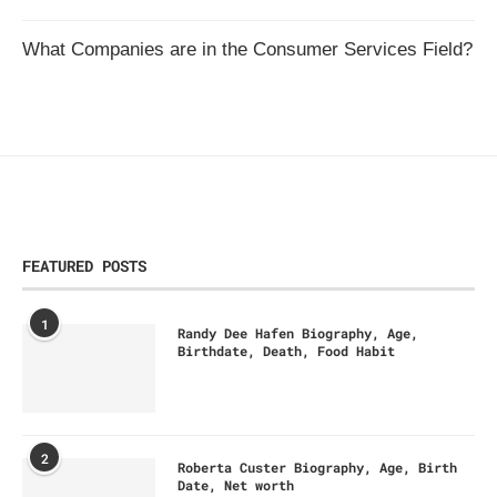
What Companies are in the Consumer Services Field?
FEATURED POSTS
1
Randy Dee Hafen Biography, Age,
Birthdate, Death, Food Habit
2
Roberta Custer Biography, Age, Birth
Date, Net worth