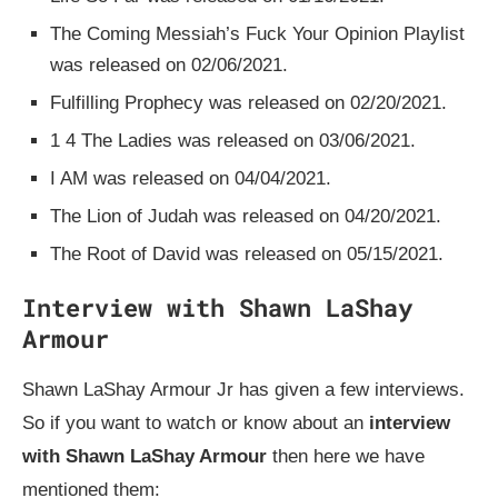
The Coming Messiah’s Fuck Your Opinion Playlist
was released on 02/06/2021.
Fulfilling Prophecy was released on 02/20/2021.
1 4 The Ladies was released on 03/06/2021.
I AM was released on 04/04/2021.
The Lion of Judah was released on 04/20/2021.
The Root of David was released on 05/15/2021.
Interview with Shawn LaShay
Armour
Shawn LaShay Armour Jr has given a few interviews.
So if you want to watch or know about an
interview
with Shawn LaShay Armour
then here we have
mentioned them: