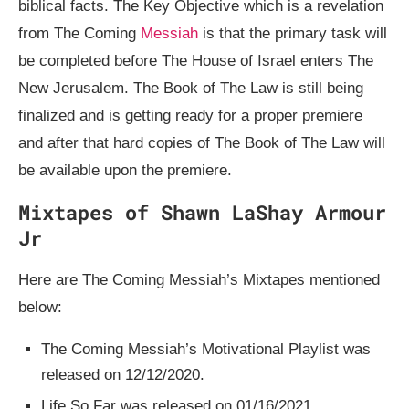
biblical facts. The Key Objective which is a revelation
from The Coming
Messiah
is that the primary task will
be completed before The House of Israel enters The
New Jerusalem. The Book of The Law is still being
finalized and is getting ready for a proper premiere
and after that hard copies of The Book of The Law will
be available upon the premiere.
Mixtapes of Shawn LaShay Armour
Jr
Here are The Coming Messiah’s Mixtapes mentioned
below:
The Coming Messiah’s Motivational Playlist was
released on 12/12/2020.
Life So Far was released on 01/16/2021.