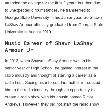
attended the college for the first 2 years but then due
to unexpected circumstances, he transferred to
Georgia State University in his Junior year. So Shawn
LaShay Armour officially graduated from Georgia State
University in August 2019.
Music Career of Shawn LaShay
Armour Jr
In 2012, when Shawn LaShay Armour was in his
senior year of High School, he gained interest in the
radio industry and thought of starting a career as a
radio host. Seeing his interest, his mother introduced
him to the radio industry through an opportunity to
create a radio show with his cousin named Ricky
Andrews. However, they did not start the radio show