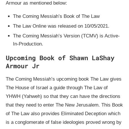
Armour as mentioned below:
The Coming Messiah’s Book of The Law
The Law Online was released on 10/05/2021.
The Coming Messiah’s Version (TCMV) is Active-
In-Production.
Upcoming Book of Shawn LaShay
Armour Jr
The Coming Messiah’s upcoming book The Law gives
The House of Israel a guide through The Law of
YHWH (Yahweh) so that they can have the directions
that they need to enter The New Jerusalem. This Book
of The Law also provides Eliminated Deception which
is a conglomerate of false ideologies proved wrong by