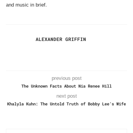
and music in brief.
ALEXANDER GRIFFIN
previous post
The Unknown Facts About Nia Renee Hill
next post
Khalyla Kuhn: The Untold Truth of Bobby Lee’s Wife