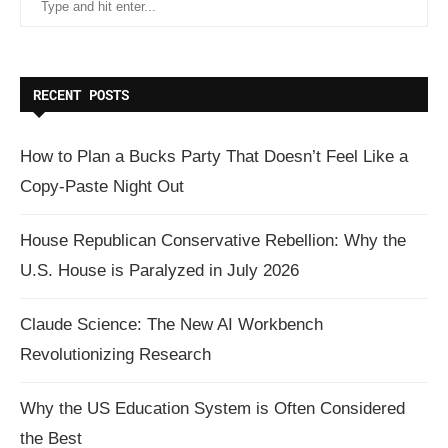
RECENT POSTS
How to Plan a Bucks Party That Doesn’t Feel Like a
Copy-Paste Night Out
House Republican Conservative Rebellion: Why the
U.S. House is Paralyzed in July 2026
Claude Science: The New AI Workbench
Revolutionizing Research
Why the US Education System is Often Considered
the Best