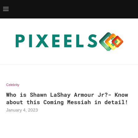
Celebrity
Who is Shawn LaShay Armour Jr?- Know
about this Coming Messiah in detail!
January 4, 2023