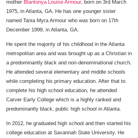
mother
Blantonya Louise Armour
, born on 3rd March
1975, in Atlanta, GA. He has one younger sister
named Tania Myra Armour who was born on 17th
December 1999, in Atlanta, GA.
He spent the majority of his childhood in the Atlanta
metropolitan area and was brought up as a Christian in
a predominantly black and non-denominational church.
He attended several elementary and middle schools
while completing his primary education. After that to
complete his high school education, he attended
Carver Early College which is a highly ranked and
predominantly black, public high school in Atlanta.
In 2012, he graduated high school and then started his
college education at Savannah State University. He