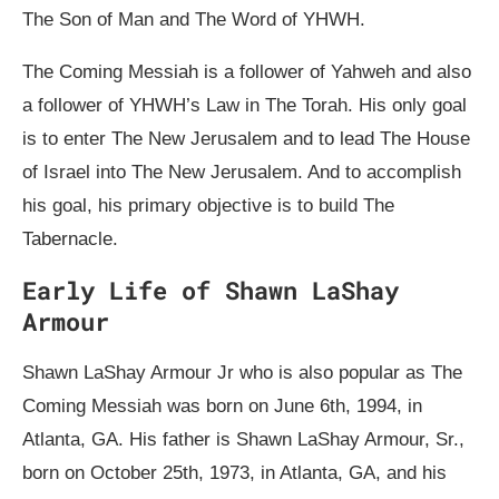
The Son of Man and The Word of YHWH.
The Coming Messiah is a follower of Yahweh and also
a follower of YHWH’s Law in The Torah. His only goal
is to enter The New Jerusalem and to lead The House
of Israel into The New Jerusalem. And to accomplish
his goal, his primary objective is to build The
Tabernacle.
Early Life of Shawn LaShay
Armour
Shawn LaShay Armour Jr who is also popular as The
Coming Messiah was born on June 6th, 1994, in
Atlanta, GA. His father is Shawn LaShay Armour, Sr.,
born on October 25th, 1973, in Atlanta, GA, and his