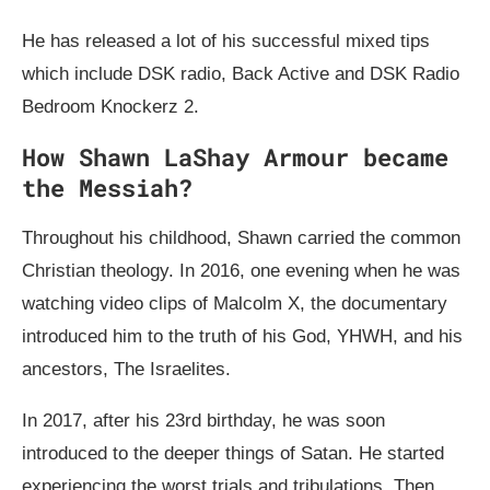
He has released a lot of his successful mixed tips
which include DSK radio, Back Active and DSK Radio
Bedroom Knockerz 2.
How Shawn LaShay Armour became
the Messiah?
Throughout his childhood, Shawn carried the common
Christian theology. In 2016, one evening when he was
watching video clips of Malcolm X, the documentary
introduced him to the truth of his God, YHWH, and his
ancestors, The Israelites.
In 2017, after his 23rd birthday, he was soon
introduced to the deeper things of Satan. He started
experiencing the worst trials and tribulations. Then