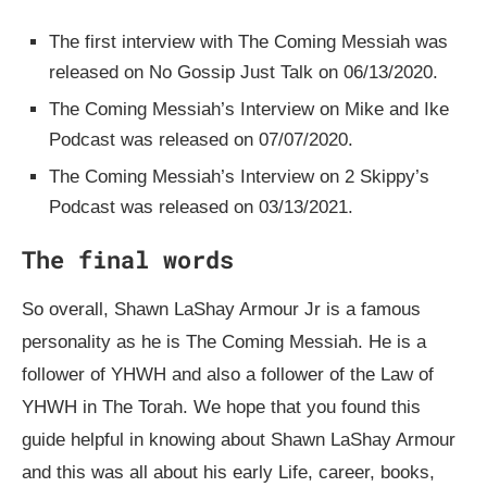
The first interview with The Coming Messiah was
released on No Gossip Just Talk on 06/13/2020.
The Coming Messiah’s Interview on Mike and Ike
Podcast was released on 07/07/2020.
The Coming Messiah’s Interview on 2 Skippy’s
Podcast was released on 03/13/2021.
The final words
So overall, Shawn LaShay Armour Jr is a famous
personality as he is The Coming Messiah. He is a
follower of YHWH and also a follower of the Law of
YHWH in The Torah. We hope that you found this
guide helpful in knowing about Shawn LaShay Armour
and this was all about his early Life, career, books,