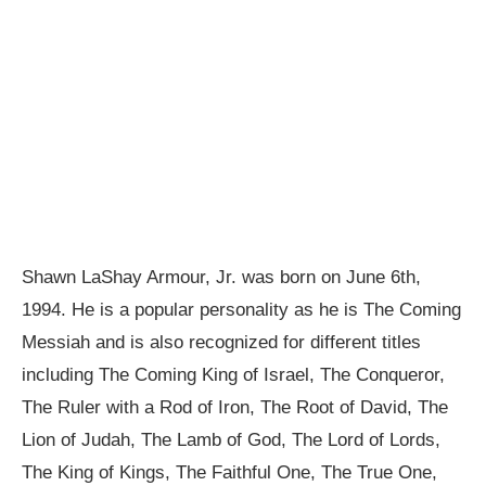
Shawn LaShay Armour, Jr. was born on June 6th,
1994. He is a popular personality as he is The Coming
Messiah and is also recognized for different titles
including The Coming King of Israel, The Conqueror,
The Ruler with a Rod of Iron, The Root of David, The
Lion of Judah, The Lamb of God, The Lord of Lords,
The King of Kings, The Faithful One, The True One,