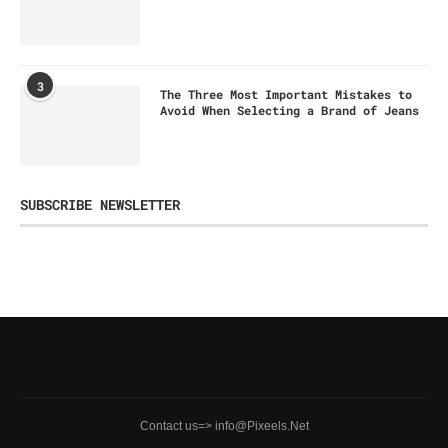
3
The Three Most Important Mistakes to
Avoid When Selecting a Brand of Jeans
SUBSCRIBE NEWSLETTER
Contact us=> info@Pixeels.Net