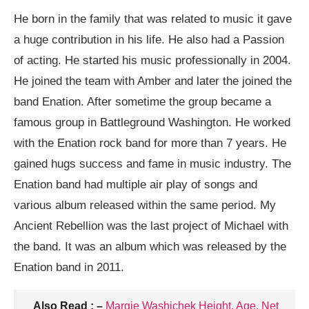
He born in the family that was related to music it gave
a huge contribution in his life. He also had a Passion
of acting. He started his music professionally in 2004.
He joined the team with Amber and later the joined the
band Enation. After sometime the group became a
famous group in Battleground Washington. He worked
with the Enation rock band for more than 7 years. He
gained hugs success and fame in music industry. The
Enation band had multiple air play of songs and
various album released within the same period. My
Ancient Rebellion was the last project of Michael with
the band. It was an album which was released by the
Enation band in 2011.
Also Read : –
Margie Washichek Height, Age, Net