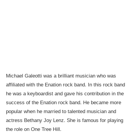
Michael Galeotti was a brilliant musician who was
affiliated with the Enation rock band. In this rock band
he was a keyboardist and gave his contribution in the
success of the Enation rock band. He became more
popular when he married to talented musician and
actress Bethany Joy Lenz. She is famous for playing
the role on One Tree Hill.