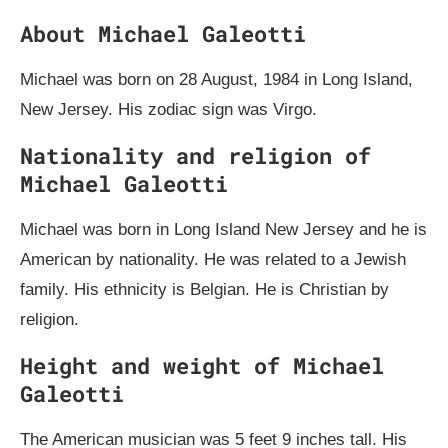
About Michael Galeotti
Michael was born on 28 August, 1984 in Long Island,
New Jersey. His zodiac sign was Virgo.
Nationality and religion of
Michael Galeotti
Michael was born in Long Island New Jersey and he is
American by nationality. He was related to a Jewish
family. His ethnicity is Belgian. He is Christian by
religion.
Height and weight of Michael
Galeotti
The American musician was 5 feet 9 inches tall. His