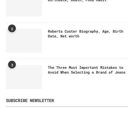
2
Roberta Custer Biography, Age, Birth
Date, Net worth
3
The Three Most Important Mistakes to
Avoid When Selecting a Brand of Jeans
SUBSCRIBE NEWSLETTER