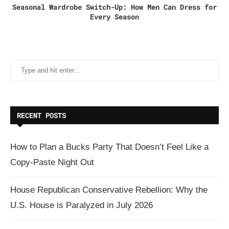
Seasonal Wardrobe Switch-Up: How Men Can Dress for
Every Season
RECENT POSTS
How to Plan a Bucks Party That Doesn’t Feel Like a
Copy-Paste Night Out
House Republican Conservative Rebellion: Why the
U.S. House is Paralyzed in July 2026