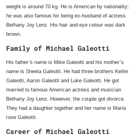
weight is around 70 kg. He is American by nationality;
he was also famous for being ex-husband of actress
Bethany Joy Lenz. His hair and eye colour was dark
brown.
Family of Michael Galeotti
His father’s name is Mike Galeotti and his mother’s
name is Sheela Galeotti. He had three brothers Keifer
Galeotti, Aaron Galeotti and Luke Galeotti. He got
married to famous American actress and musician
Bethany Joy Lenz. However, the couple got divorce.
They had a daughter together and her name is Maria
rose Galeotti.
Career of Michael Galeotti