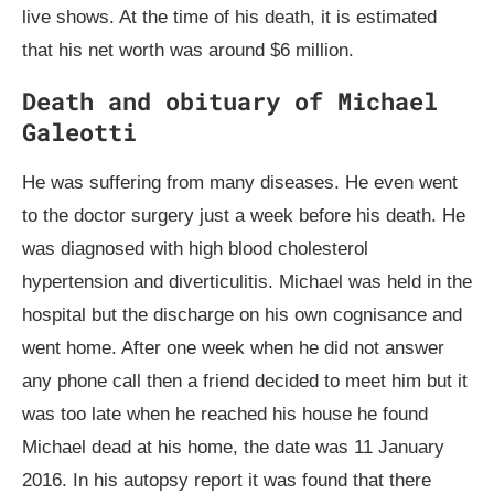
live shows. At the time of his death, it is estimated
that his net worth was around $6 million.
Death and obituary of Michael
Galeotti
He was suffering from many diseases. He even went
to the doctor surgery just a week before his death. He
was diagnosed with high blood cholesterol
hypertension and diverticulitis. Michael was held in the
hospital but the discharge on his own cognisance and
went home. After one week when he did not answer
any phone call then a friend decided to meet him but it
was too late when he reached his house he found
Michael dead at his home, the date was 11 January
2016. In his autopsy report it was found that there