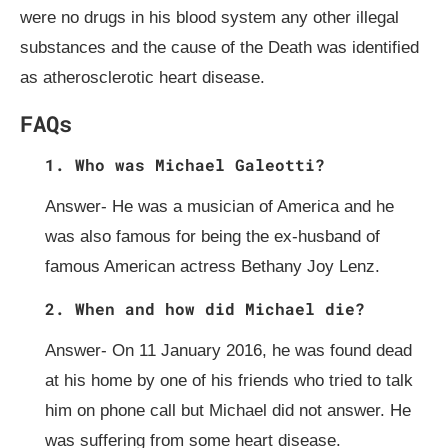
were no drugs in his blood system any other illegal
substances and the cause of the Death was identified
as atherosclerotic heart disease.
FAQs
1. Who was Michael Galeotti?
Answer- He was a musician of America and he
was also famous for being the ex-husband of
famous American actress Bethany Joy Lenz.
2. When and how did Michael die?
Answer- On 11 January 2016, he was found dead
at his home by one of his friends who tried to talk
him on phone call but Michael did not answer. He
was suffering from some heart disease.