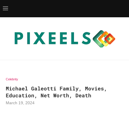
Celebrity
Michael Galeotti Family, Movies,
Education, Net Worth, Death
March 19, 2024