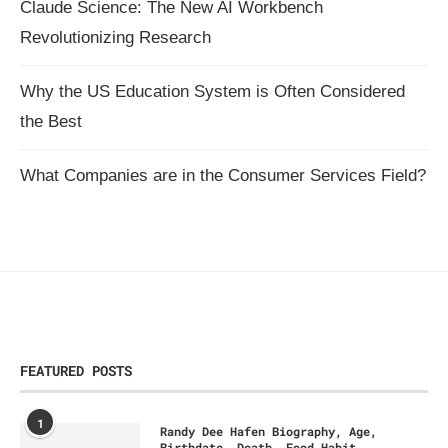
Claude Science: The New AI Workbench
Revolutionizing Research
Why the US Education System is Often Considered
the Best
What Companies are in the Consumer Services Field?
FEATURED POSTS
1
Randy Dee Hafen Biography, Age,
Birthdate, Death, Food Habit