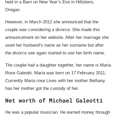
held in a Barn on New Year’s Eve in Hillsboro,
Oregan.
However, in March 2012 she announced that the
couple was considering a divorce. She made this
announcement on her website. After her marriage she
used her husband’s name as her surname but after
the divorce see again started to use her birth name.
The couple had a daughter together, her name is Maria
Rose Galeotti. Maria was born on 17 February 2011.
Currently Maria rose Lives with her mother Bethany
has her mother got the custody of her.
Net worth of Michael Galeotti
He was a popular musician. He earned money through