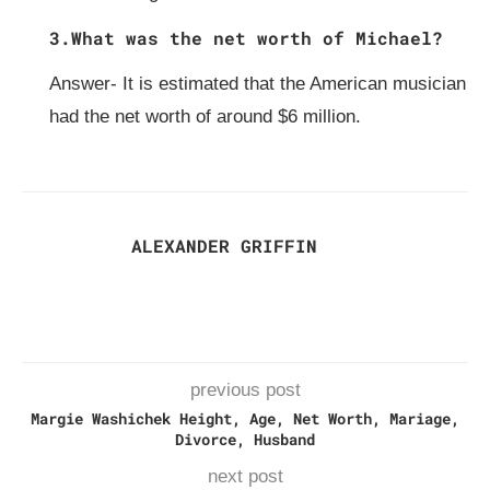
3.What was the net worth of Michael?
Answer- It is estimated that the American musician
had the net worth of around $6 million.
ALEXANDER GRIFFIN
previous post
Margie Washichek Height, Age, Net Worth, Mariage,
Divorce, Husband
next post