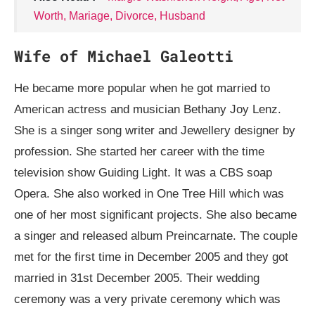
Worth, Mariage, Divorce, Husband
Wife of Michael Galeotti
He became more popular when he got married to
American actress and musician Bethany Joy Lenz.
She is a singer song writer and Jewellery designer by
profession. She started her career with the time
television show Guiding Light. It was a CBS soap
Opera. She also worked in One Tree Hill which was
one of her most significant projects. She also became
a singer and released album Preincarnate. The couple
met for the first time in December 2005 and they got
married in 31st December 2005. Their wedding
ceremony was a very private ceremony which was