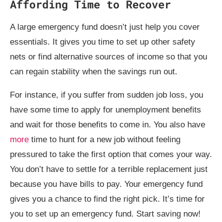
Affording Time to Recover
A large emergency fund doesn’t just help you cover
essentials. It gives you time to set up other safety
nets or find alternative sources of income so that you
can regain stability when the savings run out.
For instance, if you suffer from sudden job loss, you
have some time to apply for unemployment benefits
and wait for those benefits to come in. You also have
more
time to hunt for a new job without feeling
pressured to take the first option that comes your way.
You don’t have to settle for a terrible replacement just
because you have bills to pay. Your emergency fund
gives you a chance to find the right pick. It’s time for
you to set up an emergency fund. Start saving now!