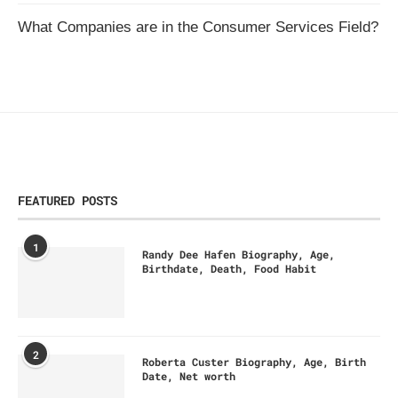
What Companies are in the Consumer Services Field?
FEATURED POSTS
1
Randy Dee Hafen Biography, Age,
Birthdate, Death, Food Habit
2
Roberta Custer Biography, Age, Birth
Date, Net worth