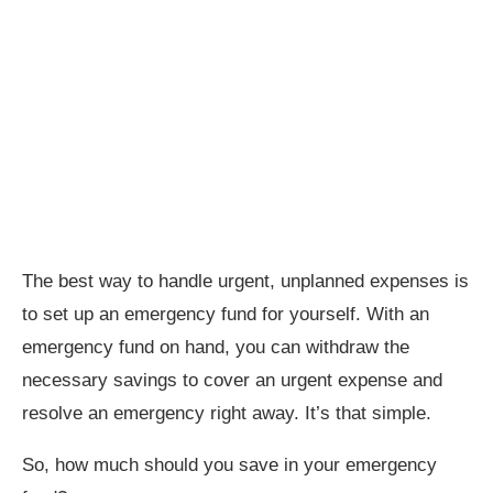
The best way to handle urgent, unplanned expenses is
to set up an emergency fund for yourself. With an
emergency fund on hand, you can withdraw the
necessary savings to cover an urgent expense and
resolve an emergency right away. It’s that simple.
So, how much should you save in your emergency