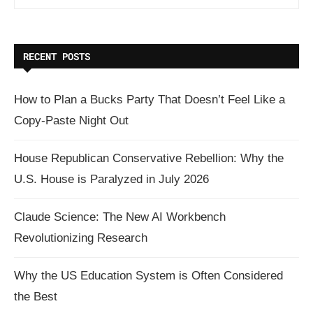
RECENT POSTS
How to Plan a Bucks Party That Doesn’t Feel Like a
Copy-Paste Night Out
House Republican Conservative Rebellion: Why the
U.S. House is Paralyzed in July 2026
Claude Science: The New AI Workbench
Revolutionizing Research
Why the US Education System is Often Considered
the Best