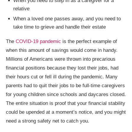
When you need to step in as a caregiver for a
relative
When a loved one passes away, and you need to
take time to grieve and handle their estate
The
COVID-19 pandemic
is the perfect example of
when this amount of savings would come in handy.
Millions of Americans were thrown into precarious
financial positions because they lost their jobs, had
their hours cut or fell ill during the pandemic. Many
parents had to quit their jobs to be full-time caregivers
for young children since schools and daycares closed.
The entire situation is proof that your financial stability
could be upended at a moment’s notice, and you might
need a strong safety net to catch you.