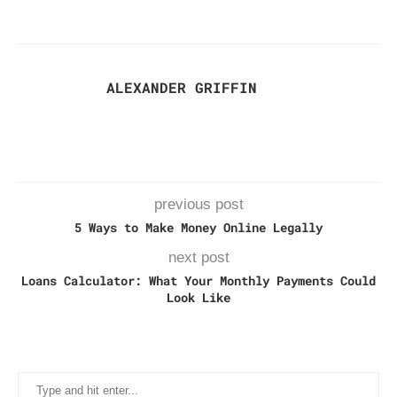
ALEXANDER GRIFFIN
previous post
5 Ways to Make Money Online Legally
next post
Loans Calculator: What Your Monthly Payments Could
Look Like