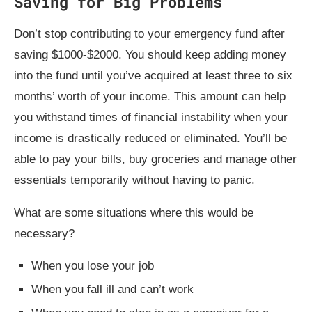
Saving for Big Problems
Don’t stop contributing to your emergency fund after
saving $1000-$2000. You should keep adding money
into the fund until you’ve acquired at least three to six
months’ worth of your income. This amount can help
you withstand times of financial instability when your
income is drastically reduced or eliminated. You’ll be
able to pay your bills, buy groceries and manage other
essentials temporarily without having to panic.
What are some situations where this would be
necessary?
When you lose your job
When you fall ill and can’t work