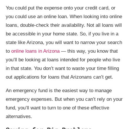
You could put the expense onto your credit card, or
you could use an online loan. When looking into online
loans, double-check their availability. Not all loans will
be accessible in your home state. So, if you live in a
state like Arizona, you will want to narrow your search
to
online loans in Arizona
— this way, you know that
you’ll be looking at loans intended for people who live
in that state. You don’t want to waste your time filling
out applications for loans that Arizonans can’t get.
An emergency fund is the easiest way to manage
emergency expenses. But when you can’t rely on your
fund, you’ll want to turn to one of these effective
alternatives.