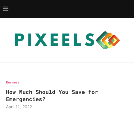
Business
How Much Should You Save for
Emergencies?
April 11, 2022