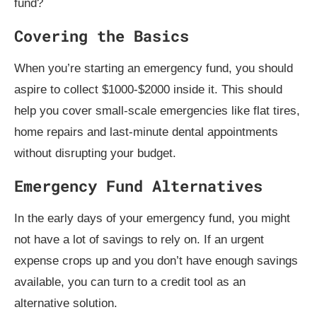
fund?
Covering the Basics
When you’re starting an emergency fund, you should
aspire to collect $1000-$2000 inside it. This should
help you cover small-scale emergencies like flat tires,
home repairs and last-minute dental appointments
without disrupting your budget.
Emergency Fund Alternatives
In the early days of your emergency fund, you might
not have a lot of savings to rely on. If an urgent
expense crops up and you don’t have enough savings
available, you can turn to a credit tool as an
alternative solution.