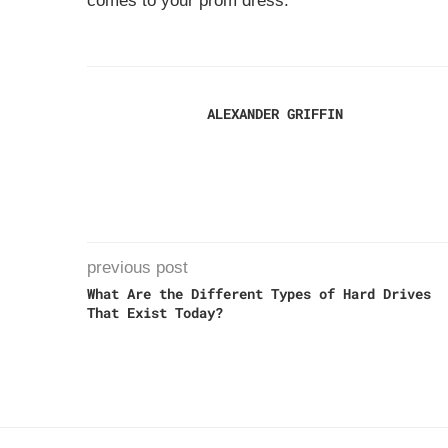
comes to your prom dress.
ALEXANDER GRIFFIN
previous post
What Are the Different Types of Hard Drives
That Exist Today?