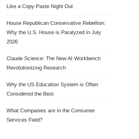
Like a Copy-Paste Night Out
House Republican Conservative Rebellion:
Why the U.S. House is Paralyzed in July
2026
Claude Science: The New AI Workbench
Revolutionizing Research
Why the US Education System is Often
Considered the Best
What Companies are in the Consumer
Services Field?