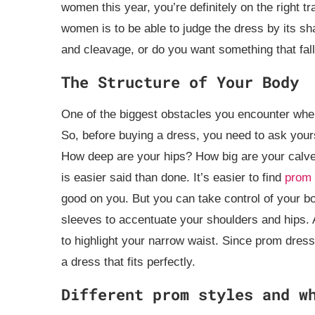
women this year, you’re definitely on the right tr
women is to be able to judge the dress by its sh
and cleavage, or do you want something that fal
The Structure of Your Body
One of the biggest obstacles you encounter when
So, before buying a dress, you need to ask yours
How deep are your hips? How big are your calves?
is easier said than done. It’s easier to find
prom 
good on you. But you can take control of your b
sleeves to accentuate your shoulders and hips. Al
to highlight your narrow waist. Since prom dresse
a dress that fits perfectly.
Different prom styles and w