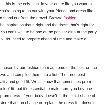
this is the only night in your entire life you want to
. You’re going to go out with your friends and dress like a
and stand out from the crowd. Browse
fashion
e inspiration that’s right and the dress that’s right for
ou can’t wait to be one of the popular girls at the party.
g to. You need to prepare ahead of time and make a
 chosen by our fashion team as some of the best on the
own and compiled them into a list. The three best
quality and good fit. We all know that sometimes prom
ck of fit, but it’s essential to make sure you buy one
 prom dress. If your body doesn’t fit the exact shape of
store that can change or replace the dress if it doesn’t