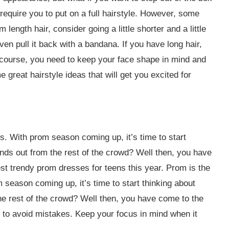
equire you to put on a full hairstyle. However, some
m length hair, consider going a little shorter and a little
ven pull it back with a bandana. If you have long hair,
Of course, you need to keep your face shape in mind and
great hairstyle ideas that will get you excited for
rs. With prom season coming up, it’s time to start
ds out from the rest of the crowd? Well then, you have
st trendy prom dresses for teens this year. Prom is the
 season coming up, it’s time to start thinking about
e rest of the crowd? Well then, you have come to the
w to avoid mistakes. Keep your focus in mind when it