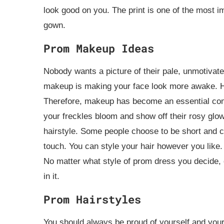
look good on you. The print is one of the most i
gown.
Prom Makeup Ideas
Nobody wants a picture of their pale, unmotivate
makeup is making your face look more awake. How
Therefore, makeup has become an essential compon
your freckles bloom and show off their rosy glo
hairstyle. Some people choose to be short and cu
touch. You can style your hair however you like
No matter what style of prom dress you decide,
in it.
Prom Hairstyles
You should always be proud of yourself and your