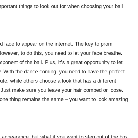
mportant things to look out for when choosing your ball
d face to appear on the internet. The key to prom
ever, to do this, you need to let your face breathe.
ent of the ball. Plus, it’s a great opportunity to let
w. With the dance coming, you need to have the perfect
te, while others choose a look that has a different
. Just make sure you leave your hair combed or loose.
 one thing remains the same – you want to look amazing
 appearance, but what if you want to step out of the box