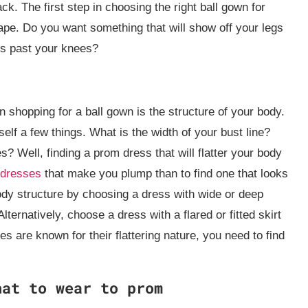
ack. The first step in choosing the right ball gown for
ape. Do you want something that will show off your legs
ls past your knees?
 shopping for a ball gown is the structure of your body.
elf a few things. What is the width of your bust line?
 Well, finding a prom dress that will flatter your body
dresses
that make you plump than to find one that looks
ody structure by choosing a dress with wide or deep
ternatively, choose a dress with a flared or fitted skirt
s are known for their flattering nature, you need to find
hat to wear to prom