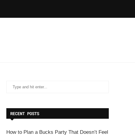
RECENT POSTS
How to Plan a Bucks Party That Doesn’t Feel