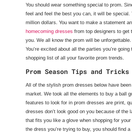
You should wear something special to prom. Since 
feel and feel the best you can, it will be special
million dollars. You want to make a statement 
homecoming dresses
from top designers to get th
you. We all know the prom will be unforgettable. Y
You’re excited about all the parties you’re goin
shopping list of all your favorite prom trends.
Prom Season Tips and Tricks
All of the stylish prom dresses below have been
market. We took all the elements to buy a ball g
features to look for in prom dresses are print, 
dresses don’t look good on you because of the la
that fits you like a glove when shopping for your
the dress you’re trying to buy, you should find a 