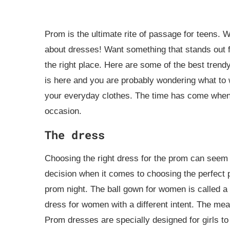
Prom is the ultimate rite of passage for teens. W
about dresses! Want something that stands out 
the right place. Here are some of the best trend
is here and you are probably wondering what to 
your everyday clothes. The time has come when 
occasion.
The dress
Choosing the right dress for the prom can seem 
decision when it comes to choosing the perfect p
prom night. The ball gown for women is called a
dress for women with a different intent. The mea
Prom dresses are specially designed for girls to 