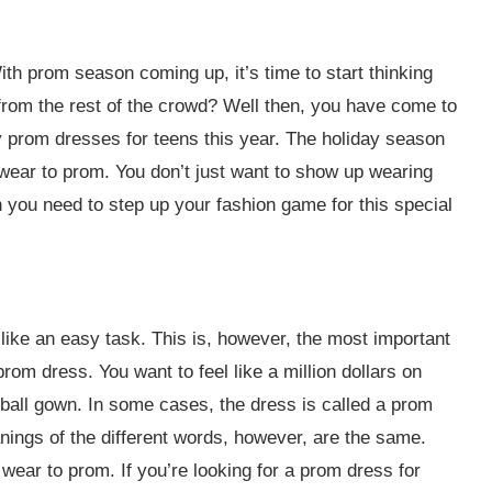
ith prom season coming up, it’s time to start thinking
from the rest of the crowd? Well then, you have come to
y prom dresses for teens this year. The holiday season
wear to prom. You don’t just want to show up wearing
you need to step up your fashion game for this special
like an easy task. This is, however, the most important
rom dress. You want to feel like a million dollars on
 ball gown. In some cases, the dress is called a prom
nings of the different words, however, are the same.
wear to prom. If you’re looking for a prom dress for