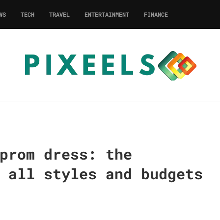
WS
TECH
TRAVEL
ENTERTAINMENT
FINANCE
prom dress: the
 all styles and budgets