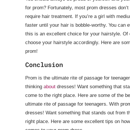
for prom? Fortunately, most prom dresses don’t r
require hair treatment. If you’re a girl with mediu
faster until your hair is bobble-worthy. You can e
this is an excellent choice for your hairstyle. 
choose your hairstyle accordingly. Here are some 
prom!
Conclusion
Prom is the ultimate rite of passage for teenage
thinking
about
dresses! Want something that stan
come to the right place. Here are some of the be
ultimate rite of passage for teenagers. With prom
dresses! Want something that stands out from th
right place. Here are some excellent tips on ho