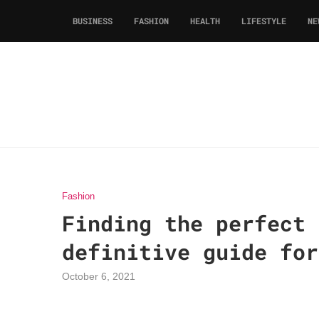
BUSINESS
FASHION
HEALTH
LIFESTYLE
NE
Fashion
Finding the perfect 
definitive guide for
October 6, 2021