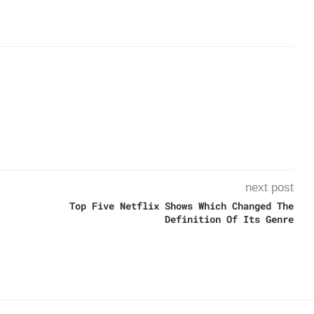
next post
Top Five Netflix Shows Which Changed The
Definition Of Its Genre