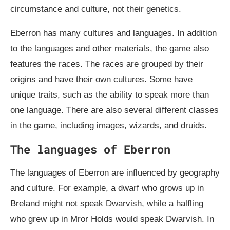
circumstance and culture, not their genetics.
Eberron has many cultures and languages. In addition
to the languages and other materials, the game also
features the races. The races are grouped by their
origins and have their own cultures. Some have
unique traits, such as the ability to speak more than
one language. There are also several different classes
in the game, including images, wizards, and druids.
The languages of Eberron
The languages of Eberron are influenced by geography
and culture. For example, a dwarf who grows up in
Breland might not speak Dwarvish, while a halfling
who grew up in Mror Holds would speak Dwarvish. In