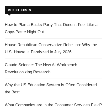
RECENT POSTS
How to Plan a Bucks Party That Doesn’t Feel Like a
Copy-Paste Night Out
House Republican Conservative Rebellion: Why the
U.S. House is Paralyzed in July 2026
Claude Science: The New AI Workbench
Revolutionizing Research
Why the US Education System is Often Considered
the Best
What Companies are in the Consumer Services Field?