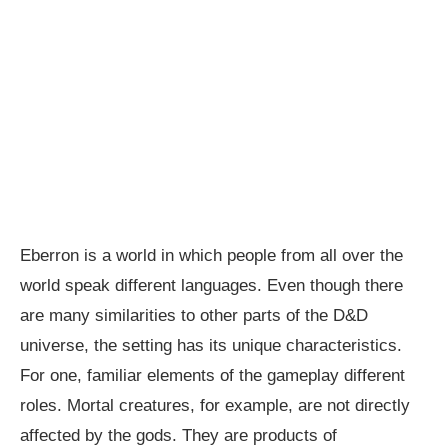
Eberron is a world in which people from all over the
world speak different languages. Even though there
are many similarities to other parts of the D&D
universe, the setting has its unique characteristics.
For one, familiar elements of the gameplay different
roles. Mortal creatures, for example, are not directly
affected by the gods. They are products of