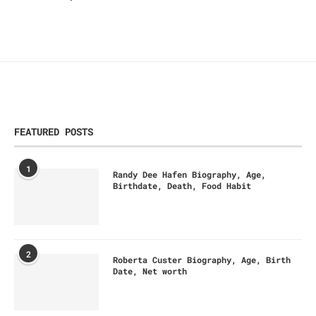
FEATURED POSTS
1
Randy Dee Hafen Biography, Age,
Birthdate, Death, Food Habit
2
Roberta Custer Biography, Age, Birth
Date, Net worth