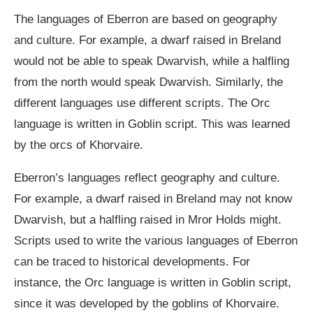
The languages of Eberron are based on geography
and culture. For example, a dwarf raised in Breland
would not be able to speak Dwarvish, while a halfling
from the north would speak Dwarvish. Similarly, the
different languages use different scripts. The Orc
language is written in Goblin script. This was learned
by the orcs of Khorvaire.
Eberron’s languages reflect geography and culture.
For example, a dwarf raised in Breland may not know
Dwarvish, but a halfling raised in Mror Holds might.
Scripts used to write the various languages of Eberron
can be traced to historical developments. For
instance, the Orc language is written in Goblin script,
since it was developed by the goblins of Khorvaire.