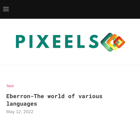
Tech
Eberron-The world of various
languages
May 12, 2022