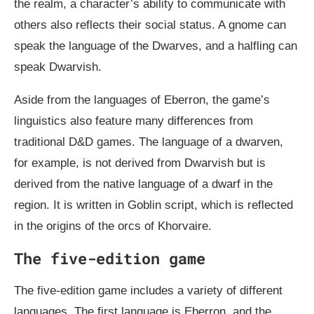
the realm, a character’s ability to communicate with
others also reflects their social status. A gnome can
speak the language of the Dwarves, and a halfling can
speak Dwarvish.
Aside from the languages of Eberron, the game’s
linguistics also feature many differences from
traditional D&D games. The language of a dwarven,
for example, is not derived from Dwarvish but is
derived from the native language of a dwarf in the
region. It is written in Goblin script, which is reflected
in the origins of the orcs of Khorvaire.
The five-edition game
The five-edition game includes a variety of different
languages. The first language is Eberron, and the