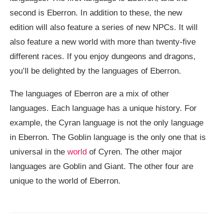
second is Eberron. In addition to these, the new
edition will also feature a series of new NPCs. It will
also feature a new world with more than twenty-five
different races. If you enjoy dungeons and dragons,
you’ll be delighted by the languages of Eberron.
The languages of Eberron are a mix of other
languages. Each language has a unique history. For
example, the Cyran language is not the only language
in Eberron. The Goblin language is the only one that is
universal in the
world
of Cyren. The other major
languages are Goblin and Giant. The other four are
unique to the world of Eberron.