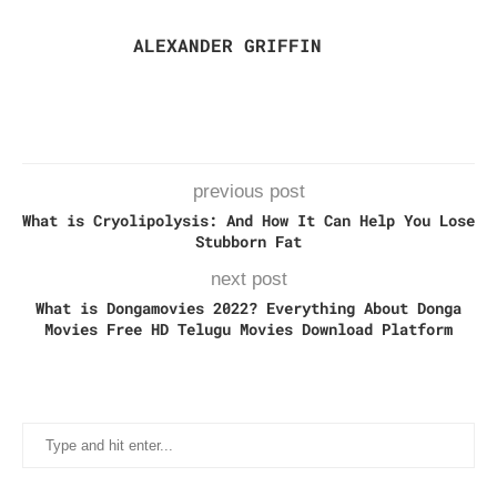
ALEXANDER GRIFFIN
previous post
What is Cryolipolysis: And How It Can Help You Lose
Stubborn Fat
next post
What is Dongamovies 2022? Everything About Donga
Movies Free HD Telugu Movies Download Platform