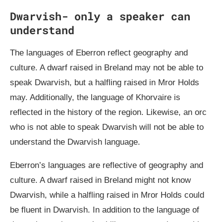
Dwarvish- only a speaker can
understand
The languages of Eberron reflect geography and
culture. A dwarf raised in Breland may not be able to
speak Dwarvish, but a halfling raised in Mror Holds
may. Additionally, the language of Khorvaire is
reflected in the history of the region. Likewise, an orc
who is not able to speak Dwarvish will not be able to
understand the Dwarvish language.
Eberron’s languages are reflective of geography and
culture. A dwarf raised in Breland might not know
Dwarvish, while a halfling raised in Mror Holds could
be fluent in Dwarvish. In addition to the language of