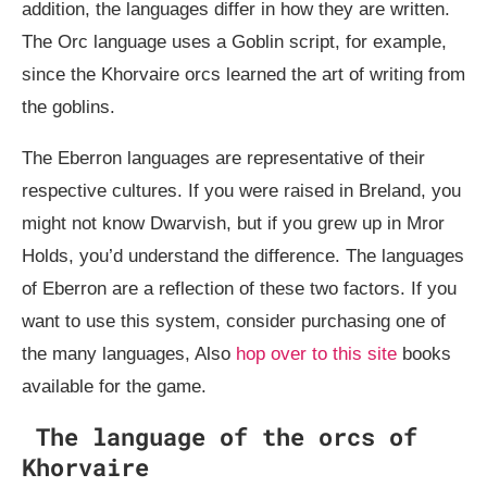
addition, the languages differ in how they are written.
The Orc language uses a Goblin script, for example,
since the Khorvaire orcs learned the art of writing from
the goblins.
The Eberron languages are representative of their
respective cultures. If you were raised in Breland, you
might not know Dwarvish, but if you grew up in Mror
Holds, you’d understand the difference. The languages
of Eberron are a reflection of these two factors. If you
want to use this system, consider purchasing one of
the many languages, Also
hop over to this site
books
available for the game.
The language of the orcs of
Khorvaire