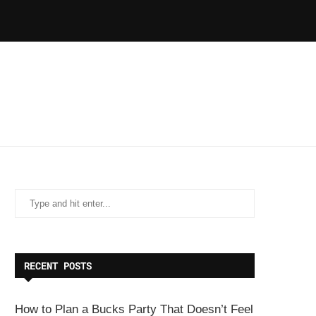
RECENT POSTS
How to Plan a Bucks Party That Doesn’t Feel