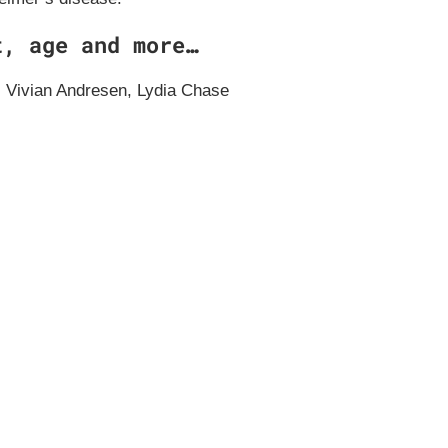
t, age and more…
 Vivian Andresen, Lydia Chase