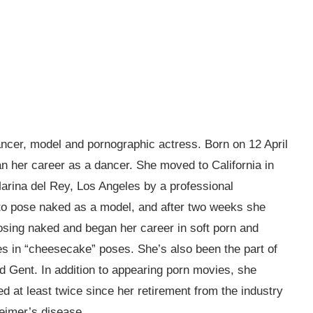
cer, model and pornographic actress. Born on 12 April
 her career as a dancer. She moved to California in
Marina del Rey, Los Angeles by a professional
to pose naked as a model, and after two weeks she
osing naked and began her career in soft porn and
 in “cheesecake” poses. She’s also been the part of
d Gent. In addition to appearing porn movies, she
 at least twice since her retirement from the industry
heimer’s disease.