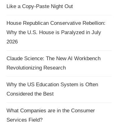
Like a Copy-Paste Night Out
House Republican Conservative Rebellion:
Why the U.S. House is Paralyzed in July
2026
Claude Science: The New AI Workbench
Revolutionizing Research
Why the US Education System is Often
Considered the Best
What Companies are in the Consumer
Services Field?