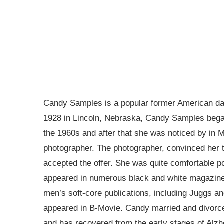
Candy Samples is a popular former American dan
1928 in Lincoln, Nebraska, Candy Samples began
the 1960s and after that she was noticed by in 
photographer. The photographer, convinced her 
accepted the offer. She was quite comfortable p
appeared in numerous black and white magazines
men’s soft-core publications, including Juggs an
appeared in B-Movie. Candy married and divorced
and has recovered from the early stages of Alz