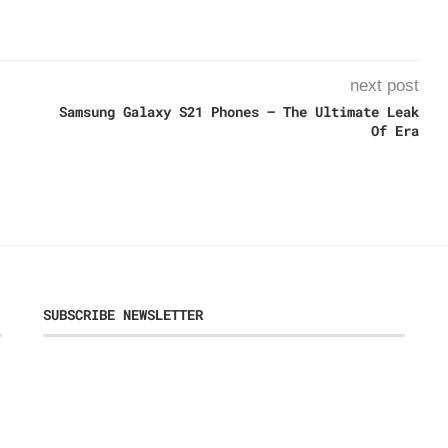
next post
Samsung Galaxy S21 Phones – The Ultimate Leak
Of Era
SUBSCRIBE NEWSLETTER