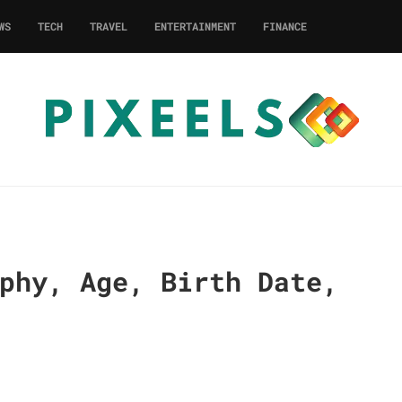
WS
TECH
TRAVEL
ENTERTAINMENT
FINANCE
phy, Age, Birth Date,