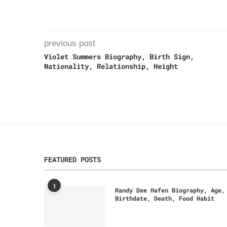
previous post
Violet Summers Biography, Birth Sign,
Nationality, Relationship, Height
FEATURED POSTS
1
Randy Dee Hafen Biography, Age,
Birthdate, Death, Food Habit