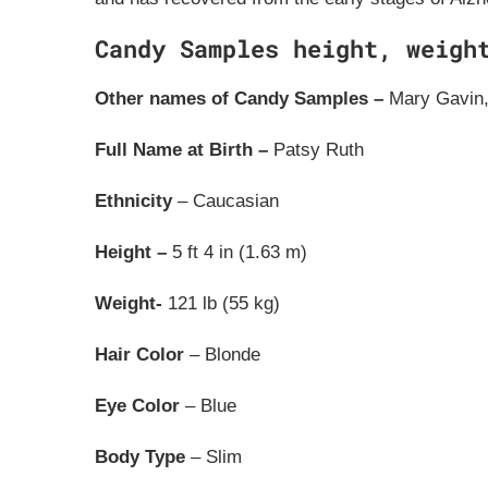
Candy Samples height, weigh
Other names of Candy Samples –
Mary Gavin,
Full Name at Birth –
Patsy Ruth
Ethnicity
– Caucasian
Height –
5 ft 4 in (1.63 m)
Weight-
121 lb (55 kg)
Hair Color
– Blonde
Eye Color
– Blue
Body Type
– Slim