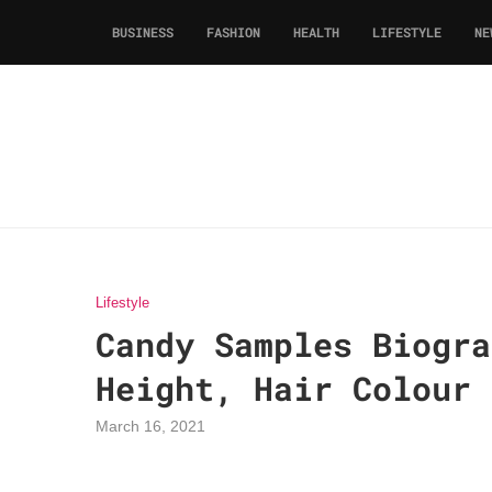
BUSINESS
FASHION
HEALTH
LIFESTYLE
NE
Lifestyle
Candy Samples Biogra
Height, Hair Colour
March 16, 2021