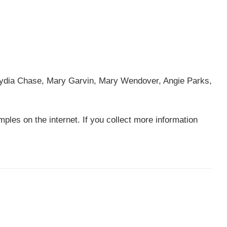
Lydia Chase, Mary Garvin, Mary Wendover, Angie Parks,
ples on the internet. If you collect more information