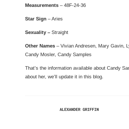
Measurements
– 48F-24-36
Star Sign
– Aries
Sexuality –
Straight
Other Names
– Vivian Andresen, Mary Gavin, 
Candy Mosler, Candy Samples
That’s the information available about Candy Sam
about her, we’ll update it in this blog.
ALEXANDER GRIFFIN