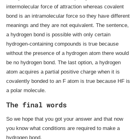
intermolecular force of attraction whereas covalent
bond is an intramolecular force so they have different
meanings and they are not equivalent. The sentence,
a hydrogen bond is possible with only certain
hydrogen-containing compounds is true because
without the presence of a hydrogen atom there would
be no hydrogen bond. The last option, a hydrogen
atom acquires a partial positive charge when it is
covalently bonded to an F atom is true because HF is
a polar molecule.
The final words
So we hope that you got your answer and that now
you know what conditions are required to make a
hydrogen bond.