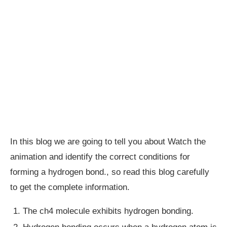
In this blog we are going to tell you about Watch the
animation and identify the correct conditions for
forming a hydrogen bond., so read this blog carefully
to get the complete information.
The ch4 molecule exhibits hydrogen bonding.