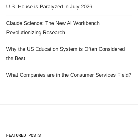
U.S. House is Paralyzed in July 2026
Claude Science: The New AI Workbench
Revolutionizing Research
Why the US Education System is Often Considered
the Best
What Companies are in the Consumer Services Field?
FEATURED POSTS