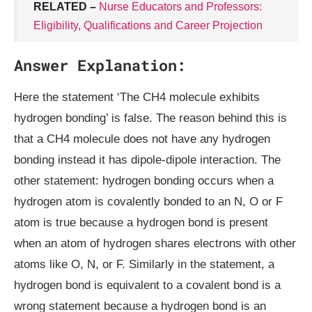
RELATED –
Nurse Educators and Professors:
Eligibility, Qualifications and Career Projection
Answer Explanation:
Here the statement ‘The CH4 molecule exhibits
hydrogen bonding’ is false. The reason behind this is
that a CH4 molecule does not have any hydrogen
bonding instead it has dipole-dipole interaction. The
other statement: hydrogen bonding occurs when a
hydrogen atom is covalently bonded to an N, O or F
atom is true because a hydrogen bond is present
when an atom of hydrogen shares electrons with other
atoms like O, N, or F. Similarly in the statement, a
hydrogen bond is equivalent to a covalent bond is a
wrong statement because a hydrogen bond is an