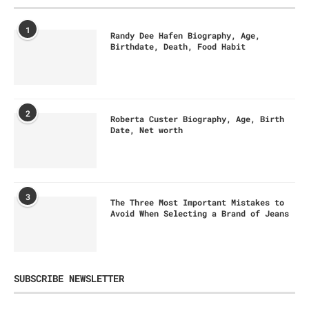
1
Randy Dee Hafen Biography, Age,
Birthdate, Death, Food Habit
2
Roberta Custer Biography, Age, Birth
Date, Net worth
3
The Three Most Important Mistakes to
Avoid When Selecting a Brand of Jeans
SUBSCRIBE NEWSLETTER