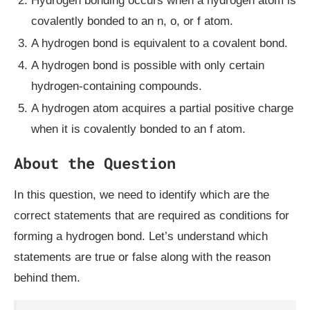
Hydrogen bonding occurs when a hydrogen atom is
covalently bonded to an n, o, or f atom.
A hydrogen bond is equivalent to a covalent bond.
A hydrogen bond is possible with only certain
hydrogen-containing compounds.
A hydrogen atom acquires a partial positive charge
when it is covalently bonded to an f atom.
About the Question
In this question, we need to identify which are the
correct statements that are required as conditions for
forming a hydrogen bond. Let’s understand which
statements are true or false along with the reason
behind them.