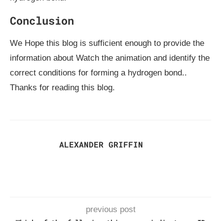
Conclusion
We Hope this blog is sufficient enough to provide the
information about Watch the animation and identify the
correct conditions for forming a hydrogen bond..
Thanks for reading this blog.
ALEXANDER GRIFFIN
previous post