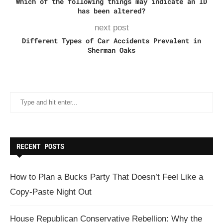
Which of the following things may indicate an ID
has been altered?
next post
Different Types of Car Accidents Prevalent in
Sherman Oaks
RECENT POSTS
How to Plan a Bucks Party That Doesn’t Feel Like a
Copy-Paste Night Out
House Republican Conservative Rebellion: Why the