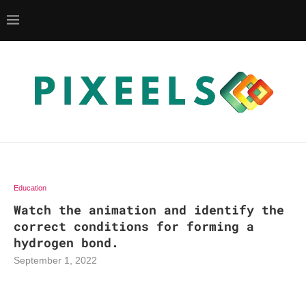
Education
Watch the animation and identify the
correct conditions for forming a
hydrogen bond.
September 1, 2022