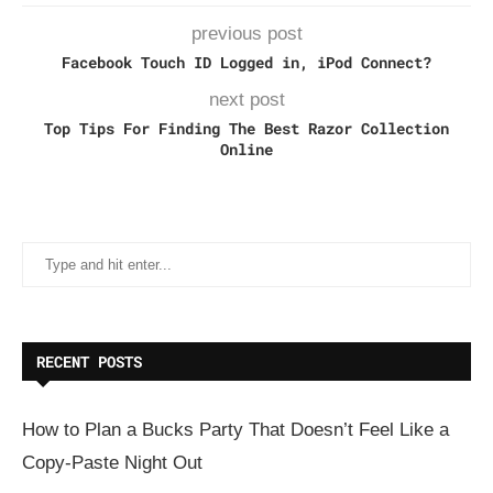
previous post
Facebook Touch ID Logged in, iPod Connect?
next post
Top Tips For Finding The Best Razor Collection
Online
RECENT POSTS
How to Plan a Bucks Party That Doesn’t Feel Like a
Copy-Paste Night Out