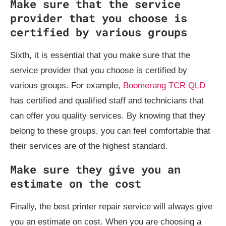
Make sure that the service
provider that you choose is
certified by various groups
Sixth, it is essential that you make sure that the
service provider that you choose is certified by
various groups. For example,
Boomerang TCR QLD
has certified and qualified staff and technicians that
can offer you quality services. By knowing that they
belong to these groups, you can feel comfortable that
their services are of the highest standard.
Make sure they give you an
estimate on the cost
Finally, the best printer repair service will always give
you an estimate on cost. When you are choosing a