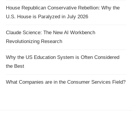
House Republican Conservative Rebellion: Why the
U.S. House is Paralyzed in July 2026
Claude Science: The New AI Workbench
Revolutionizing Research
Why the US Education System is Often Considered
the Best
What Companies are in the Consumer Services Field?