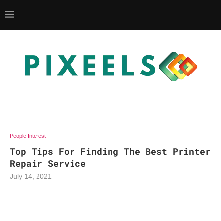
People Interest
Top Tips For Finding The Best Printer
Repair Service
July 14, 2021