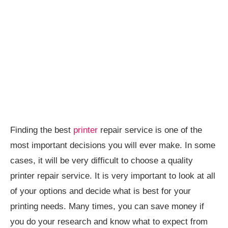
Finding the best
printer
repair service is one of the
most important decisions you will ever make. In some
cases, it will be very difficult to choose a quality
printer repair service. It is very important to look at all
of your options and decide what is best for your
printing needs. Many times, you can save money if
you do your research and know what to expect from