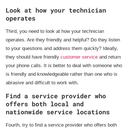
Look at how your technician
operates
Third, you need to look at how your technician
operates. Are they friendly and helpful? Do they listen
to your questions and address them quickly? Ideally,
they should have friendly
customer service
and return
your phone calls. It is better to deal with someone who
is friendly and knowledgeable rather than one who is
abrasive and difficult to work with.
Find a service provider who
offers both local and
nationwide service locations
Fourth, try to find a service provider who offers both