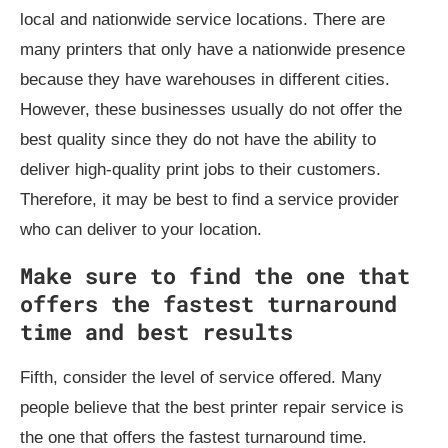
local and nationwide service locations. There are
many printers that only have a nationwide presence
because they have warehouses in different cities.
However, these businesses usually do not offer the
best quality since they do not have the ability to
deliver high-quality print jobs to their customers.
Therefore, it may be best to find a service provider
who can deliver to your location.
Make sure to find the one that
offers the fastest turnaround
time and best results
Fifth, consider the level of service offered. Many
people believe that the best printer repair service is
the one that offers the fastest turnaround time.