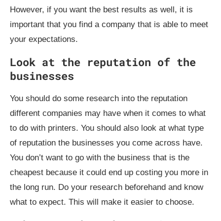
However, if you want the best results as well, it is
important that you find a company that is able to meet
your expectations.
Look at the reputation of the
businesses
You should do some research into the reputation
different companies may have when it comes to what
to do with printers. You should also look at what type
of reputation the businesses you come across have.
You don’t want to go with the business that is the
cheapest because it could end up costing you more in
the long run. Do your research beforehand and know
what to expect. This will make it easier to choose.