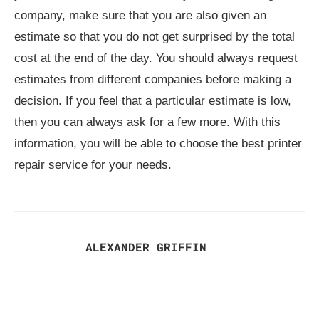
company, make sure that you are also given an
estimate so that you do not get surprised by the total
cost at the end of the day. You should always request
estimates from different companies before making a
decision. If you feel that a particular estimate is low,
then you can always ask for a few more. With this
information, you will be able to choose the best printer
repair service for your needs.
ALEXANDER GRIFFIN