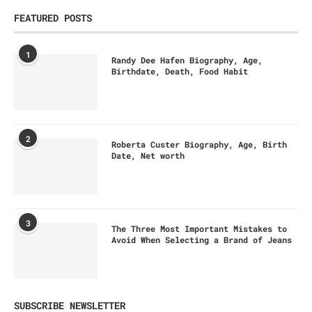
FEATURED POSTS
1
Randy Dee Hafen Biography, Age,
Birthdate, Death, Food Habit
2
Roberta Custer Biography, Age, Birth
Date, Net worth
3
The Three Most Important Mistakes to
Avoid When Selecting a Brand of Jeans
SUBSCRIBE NEWSLETTER