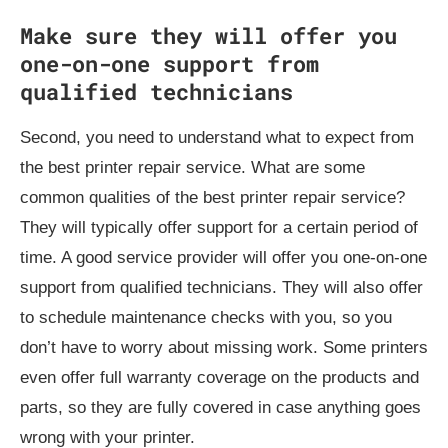
Make sure they will offer you
one-on-one support from
qualified technicians
Second, you need to understand what to expect from
the best printer repair service. What are some
common qualities of the best printer repair service?
They will typically offer support for a certain period of
time. A good service provider will offer you one-on-one
support from qualified technicians. They will also offer
to schedule maintenance checks with you, so you
don’t have to worry about missing work. Some printers
even offer full warranty coverage on the products and
parts, so they are fully covered in case anything goes
wrong with your printer.