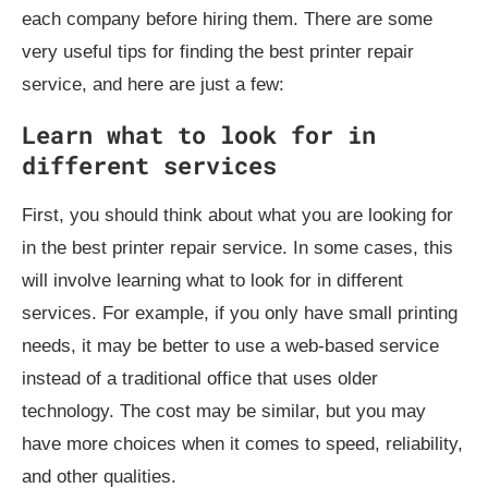
each company before hiring them. There are some
very useful tips for finding the best printer repair
service, and here are just a few:
Learn what to look for in
different services
First, you should think about what you are looking for
in the best printer repair service. In some cases, this
will involve learning what to look for in different
services. For example, if you only have small printing
needs, it may be better to use a web-based service
instead of a traditional office that uses older
technology. The cost may be similar, but you may
have more choices when it comes to speed, reliability,
and other qualities.