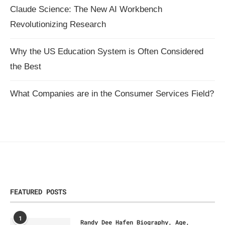
Claude Science: The New AI Workbench
Revolutionizing Research
Why the US Education System is Often Considered
the Best
What Companies are in the Consumer Services Field?
FEATURED POSTS
1
Randy Dee Hafen Biography, Age,