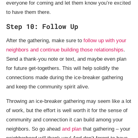
everyone for coming and let them know you’re excited
to have them there.
Step 10: Follow Up
After the gathering, make sure to
follow up with your
neighbors and continue building those relationships
.
Send a thank-you note or text, and maybe even plan
for future get-togethers. This will help solidify the
connections made during the ice-breaker gathering
and keep the community spirit alive.
Throwing an ice-breaker gathering may seem like a lot
of work, but the effort is well worth it for the sense of
community and connection it can build among your
neighbors. So go ahead
and plan
that gathering – your