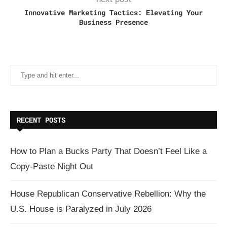
Innovative Marketing Tactics: Elevating Your
Business Presence
RECENT POSTS
How to Plan a Bucks Party That Doesn’t Feel Like a
Copy-Paste Night Out
House Republican Conservative Rebellion: Why the
U.S. House is Paralyzed in July 2026