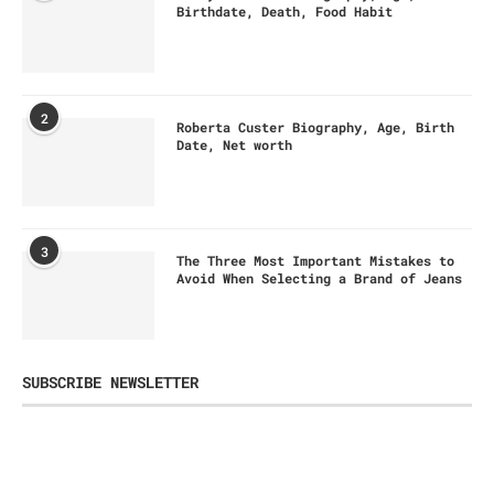
Birthdate, Death, Food Habit
2
Roberta Custer Biography, Age, Birth
Date, Net worth
3
The Three Most Important Mistakes to
Avoid When Selecting a Brand of Jeans
SUBSCRIBE NEWSLETTER