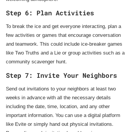
Step 6: Plan Activities
To break the ice and get everyone interacting, plan a
few activities or games that encourage conversation
and teamwork. This could include ice-breaker games
like Two Truths and a Lie or group activities such as a
community scavenger hunt.
Step 7: Invite Your Neighbors
Send out invitations to your neighbors at least two
weeks in advance with all the necessary details
including the date, time, location, and any other
important information. You can use a digital platform
like Evite or simply hand out physical invitations.