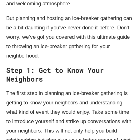
and welcoming atmosphere.
But planning and hosting an ice-breaker gathering can
be a bit daunting if you’ve never done it before. Don’t
worry, we’ve got you covered with this ultimate guide
to throwing an ice-breaker gathering for your
neighborhood.
Step 1: Get to Know Your
Neighbors
The first step in planning an ice-breaker gathering is
getting to know your neighbors and understanding
what kind of event they would enjoy. Take some time
to introduce yourself and strike up conversations with
your neighbors. This will not only help you build