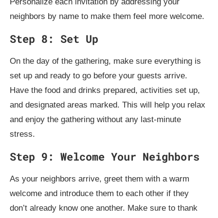
Personalize each invitation by addressing your
neighbors by name to make them feel more welcome.
Step 8: Set Up
On the day of the gathering, make sure everything is
set up and ready to go before your guests arrive.
Have the food and drinks prepared, activities set up,
and designated areas marked. This will help you relax
and enjoy the gathering without any last-minute
stress.
Step 9: Welcome Your Neighbors
As your neighbors arrive, greet them with a warm
welcome and introduce them to each other if they
don’t already know one another. Make sure to thank