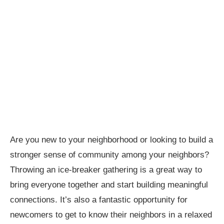
Are you new to your neighborhood or looking to build a
stronger sense of community among your neighbors?
Throwing an ice-breaker gathering is a great way to
bring everyone together and start building meaningful
connections. It’s also a fantastic opportunity for
newcomers to get to know their neighbors in a relaxed