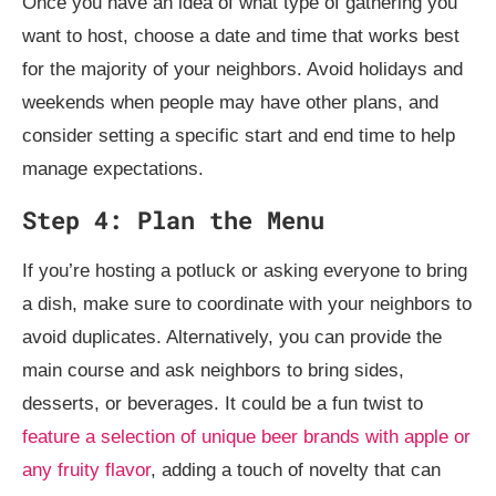
Once you have an idea of what type of gathering you
want to host, choose a date and time that works best
for the majority of your neighbors. Avoid holidays and
weekends when people may have other plans, and
consider setting a specific start and end time to help
manage expectations.
Step 4: Plan the Menu
If you’re hosting a potluck or asking everyone to bring
a dish, make sure to coordinate with your neighbors to
avoid duplicates. Alternatively, you can provide the
main course and ask neighbors to bring sides,
desserts, or beverages. It could be a fun twist to
feature a selection of unique beer brands with apple or
any fruity flavor
, adding a touch of novelty that can