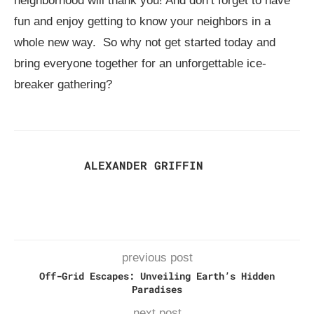
neighborhood will thank you! And don’t forget to have
fun and enjoy getting to know your neighbors in a
whole new way. So why not get started today and
bring everyone together for an unforgettable ice-
breaker gathering?
ALEXANDER GRIFFIN
previous post
Off-Grid Escapes: Unveiling Earth’s Hidden
Paradises
next post