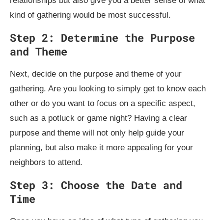
relationships but also give you a better sense of what
kind of gathering would be most successful.
Step 2: Determine the Purpose
and Theme
Next, decide on the purpose and theme of your
gathering. Are you looking to simply get to know each
other or do you want to focus on a specific aspect,
such as a potluck or game night? Having a clear
purpose and theme will not only help guide your
planning, but also make it more appealing for your
neighbors to attend.
Step 3: Choose the Date and
Time