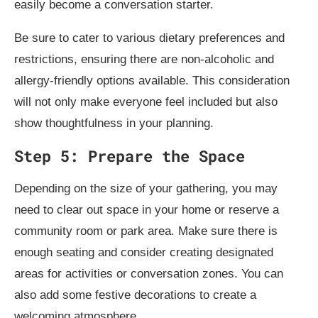
easily become a conversation starter.
Be sure to cater to various dietary preferences and
restrictions, ensuring there are non-alcoholic and
allergy-friendly options available. This consideration
will not only make everyone feel included but also
show thoughtfulness in your planning.
Step 5: Prepare the Space
Depending on the size of your gathering, you may
need to clear out space in your home or reserve a
community room or park area. Make sure there is
enough seating and consider creating designated
areas for activities or conversation zones. You can
also add some festive decorations to create a
welcoming atmosphere.