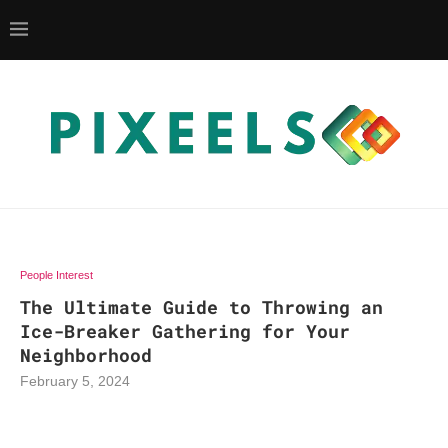
People Interest
The Ultimate Guide to Throwing an
Ice-Breaker Gathering for Your
Neighborhood
February 5, 2024