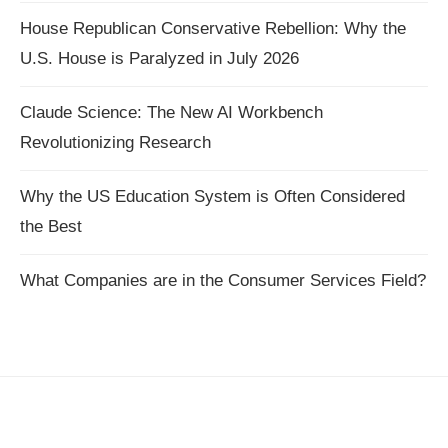
House Republican Conservative Rebellion: Why the
U.S. House is Paralyzed in July 2026
Claude Science: The New AI Workbench
Revolutionizing Research
Why the US Education System is Often Considered
the Best
What Companies are in the Consumer Services Field?