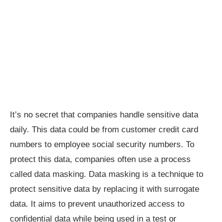
It’s no secret that companies handle sensitive data
daily. This data could be from customer credit card
numbers to employee social security numbers. To
protect this data, companies often use a process
called data masking. Data masking is a technique to
protect sensitive data by replacing it with surrogate
data. It aims to prevent unauthorized access to
confidential data while being used in a test or