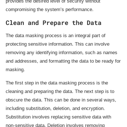
provides the desired level of security without
compromising the system’s performance.
Clean and Prepare the Data
The data masking process is an integral part of
protecting sensitive information. This can involve
removing any identifying information, such as names
and addresses, and formatting the data to be ready for
masking.
The first step in the data masking process is the
cleaning and preparing the data. The next step is to
obscure the data. This can be done in several ways,
including substitution, deletion, and encryption.
Substitution involves replacing sensitive data with
non-sensitive data. Deletion involves removing