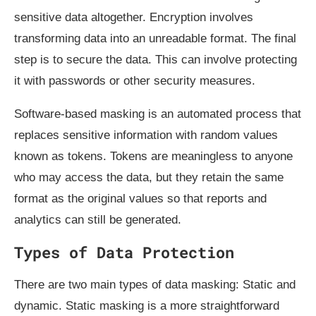
sensitive data altogether. Encryption involves
transforming data into an unreadable format. The final
step is to secure the data. This can involve protecting
it with passwords or other security measures.
Software-based masking is an automated process that
replaces sensitive information with random values
known as tokens. Tokens are meaningless to anyone
who may access the data, but they retain the same
format as the original values so that reports and
analytics can still be generated.
Types of Data Protection
There are two main types of data masking: Static and
dynamic. Static masking is a more straightforward