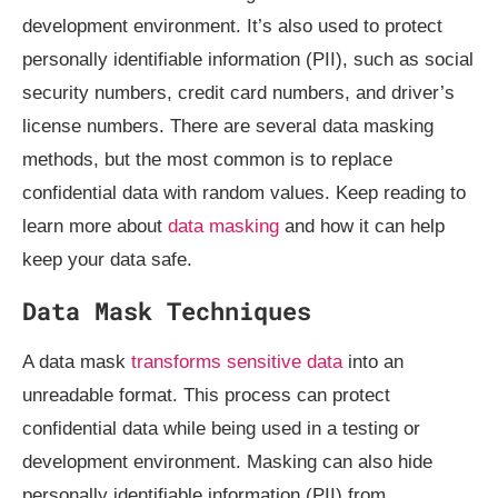
development environment. It’s also used to protect
personally identifiable information (PII), such as social
security numbers, credit card numbers, and driver’s
license numbers. There are several data masking
methods, but the most common is to replace
confidential data with random values. Keep reading to
learn more about
data masking
and how it can help
keep your data safe.
Data Mask Techniques
A data mask
transforms sensitive data
into an
unreadable format. This process can protect
confidential data while being used in a testing or
development environment. Masking can also hide
personally identifiable information (PII) from