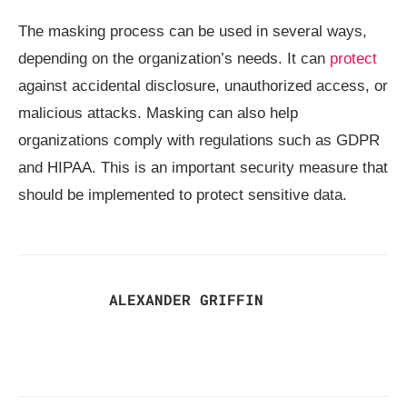
The masking process can be used in several ways,
depending on the organization’s needs. It can
protect
against accidental disclosure, unauthorized access, or
malicious attacks. Masking can also help
organizations comply with regulations such as GDPR
and HIPAA. This is an important security measure that
should be implemented to protect sensitive data.
ALEXANDER GRIFFIN