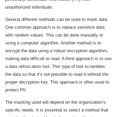
unauthorized individuals.
Several different methods can be used to mask data.
One common approach is to replace sensitive data
with random values. This can be done manually or
using a computer algorithm. Another method is to
encrypt the data using a robust encryption algorithm,
making data difficult to read. A third approach is to use
a data obfuscation tool. This type of tool scrambles
the data so that it’s not possible to read it without the
proper decryption key. This approach is often used to
protect PII.
The masking used will depend on the organization’s
specific needs. It is essential to select a method that