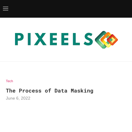
Tech
The Process of Data Masking
June 6, 2022