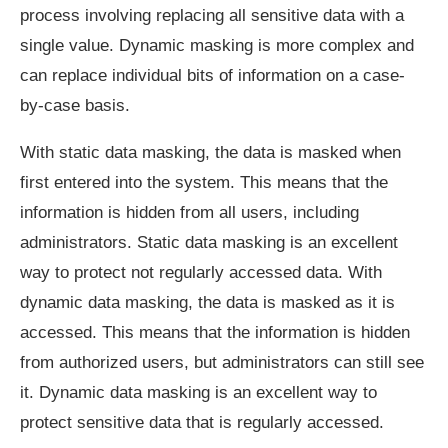
process involving replacing all sensitive data with a
single value. Dynamic masking is more complex and
can replace individual bits of information on a case-
by-case basis.
With static data masking, the data is masked when
first entered into the system. This means that the
information is hidden from all users, including
administrators. Static data masking is an excellent
way to protect not regularly accessed data. With
dynamic data masking, the data is masked as it is
accessed. This means that the information is hidden
from authorized users, but administrators can still see
it. Dynamic data masking is an excellent way to
protect sensitive data that is regularly accessed.