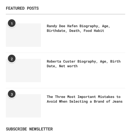
FEATURED POSTS
1
Randy Dee Hafen Biography, Age,
Birthdate, Death, Food Habit
2
Roberta Custer Biography, Age, Birth
Date, Net worth
3
The Three Most Important Mistakes to
Avoid When Selecting a Brand of Jeans
SUBSCRIBE NEWSLETTER