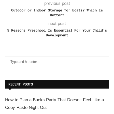
previous post
Outdoor or Indoor Storage for Boats? Which Is
Better?
next post
5 Reasons Preschool Is Essential For Your Child’s
Development
RECENT POSTS
How to Plan a Bucks Party That Doesn’t Feel Like a
Copy-Paste Night Out