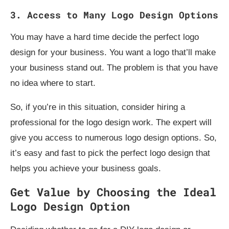
3. Access to Many Logo Design Options
You may have a hard time decide the perfect logo
design for your business. You want a logo that’ll make
your business stand out. The problem is that you have
no idea where to start.
So, if you’re in this situation, consider hiring a
professional for the logo design work. The expert will
give you access to numerous logo design options. So,
it’s easy and fast to pick the perfect logo design that
helps you achieve your business goals.
Get Value by Choosing the Ideal
Logo Design Option