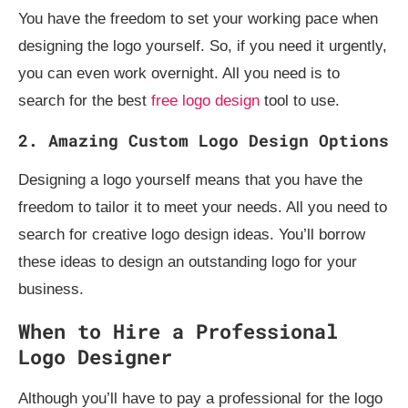
You have the freedom to set your working pace when
designing the logo yourself. So, if you need it urgently,
you can even work overnight. All you need is to
search for the best
free logo design
tool to use.
2. Amazing Custom Logo Design Options
Designing a logo yourself means that you have the
freedom to tailor it to meet your needs. All you need to
search for creative logo design ideas. You’ll borrow
these ideas to design an outstanding logo for your
business.
When to Hire a Professional
Logo Designer
Although you’ll have to pay a professional for the logo