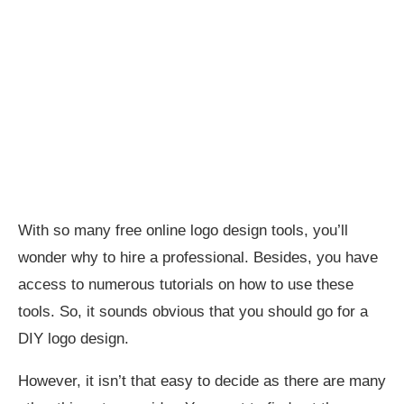
With so many free online logo design tools, you’ll
wonder why to hire a professional. Besides, you have
access to numerous tutorials on how to use these
tools. So, it sounds obvious that you should go for a
DIY logo design.
However, it isn’t that easy to decide as there are many