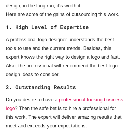
design, in the long run, it’s worth it.
Here are some of the gains of outsourcing this work.
1. High Level of Expertise
A professional logo designer understands the best
tools to use and the current trends. Besides, this
expert knows the right way to design a logo and fast.
Also, the professional will recommend the best logo
design ideas to consider.
2. Outstanding Results
Do you desire to have a
professional-looking business
logo
? Then the safe bet is to hire a professional for
this work. The expert will deliver amazing results that
meet and exceeds your expectations.