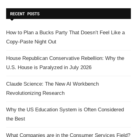
RECENT POSTS
How to Plan a Bucks Party That Doesn’t Feel Like a
Copy-Paste Night Out
House Republican Conservative Rebellion: Why the
U.S. House is Paralyzed in July 2026
Claude Science: The New AI Workbench
Revolutionizing Research
Why the US Education System is Often Considered
the Best
What Companies are in the Consumer Services Field?