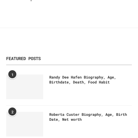
FEATURED POSTS
1
Randy Dee Hafen Biography, Age,
Birthdate, Death, Food Habit
2
Roberta Custer Biography, Age, Birth
Date, Net worth