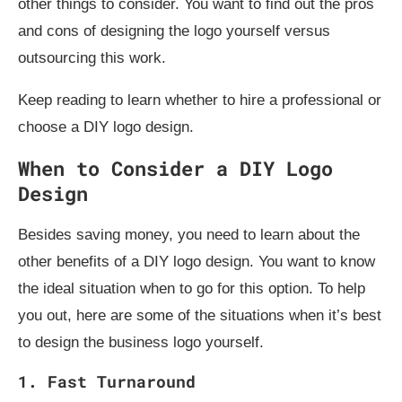
other things to consider. You want to find out the pros
and cons of designing the logo yourself versus
outsourcing this work.
Keep reading to learn whether to hire a professional or
choose a DIY logo design.
When to Consider a DIY Logo
Design
Besides saving money, you need to learn about the
other benefits of a DIY logo design. You want to know
the ideal situation when to go for this option. To help
you out, here are some of the situations when it’s best
to design the business logo yourself.
1. Fast Turnaround