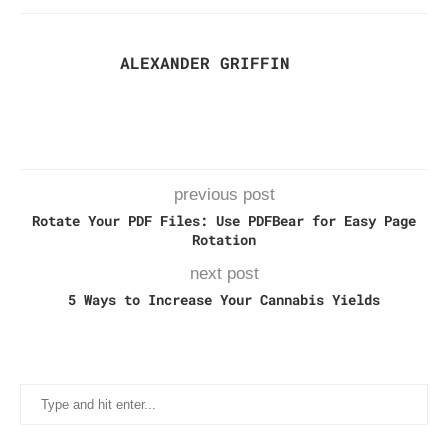
ALEXANDER GRIFFIN
previous post
Rotate Your PDF Files: Use PDFBear for Easy Page
Rotation
next post
5 Ways to Increase Your Cannabis Yields