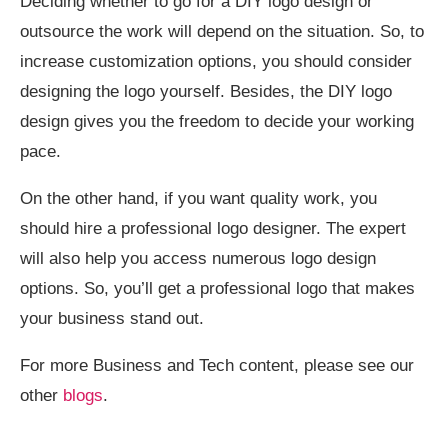
Deciding whether to go for a DIY logo design or
outsource the work will depend on the situation. So, to
increase customization options, you should consider
designing the logo yourself. Besides, the DIY logo
design gives you the freedom to decide your working
pace.
On the other hand, if you want quality work, you
should hire a professional logo designer. The expert
will also help you access numerous logo design
options. So, you’ll get a professional logo that makes
your business stand out.
For more Business and Tech content, please see our
other
blogs
.