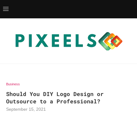
Business
Should You DIY Logo Design or
Outsource to a Professional?
September 15, 2021