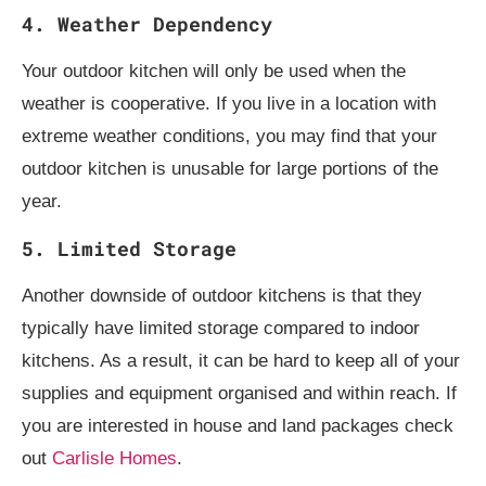
4. Weather Dependency
Your outdoor kitchen will only be used when the
weather is cooperative. If you live in a location with
extreme weather conditions, you may find that your
outdoor kitchen is unusable for large portions of the
year.
5. Limited Storage
Another downside of outdoor kitchens is that they
typically have limited storage compared to indoor
kitchens. As a result, it can be hard to keep all of your
supplies and equipment organised and within reach. If
you are interested in house and land packages check
out
Carlisle Homes
.