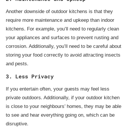
Another downside of outdoor kitchens is that they
require more maintenance and upkeep than indoor
kitchens. For example, you’ll need to regularly clean
your appliances and surfaces to prevent rusting and
corrosion. Additionally, you’ll need to be careful about
storing your food correctly to avoid attracting insects
and pests.
3. Less Privacy
If you entertain often, your guests may feel less
private outdoors. Additionally, if your outdoor kitchen
is close to your neighbours’ homes, they may be able
to see and hear everything going on, which can be
disruptive.