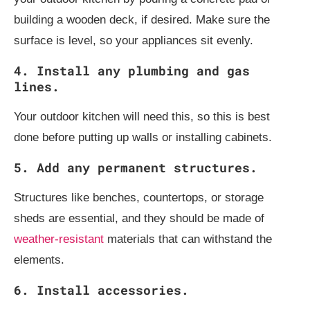
building a wooden deck, if desired. Make sure the
surface is level, so your appliances sit evenly.
4. Install any plumbing and gas
lines.
Your outdoor kitchen will need this, so this is best
done before putting up walls or installing cabinets.
5. Add any permanent structures.
Structures like benches, countertops, or storage
sheds are essential, and they should be made of
weather-resistant
materials that can withstand the
elements.
6. Install accessories.