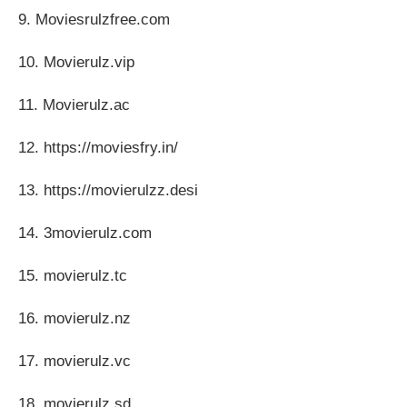
9. Moviesrulzfree.com
10. Movierulz.vip
11. Movierulz.ac
12. https://moviesfry.in/
13. https://movierulzz.desi
14. 3movierulz.com
15. movierulz.tc
16. movierulz.nz
17. movierulz.vc
18. movierulz.sd