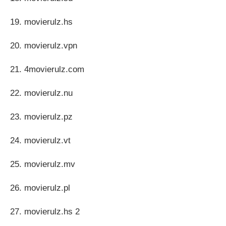
19. movierulz.hs
20. movierulz.vpn
21. 4movierulz.com
22. movierulz.nu
23. movierulz.pz
24. movierulz.vt
25. movierulz.mv
26. movierulz.pl
27. movierulz.hs 2