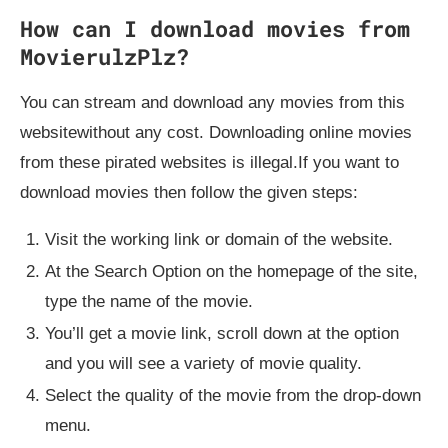
How can I download movies from
MovierulzPlz?
You can stream and download any movies from this
websitewithout any cost. Downloading online movies
from these pirated websites is illegal.If you want to
download movies then follow the given steps:
Visit the working link or domain of the website.
At the Search Option on the homepage of the site,
type the name of the movie.
You’ll get a movie link, scroll down at the option
and you will see a variety of movie quality.
Select the quality of the movie from the drop-down
menu.