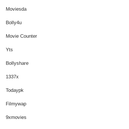
Moviesda
Bolly4u
Movie Counter
Yts
Bollyshare
1337x
Todaypk
Filmywap
9xmovies