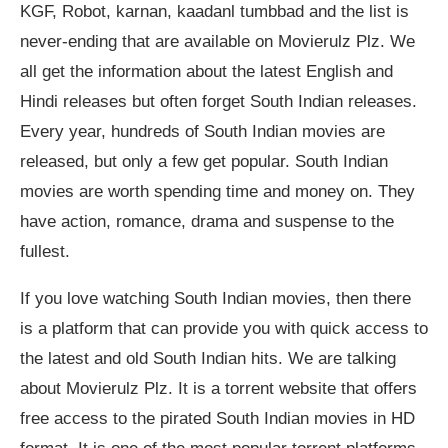
KGF, Robot, karnan, kaadanl tumbbad and the list is
never-ending that are available on Movierulz Plz. We
all get the information about the latest English and
Hindi releases but often forget South Indian releases.
Every year, hundreds of South Indian movies are
released, but only a few get popular. South Indian
movies are worth spending time and money on. They
have action, romance, drama and suspense to the
fullest.
If you love watching South Indian movies, then there
is a platform that can provide you with quick access to
the latest and old South Indian hits. We are talking
about Movierulz Plz. It is a torrent website that offers
free access to the pirated South Indian movies in HD