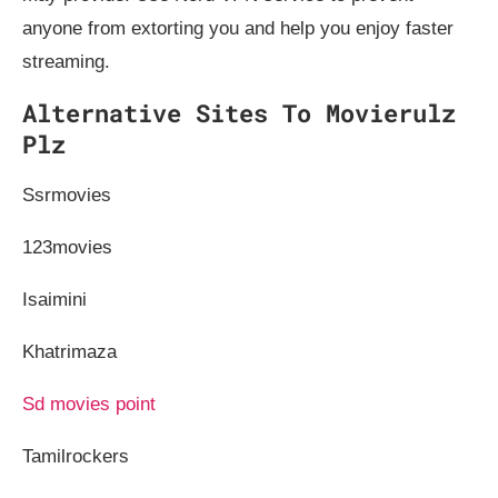
anyone from extorting you and help you enjoy faster
streaming.
Alternative Sites To Movierulz
Plz
Ssrmovies
123movies
Isaimini
Khatrimaza
Sd movies point
Tamilrockers