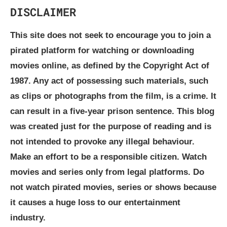
DISCLAIMER
This site does not seek to encourage you to join a
pirated platform for watching or downloading
movies online, as defined by the Copyright Act of
1987. Any act of possessing such materials, such
as clips or photographs from the film, is a crime. It
can result in a five-year prison sentence. This blog
was created just for the purpose of reading and is
not intended to provoke any illegal behaviour.
Make an effort to be a responsible citizen. Watch
movies and series only from legal platforms. Do
not watch pirated movies, series or shows because
it causes a huge loss to our entertainment
industry.