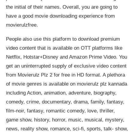
the initial of their names. Overall, you are going to
have a good movie downloading experience from
movierulzfree.
People also use this platform to download premium
video content that is available on OTT platforms like
Netflix, Hotstar+Disney and Amazon Prime Video. You
get an uninterrupted supply of exclusive video content
from Movierulz Plz 2 for free in HD format. A plethora
of movie genres is available on movierulz plz kannada
including Action, animation, adventure, biography,
comedy, crime, documentary, drama, family, fantasy,
film-noir, fantasy, romantic comedy, love, thriller,
game show, history, horror, music, musical, mystery,
news, reality show, romance, sci-fi, sports, talk- show,