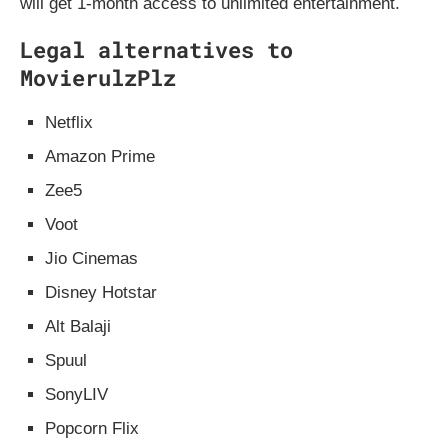
will get 1-month access to unlimited entertainment.
Legal alternatives to
MovierulzPlz
Netflix
Amazon Prime
Zee5
Voot
Jio Cinemas
Disney Hotstar
Alt Balaji
Spuul
SonyLIV
Popcorn Flix