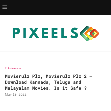
Entertainment
Movierulz Plz, Movierulz Plz 2 –
Download Kannada, Telugu and
Malayalam Movies. Is it Safe ?
May 19, 2022