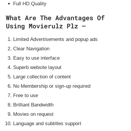
Full HD Quality
What Are The Advantages Of
Using Movierulz Plz –
Limited Advertisements and popup ads
Clear Navigation
Easy to use interface
Superb website layout
Large collection of content
No Membership or sign-up required
Free to use
Brilliant Bandwidth
Movies on request
Language and subtitles support