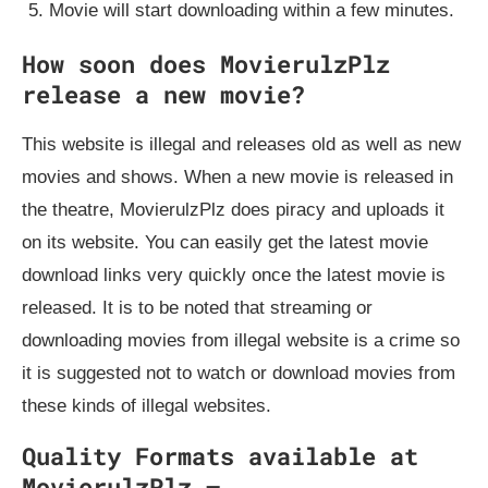
Movie will start downloading within a few minutes.
How soon does MovierulzPlz
release a new movie?
This website is illegal and releases old as well as new
movies and shows. When a new movie is released in
the theatre, MovierulzPlz does piracy and uploads it
on its website. You can easily get the latest movie
download links very quickly once the latest movie is
released. It is to be noted that streaming or
downloading movies from illegal website is a crime so
it is suggested not to watch or download movies from
these kinds of illegal websites.
Quality Formats available at
MovierulzPlz –