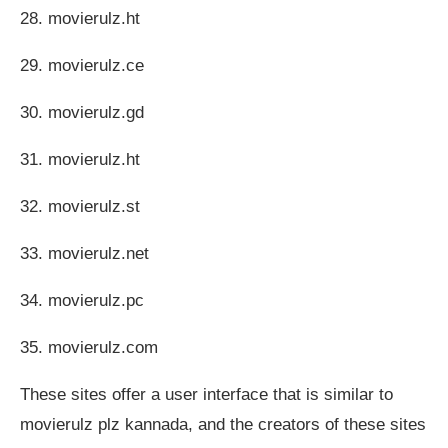
28. movierulz.ht
29. movierulz.ce
30. movierulz.gd
31. movierulz.ht
32. movierulz.st
33. movierulz.net
34. movierulz.pc
35. movierulz.com
These sites offer a user interface that is similar to
movierulz plz kannada, and the creators of these sites