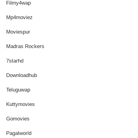
Filmy4wap
Mp4moviez
Moviespur
Madras Rockers
7starhd
Downloadhub
Teluguwap
Kuttymovies
Gomovies
Pagalworld