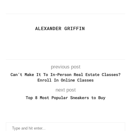
ALEXANDER GRIFFIN
previous post
Can’t Make It To In-Person Real Estate Classes?
Enroll In Online Classes
next post
Top 8 Most Popular Sneakers to Buy