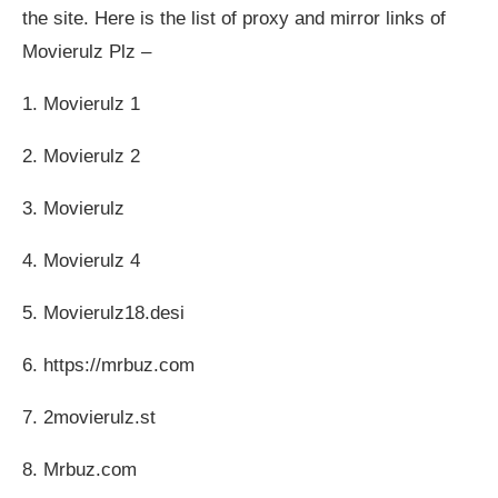
the site. Here is the list of proxy and mirror links of
Movierulz Plz –
1. Movierulz 1
2. Movierulz 2
3. Movierulz
4. Movierulz 4
5. Movierulz18.desi
6. https://mrbuz.com
7. 2movierulz.st
8. Mrbuz.com