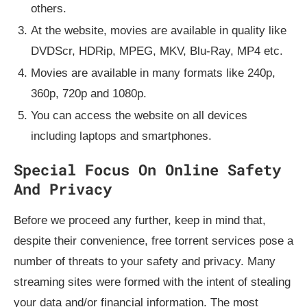
others.
At the website, movies are available in quality like
DVDScr, HDRip, MPEG, MKV, Blu-Ray, MP4 etc.
Movies are available in many formats like 240p,
360p, 720p and 1080p.
You can access the website on all devices
including laptops and smartphones.
Special Focus On Online Safety
And Privacy
Before we proceed any further, keep in mind that,
despite their convenience, free torrent services pose a
number of threats to your safety and privacy. Many
streaming sites were formed with the intent of stealing
your data and/or financial information. The most