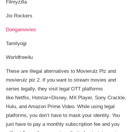
Filmyzilla
Jio Rockers
Dongamovies
Tamilyogi
Worldfree4u
These are illegal alternatives to Movierulz Plz and
movierulz plz 2. If you want to stream movies and
series legally, they visit legal OTT platforms
like Netflix, Hotstar+Disney, MX Player, Sony Crackle,
Hulu, and Amazon Prime Video. While using legal
platforms, you don’t have to mask your identity. You
just have to pay a monthly subscription fee and you