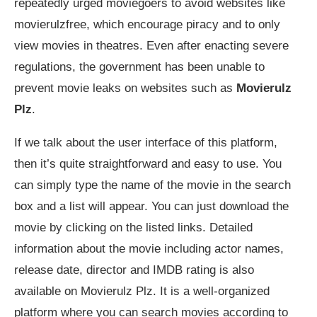
repeatedly urged moviegoers to avoid websites like
movierulzfree, which encourage piracy and to only
view movies in theatres. Even after enacting severe
regulations, the government has been unable to
prevent movie leaks on websites such as
Movierulz
Plz
.
If we talk about the user interface of this platform,
then it’s quite straightforward and easy to use. You
can simply type the name of the movie in the search
box and a list will appear. You can just download the
movie by clicking on the listed links. Detailed
information about the movie including actor names,
release date, director and IMDB rating is also
available on Movierulz Plz. It is a well-organized
platform where you can search movies according to