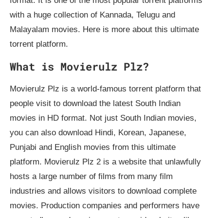
format. It is one of the most popular torrent platforms
with a huge collection of Kannada, Telugu and
Malayalam movies. Here is more about this ultimate
torrent platform.
What is Movierulz Plz?
Movierulz Plz is a world-famous torrent platform that
people visit to download the latest South Indian
movies in HD format. Not just South Indian movies,
you can also download Hindi, Korean, Japanese,
Punjabi and English movies from this ultimate
platform. Movierulz Plz 2 is a website that unlawfully
hosts a large number of films from many film
industries and allows visitors to download complete
movies. Production companies and performers have