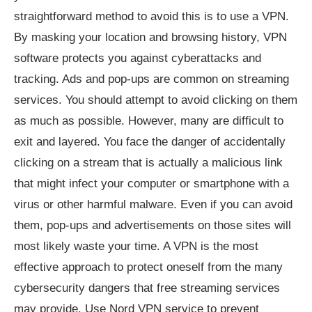
straightforward method to avoid this is to use a VPN.
By masking your location and browsing history, VPN
software protects you against cyberattacks and
tracking. Ads and pop-ups are common on streaming
services. You should attempt to avoid clicking on them
as much as possible. However, many are difficult to
exit and layered. You face the danger of accidentally
clicking on a stream that is actually a malicious link
that might infect your computer or smartphone with a
virus or other harmful malware. Even if you can avoid
them, pop-ups and advertisements on those sites will
most likely waste your time. A VPN is the most
effective approach to protect oneself from the many
cybersecurity dangers that free streaming services
may provide. Use Nord VPN service to prevent