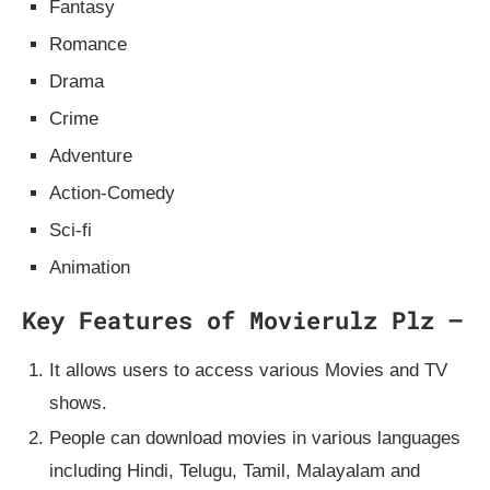
Fantasy
Romance
Drama
Crime
Adventure
Action-Comedy
Sci-fi
Animation
Key Features of Movierulz Plz –
It allows users to access various Movies and TV
shows.
People can download movies in various languages
including Hindi, Telugu, Tamil, Malayalam and