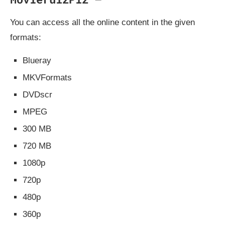
You can access all the online content in the given
formats:
Blueray
MKVFormats
DVDscr
MPEG
300 MB
720 MB
1080p
720p
480p
360p