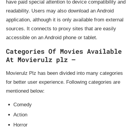
have paid special attention to device compatibility and
readability. Users may also download an Android
application, although it is only available from external
sources. It connects to proxy sites that are easily
accessible on an Android phone or tablet.
Categories Of Movies Available
At Movierulz plz –
Movierulz Plz has been divided into many categories
for better user experience. Following categories are
mentioned below:
Comedy
Action
Horror