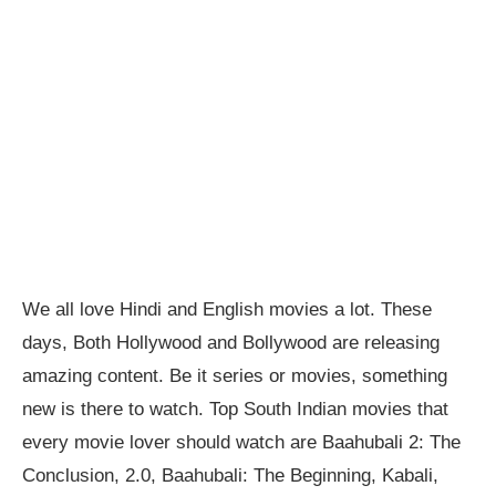
We all love Hindi and English movies a lot. These
days, Both Hollywood and Bollywood are releasing
amazing content. Be it series or movies, something
new is there to watch. Top South Indian movies that
every movie lover should watch are Baahubali 2: The
Conclusion, 2.0, Baahubali: The Beginning, Kabali,