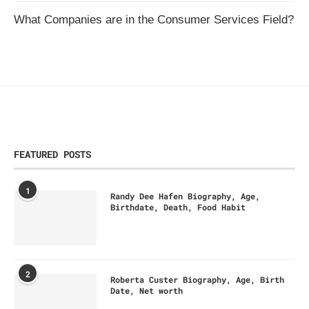
What Companies are in the Consumer Services Field?
FEATURED POSTS
1
Randy Dee Hafen Biography, Age,
Birthdate, Death, Food Habit
2
Roberta Custer Biography, Age, Birth
Date, Net worth