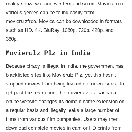
reality show, war and western and so on. Movies from
various genres can be found easily from
movierulzfree. Movies can be downloaded in formats
such as HD, 4K, BluRay, 1080p, 720p, 420p, and
360p.
Movierulz Plz in India
Because piracy is illegal in India, the government has
blacklisted sites like Movierulz Plz, yet this hasn’t
stopped movies from being leaked on torrent sites. To
get past the restriction, the movierulz plz kannada
online website changes its domain name extension on
a regular basis and illegally leaks a large number of
films from various film companies. Users may then
download complete movies in cam or HD prints from