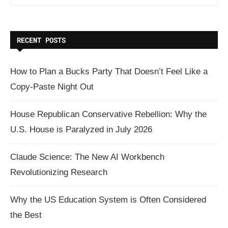
RECENT POSTS
How to Plan a Bucks Party That Doesn’t Feel Like a
Copy-Paste Night Out
House Republican Conservative Rebellion: Why the
U.S. House is Paralyzed in July 2026
Claude Science: The New AI Workbench
Revolutionizing Research
Why the US Education System is Often Considered
the Best