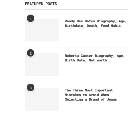
FEATURED POSTS
1
Randy Dee Hafen Biography, Age,
Birthdate, Death, Food Habit
2
Roberta Custer Biography, Age,
Birth Date, Net worth
3
The Three Most Important
Mistakes to Avoid When
Selecting a Brand of Jeans