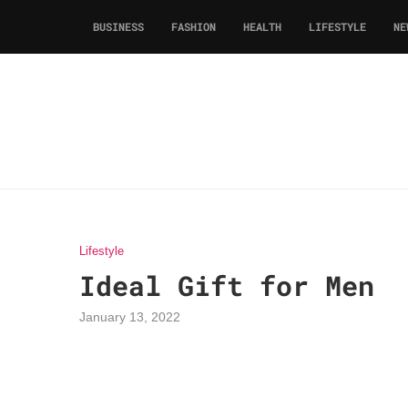
BUSINESS
FASHION
HEALTH
LIFESTYLE
NE
Lifestyle
Ideal Gift for Men
January 13, 2022