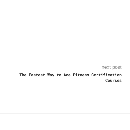
next post
The Fastest Way to Ace Fitness Certification
Courses