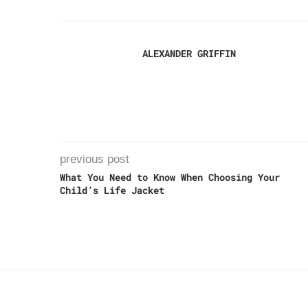
ALEXANDER GRIFFIN
previous post
What You Need to Know When Choosing Your
Child’s Life Jacket