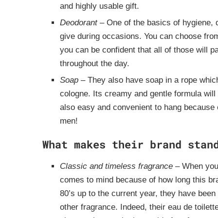
and highly usable gift.
Deodorant
– One of the basics of hygiene, d
give during occasions. You can choose from 
you can be confident that all of those will
throughout the day.
Soap
– They also have soap in a rope which 
cologne. Its creamy and gentle formula will
also easy and convenient to hang because of
men!
What makes their brand stan
Classic and timeless fragrance
– When you
comes to mind because of how long this bra
80’s up to the current year, they have been
other fragrance. Indeed, their eau de toilett