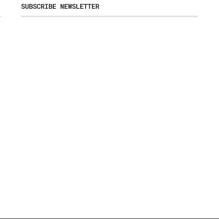
SUBSCRIBE NEWSLETTER