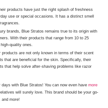
eir products have just the right splash of freshness
yday use or special occasions. It has a distinct smell
 fragrances.
ry brands, Blue Stratos remains true to its origin with
omers. With their products that range from 10 to 25
 high-quality ones.
 products are not only known in terms of their scent
 that are beneficial for the skin. Specifically, their
ts that help solve after-shaving problems like razor
or days with Blue Stratos! You can now even have
more
relatives will surely love. This brand should be your go-
, and more!