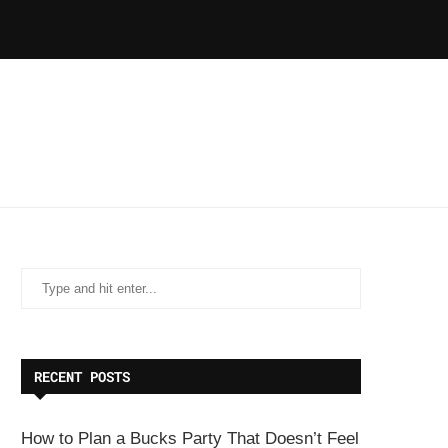
RECENT POSTS
How to Plan a Bucks Party That Doesn’t Feel