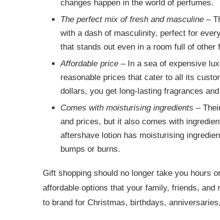
changes happen in the world of perfumes.
The perfect mix of fresh and masculine
– Th
with a dash of masculinity, perfect for ever
that stands out even in a room full of other
Affordable price
– In a sea of expensive luxu
reasonable prices that cater to all its cust
dollars, you get long-lasting fragrances and
Comes with moisturising ingredients
– Their
and prices, but it also comes with ingredients
aftershave lotion has moisturising ingredien
bumps or burns.
Gift shopping should no longer take you hours 
affordable options that your family, friends, and 
to brand for Christmas, birthdays, anniversaries