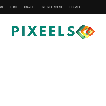
WS
TECH
TRAVEL
ENTERTAINMENT
FINANCE