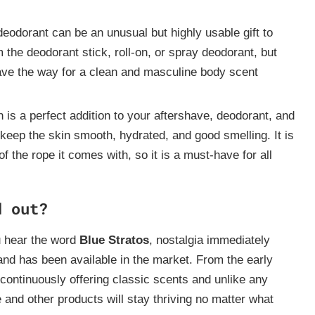
eodorant can be an unusual but highly usable gift to
the deodorant stick, roll-on, or spray deodorant, but
 pave the way for a clean and masculine body scent
is a perfect addition to your aftershave, deodorant, and
 keep the skin smooth, hydrated, and good smelling. It is
 the rope it comes with, so it is a must-have for all
d out?
 hear the word
Blue Stratos
, nostalgia immediately
nd has been available in the market. From the early
 continuously offering classic scents and unlike any
e and other products will stay thriving no matter what