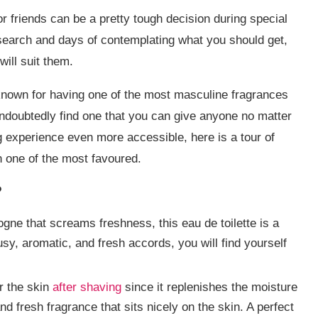
 or friends can be a pretty tough decision during special
search and days of contemplating what you should get,
will suit them.
 known for having one of the most masculine fragrances
undoubtedly find one that you can give anyone no matter
g experience even more accessible, here is a tour of
n one of the most favoured.
?
logne that screams freshness, this eau de toilette is a
usy, aromatic, and fresh accords, you will find yourself
or the skin
after shaving
since it replenishes the moisture
and fresh fragrance that sits nicely on the skin. A perfect