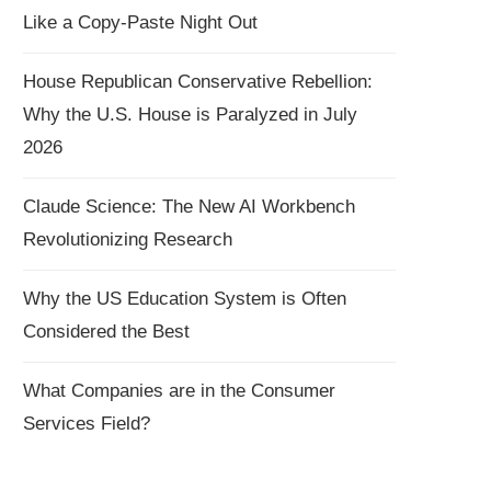
Like a Copy-Paste Night Out
House Republican Conservative Rebellion:
Why the U.S. House is Paralyzed in July
2026
Claude Science: The New AI Workbench
Revolutionizing Research
Why the US Education System is Often
Considered the Best
What Companies are in the Consumer
Services Field?