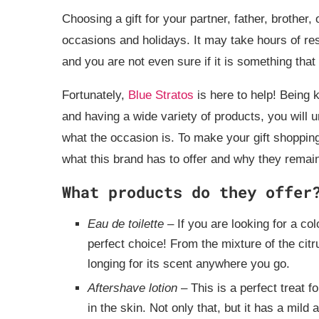
Choosing a gift for your partner, father, brother,
occasions and holidays. It may take hours of re
and you are not even sure if it is something that 
Fortunately,
Blue Stratos
is here to help! Being
and having a wide variety of products, you will 
what the occasion is. To make your gift shoppin
what this brand has to offer and why they remai
What products do they offer
Eau de toilette
– If you are looking for a co
perfect choice! From the mixture of the citr
longing for its scent anywhere you go.
Aftershave lotion
– This is a perfect treat f
in the skin. Not only that, but it has a mild 