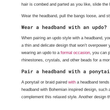
hair is combed and parted as you like, slide th
Wear the headband, pull the bangs loose, and sty
Wear a headband with an updo?
When pairing an updo style with a headband, yo
a thin and delicate design that won’t overpower 
wearing an updo to a
formal occasion
, you can p
rhinestones, crystals, and other beads for a mor
Pair a headband with a ponytai
A ponytail or braid paired
with
a headband tends t
headband with Bohemian inspired design, such as 
complement this relaxed style. Another design t