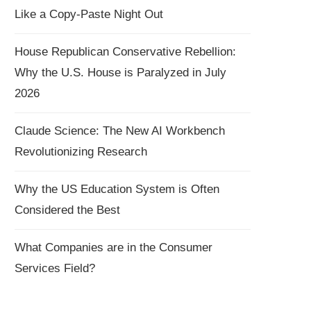
Like a Copy-Paste Night Out
House Republican Conservative Rebellion:
Why the U.S. House is Paralyzed in July
2026
Claude Science: The New AI Workbench
Revolutionizing Research
Why the US Education System is Often
Considered the Best
What Companies are in the Consumer
Services Field?