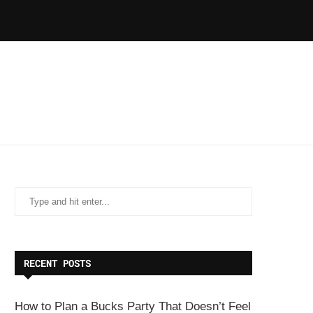
RECENT POSTS
How to Plan a Bucks Party That Doesn’t Feel