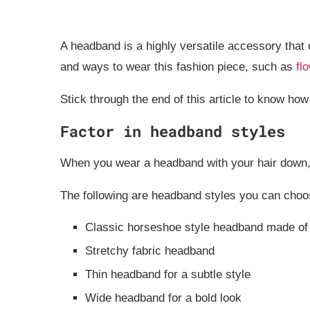
A headband is a highly versatile accessory that ca
and ways to wear this fashion piece, such as
fl
Stick through the end of this article to know h
Factor in headband styles
When you wear a headband with your hair down, 
The following are headband styles you can choo
Classic horseshoe style headband made of 
Stretchy fabric headband
Thin headband for a subtle style
Wide headband for a bold look