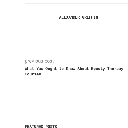
ALEXANDER GRIFFIN
previous post
What You Ought to Know About Beauty Therapy
Courses
FEATURED POSTS