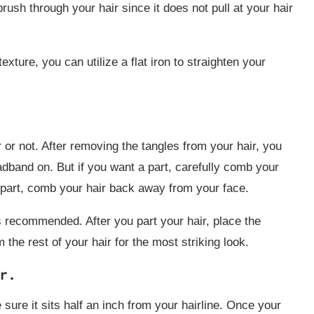
ush through your hair since it does not pull at your hair
exture, you can utilize a flat iron to straighten your
 or not. After removing the tangles from your hair, you
eadband on. But if you want a part, carefully comb your
a part, comb your hair back away from your face.
s recommended. After you part your hair, place the
he rest of your hair for the most striking look.
r.
 sure it sits half an inch from your hairline. Once your