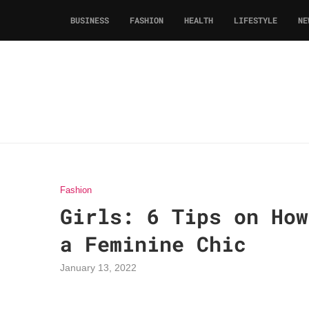
BUSINESS
FASHION
HEALTH
LIFESTYLE
NE
Fashion
Girls: 6 Tips on How
a Feminine Chic
January 13, 2022