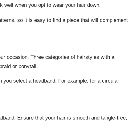
 well when you opt to wear your hair down.
erns, so it is easy to find a piece that will complement
our occasion. Three categories of hairstyles with a
raid or ponytail.
n you select a headband. For example, for a circular
dband. Ensure that your hair is smooth and tangle-free,