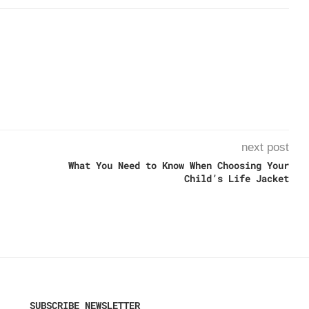
next post
What You Need to Know When Choosing Your
Child’s Life Jacket
SUBSCRIBE NEWSLETTER