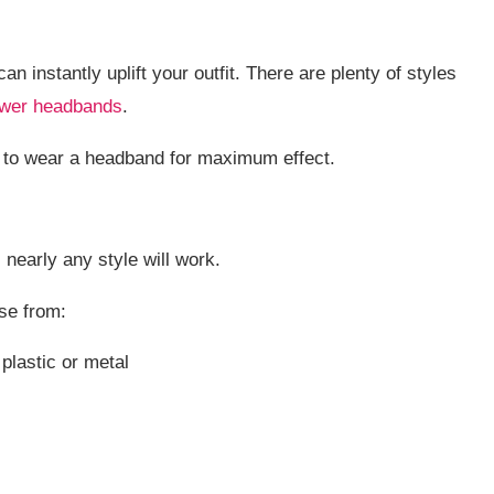
n instantly uplift your outfit. There are plenty of styles
ower headbands
.
ow to wear a headband for maximum effect.
nearly any style will work.
se from:
plastic or metal