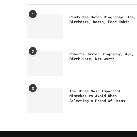
1
Randy Dee Hafen Biography, Age,
Birthdate, Death, Food Habit
2
Roberta Custer Biography, Age,
Birth Date, Net worth
3
The Three Most Important
Mistakes to Avoid When
Selecting a Brand of Jeans