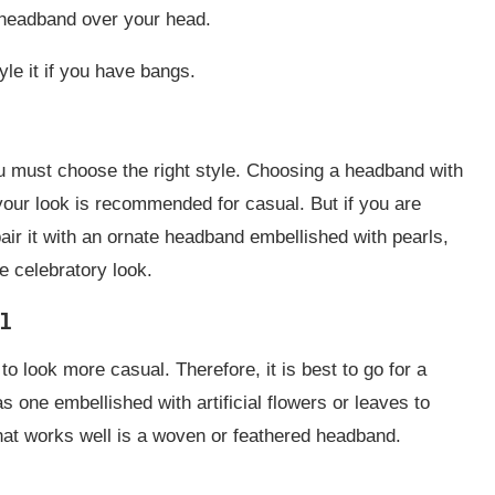
e headband over your head.
le it if you have bangs.
u must choose the right style. Choosing a headband with
your look is recommended for casual. But if you are
air it with an ornate headband embellished with pearls,
e celebratory look.
l
o look more casual. Therefore, it is best to go for a
one embellished with artificial flowers or leaves to
hat works well is a woven or feathered headband.