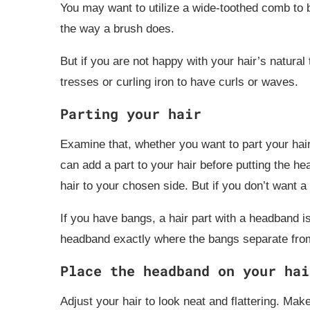
You may want to utilize a wide-toothed comb to br
the way a brush does.
But if you are not happy with your hair’s natural t
tresses or curling iron to have curls or waves.
Parting your hair
Examine that, whether you want to part your hair
can add a part to your hair before putting the h
hair to your chosen side. But if you don’t want 
If you have bangs, a hair part with a headband i
headband exactly where the bangs separate from t
Place the headband on your hai
Adjust your hair to look neat and flattering. Make