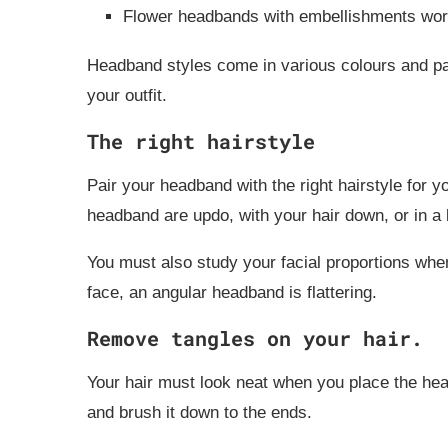
Flower headbands with embellishments work
Headband styles come in various colours and patt
your outfit.
The right hairstyle
Pair your headband with the right hairstyle for y
headband are updo, with your hair down, or in a b
You must also study your facial proportions whe
face, an angular headband is flattering.
Remove tangles on your hair.
Your hair must look neat when you place the hea
and brush it down to the ends.