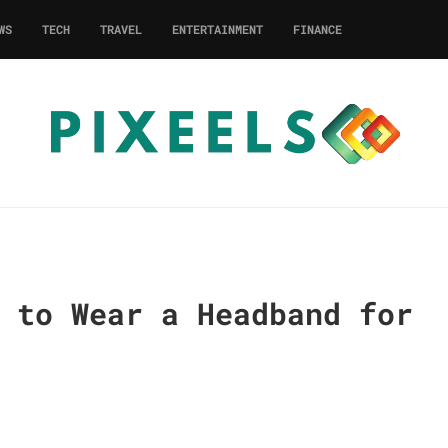
WS
TECH
TRAVEL
ENTERTAINMENT
FINANCE
 to Wear a Headband for