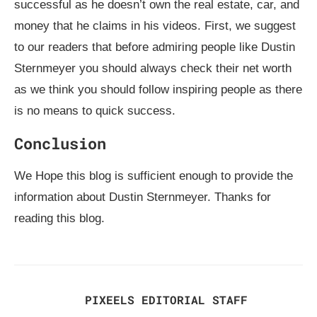
successful as he doesn’t own the real estate, car, and
money that he claims in his videos. First, we suggest
to our readers that before admiring people like Dustin
Sternmeyer you should always check their net worth
as we think you should follow inspiring people as there
is no means to quick success.
Conclusion
We Hope this blog is sufficient enough to provide the
information about Dustin Sternmeyer. Thanks for
reading this blog.
PIXEELS EDITORIAL STAFF