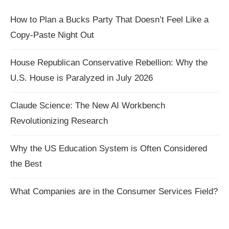
How to Plan a Bucks Party That Doesn’t Feel Like a
Copy-Paste Night Out
House Republican Conservative Rebellion: Why the
U.S. House is Paralyzed in July 2026
Claude Science: The New AI Workbench
Revolutionizing Research
Why the US Education System is Often Considered
the Best
What Companies are in the Consumer Services Field?