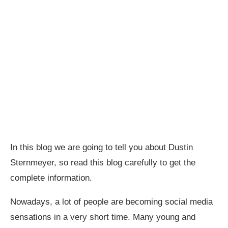
In this blog we are going to tell you about Dustin
Sternmeyer, so read this blog carefully to get the
complete information.
Nowadays, a lot of people are becoming social media
sensations in a very short time. Many young and