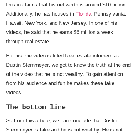
Dustin claims that his net worth is around $10 billion.
Additionally, he has houses in
Florida
, Pennsylvania,
Hawaii, New York, and New Jersey. In one of his
videos, he said that he earns $6 million a week
through real estate.
But his one video is titled Real estate infomercial-
Dustin Sternmeyer, we got to know the truth at the end
of the video that he is not wealthy. To gain attention
from his audience and fun he makes these fake
videos.
The bottom line
So from this article, we can conclude that Dustin
Sternmeyer is fake and he is not wealthy. He is not