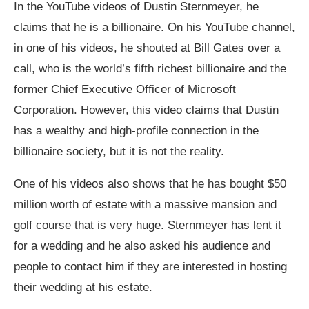
In the YouTube videos of Dustin Sternmeyer, he
claims that he is a billionaire. On his YouTube channel,
in one of his videos, he shouted at Bill Gates over a
call, who is the world’s fifth richest billionaire and the
former Chief Executive Officer of Microsoft
Corporation. However, this video claims that Dustin
has a wealthy and high-profile connection in the
billionaire society, but it is not the reality.
One of his videos also shows that he has bought $50
million worth of estate with a massive mansion and
golf course that is very huge. Sternmeyer has lent it
for a wedding and he also asked his audience and
people to contact him if they are interested in hosting
their wedding at his estate.