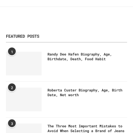
FEATURED POSTS
1
Randy Dee Hafen Biography, Age,
Birthdate, Death, Food Habit
2
Roberta Custer Biography, Age, Birth
Date, Net worth
3
The Three Most Important Mistakes to
Avoid When Selecting a Brand of Jeans