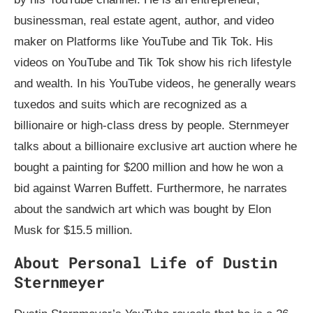
businessman, real estate agent, author, and video
maker on Platforms like YouTube and Tik Tok. His
videos on YouTube and Tik Tok show his rich lifestyle
and wealth. In his YouTube videos, he generally wears
tuxedos and suits which are recognized as a
billionaire or high-class dress by people. Sternmeyer
talks about a billionaire exclusive art auction where he
bought a painting for $200 million and how he won a
bid against Warren Buffett. Furthermore, he narrates
about the sandwich art which was bought by Elon
Musk for $15.5 million.
About Personal Life of Dustin
Sternmeyer