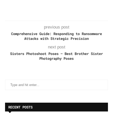
previous post
Comprehensive Guide: Responding to Ransomware
Attacks with Strategic Precision
next post
Sisters Photoshoot Poses – Best Brother Sister
Photography Poses
RECENT POSTS