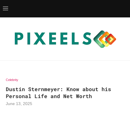
Celebrity
Dustin Sternmeyer: Know about his
Personal Life and Net Worth
June 13, 2025