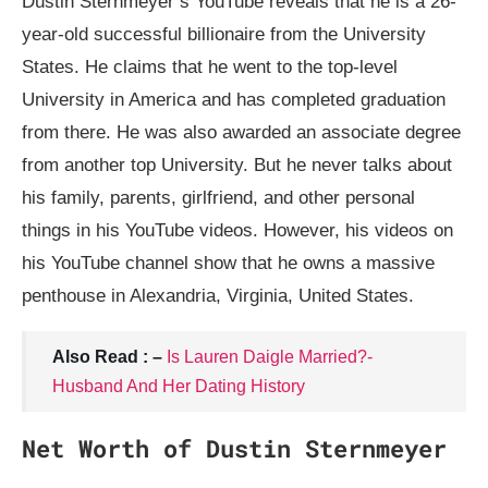
Dustin Sternmeyer’s YouTube reveals that he is a 26-
year-old successful billionaire from the University
States. He claims that he went to the top-level
University in America and has completed graduation
from there. He was also awarded an associate degree
from another top University. But he never talks about
his family, parents, girlfriend, and other personal
things in his YouTube videos. However, his videos on
his YouTube channel show that he owns a massive
penthouse in Alexandria, Virginia, United States.
Also Read : –
Is Lauren Daigle Married?-
Husband And Her Dating History
Net Worth of Dustin Sternmeyer