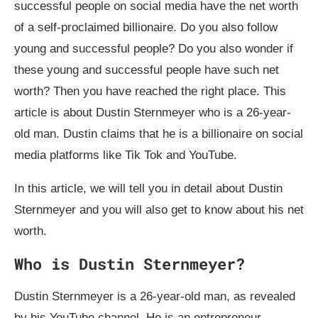
successful people on social media have the net worth
of a self-proclaimed billionaire. Do you also follow
young and successful people? Do you also wonder if
these young and successful people have such net
worth? Then you have reached the right place. This
article is about Dustin Sternmeyer who is a 26-year-
old man. Dustin claims that he is a billionaire on social
media platforms like Tik Tok and YouTube.
In this article, we will tell you in detail about Dustin
Sternmeyer and you will also get to know about his net
worth.
Who is Dustin Sternmeyer?
Dustin Sternmeyer is a 26-year-old man, as revealed
by his YouTube channel. He is an entrepreneur,