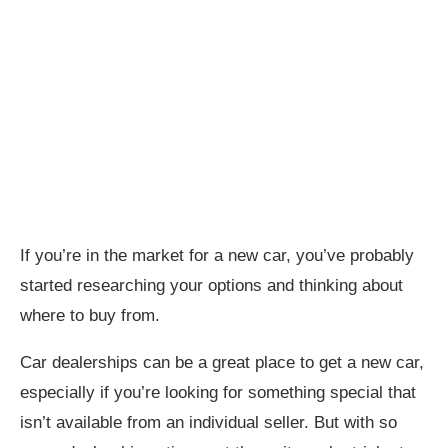
If you’re in the market for a new car, you’ve probably
started researching your options and thinking about
where to buy from.
Car dealerships can be a great place to get a new car,
especially if you’re looking for something special that
isn’t available from an individual seller. But with so