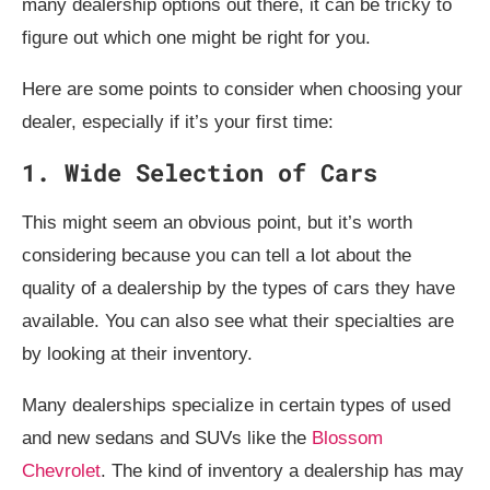
many dealership options out there, it can be tricky to
figure out which one might be right for you.
Here are some points to consider when choosing your
dealer, especially if it’s your first time:
1. Wide Selection of Cars
This might seem an obvious point, but it’s worth
considering because you can tell a lot about the
quality of a dealership by the types of cars they have
available. You can also see what their specialties are
by looking at their inventory.
Many dealerships specialize in certain types of used
and new sedans and SUVs like the
Blossom
Chevrolet
. The kind of inventory a dealership has may