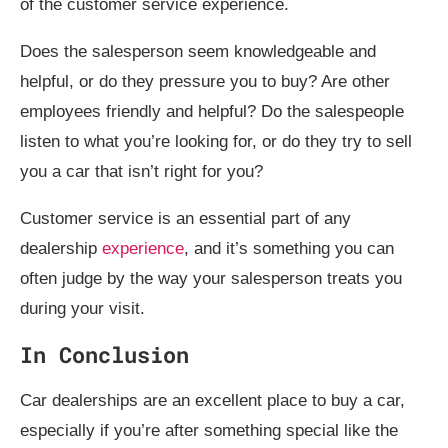
of the customer service experience.
Does the salesperson seem knowledgeable and
helpful, or do they pressure you to buy? Are other
employees friendly and helpful? Do the salespeople
listen to what you’re looking for, or do they try to sell
you a car that isn’t right for you?
Customer service is an essential part of any
dealership
experience
, and it’s something you can
often judge by the way your salesperson treats you
during your visit.
In Conclusion
Car dealerships are an excellent place to buy a car,
especially if you’re after something special like the