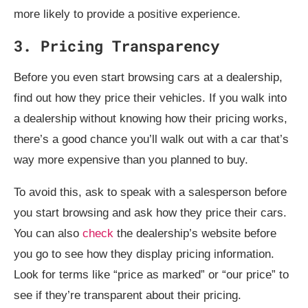
more likely to provide a positive experience.
3. Pricing Transparency
Before you even start browsing cars at a dealership,
find out how they price their vehicles. If you walk into
a dealership without knowing how their pricing works,
there’s a good chance you’ll walk out with a car that’s
way more expensive than you planned to buy.
To avoid this, ask to speak with a salesperson before
you start browsing and ask how they price their cars.
You can also
check
the dealership’s website before
you go to see how they display pricing information.
Look for terms like “price as marked” or “our price” to
see if they’re transparent about their pricing.