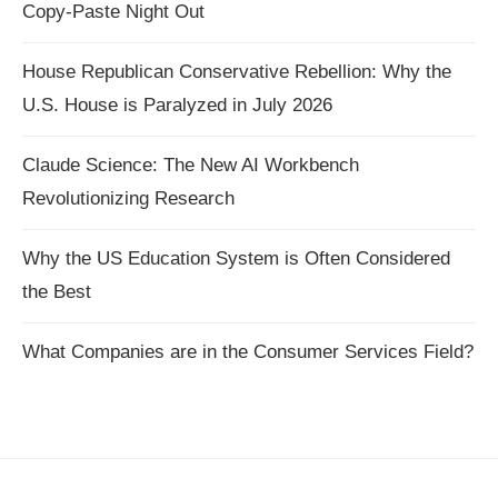
Copy-Paste Night Out
House Republican Conservative Rebellion: Why the
U.S. House is Paralyzed in July 2026
Claude Science: The New AI Workbench
Revolutionizing Research
Why the US Education System is Often Considered
the Best
What Companies are in the Consumer Services Field?