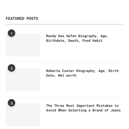
FEATURED POSTS
1
Randy Dee Hafen Biography, Age,
Birthdate, Death, Food Habit
2
Roberta Custer Biography, Age, Birth
Date, Net worth
3
The Three Most Important Mistakes to
Avoid When Selecting a Brand of Jeans