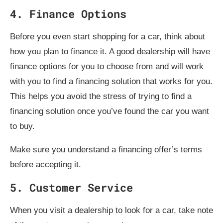
4. Finance Options
Before you even start shopping for a car, think about
how you plan to finance it. A good dealership will have
finance options for you to choose from and will work
with you to find a financing solution that works for you.
This helps you avoid the stress of trying to find a
financing solution once you’ve found the car you want
to buy.
Make sure you understand a financing offer’s terms
before accepting it.
5. Customer Service
When you visit a dealership to look for a car, take note