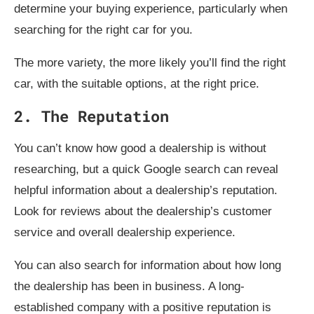
determine your buying experience, particularly when
searching for the right car for you.
The more variety, the more likely you’ll find the right
car, with the suitable options, at the right price.
2. The Reputation
You can’t know how good a dealership is without
researching, but a quick Google search can reveal
helpful information about a dealership’s reputation.
Look for reviews about the dealership’s customer
service and overall dealership experience.
You can also search for information about how long
the dealership has been in business. A long-
established company with a positive reputation is