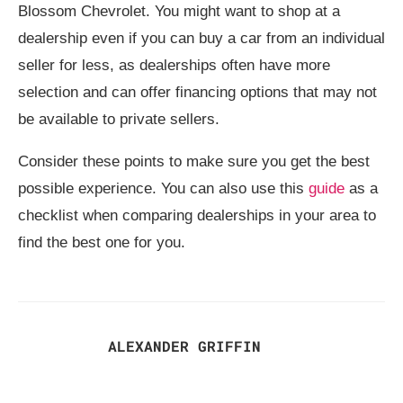
Blossom Chevrolet. You might want to shop at a
dealership even if you can buy a car from an individual
seller for less, as dealerships often have more
selection and can offer financing options that may not
be available to private sellers.
Consider these points to make sure you get the best
possible experience. You can also use this
guide
as a
checklist when comparing dealerships in your area to
find the best one for you.
ALEXANDER GRIFFIN