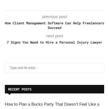
previous post
How Client Management Software Can Help Freelancers
Succeed
next post
7 Signs You Need to Hire a Personal Injury Lawyer
RECENT POSTS
How to Plan a Bucks Party That Doesn’t Feel Like a