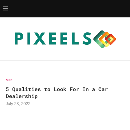
Auto
5 Qualities to Look For In a Car
Dealership
July 23, 2022