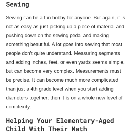
Sewing
Sewing can be a fun hobby for anyone. But again, it is
not as easy as just picking up a piece of material and
pushing down on the sewing pedal and making
something beautiful. A lot goes into sewing that most
people don’t quite understand. Measuring segments
and adding inches, feet, or even yards seems simple,
but can become very complex. Measurements must
be precise. It can become much more complicated
than just a 4th grade level when you start adding
diameters together; then it is on a whole new level of
complexity.
Helping Your Elementary-Aged
Child With Their Math