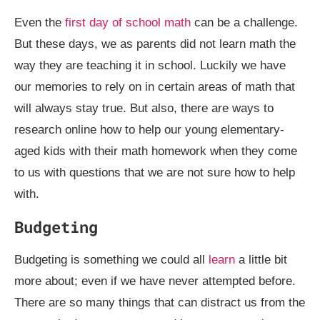
Even the
first day of school math
can be a challenge.
But these days, we as parents did not learn math the
way they are teaching it in school. Luckily we have
our memories to rely on in certain areas of math that
will always stay true. But also, there are ways to
research online how to help our young elementary-
aged kids with their math homework when they come
to us with questions that we are not sure how to help
with.
Budgeting
Budgeting is something we could all
learn
a little bit
more about; even if we have never attempted before.
There are so many things that can distract us from the