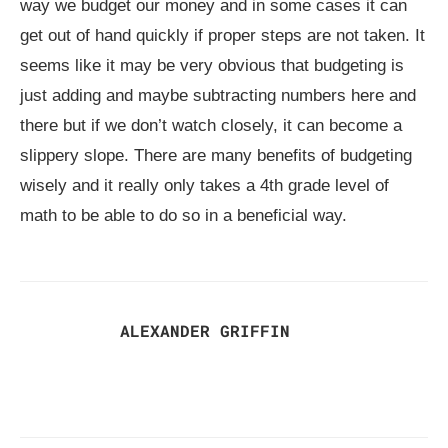
way we budget our money and in some cases it can
get out of hand quickly if proper steps are not taken. It
seems like it may be very obvious that budgeting is
just adding and maybe subtracting numbers here and
there but if we don’t watch closely, it can become a
slippery slope. There are many benefits of budgeting
wisely and it really only takes a 4th grade level of
math to be able to do so in a beneficial way.
ALEXANDER GRIFFIN