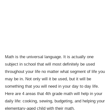
Math is the universal language. It is actually one
subject in school that will most definitely be used
throughout your life no matter what segment of life you
may be in. Not only will it be used, but it will be
something that you will need in your day to day life.
Here are 4 areas that 4th grade math will help in your
daily life: cooking, sewing, budgeting, and helping your
elementary-aged child with their math.