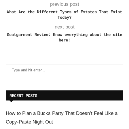
previous post
What Are the Different Types of Estates That Exist
Today?
next post
Goatgarment Review: Know everything about the site
here!
RECENT POSTS
How to Plan a Bucks Party That Doesn’t Feel Like a
Copy-Paste Night Out