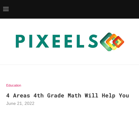
Education
4 Areas 4th Grade Math Will Help You
June 21, 2022