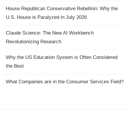
House Republican Conservative Rebellion: Why the
U.S. House is Paralyzed in July 2026
Claude Science: The New AI Workbench
Revolutionizing Research
Why the US Education System is Often Considered
the Best
What Companies are in the Consumer Services Field?