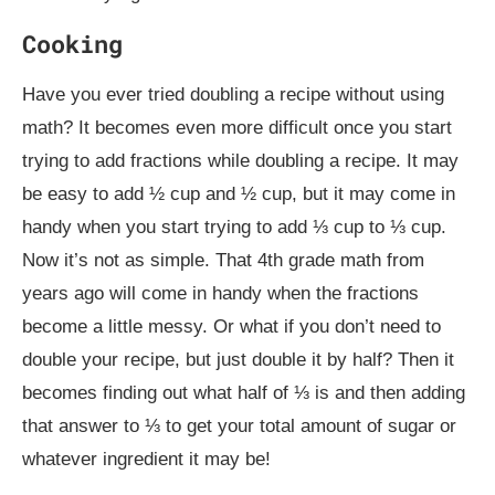
Cooking
Have you ever tried doubling a recipe without using
math? It becomes even more difficult once you start
trying to add fractions while doubling a recipe. It may
be easy to add ½ cup and ½ cup, but it may come in
handy when you start trying to add ⅓ cup to ⅓ cup.
Now it’s not as simple. That 4th grade math from
years ago will come in handy when the fractions
become a little messy. Or what if you don’t need to
double your recipe, but just double it by half? Then it
becomes finding out what half of ⅓ is and then adding
that answer to ⅓ to get your total amount of sugar or
whatever ingredient it may be!