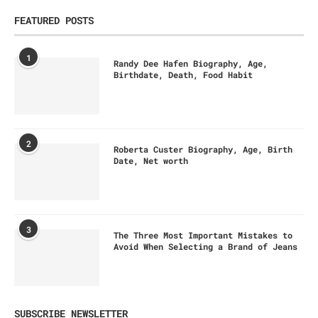
FEATURED POSTS
1
Randy Dee Hafen Biography, Age,
Birthdate, Death, Food Habit
2
Roberta Custer Biography, Age, Birth
Date, Net worth
3
The Three Most Important Mistakes to
Avoid When Selecting a Brand of Jeans
SUBSCRIBE NEWSLETTER