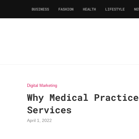
BUSINESS
FASHION
HEALTH
LIFESTYLE
NE
Digital Marketing
Why Medical Practice
Services
April 1, 2022