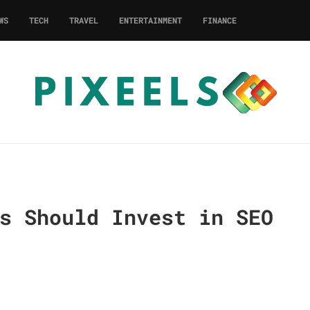
WS
TECH
TRAVEL
ENTERTAINMENT
FINANCE
s Should Invest in SEO