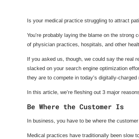
Is your medical practice struggling to attract pat
You’re probably laying the blame on the strong co
of physician practices, hospitals, and other hea
If you asked us, though, we could say the real r
slacked on your search engine optimization effo
they are to compete in today’s digitally-charged
In this article, we’re fleshing out 3 major reaso
Be Where the Customer Is
In business, you have to be where the customer 
Medical practices have traditionally been slow t