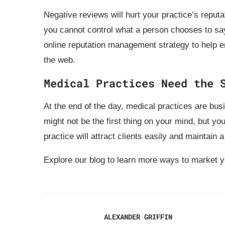
Negative reviews will hurt your practice’s reputa
you cannot control what a person chooses to say
online reputation management strategy to help e
the web.
Medical Practices Need the 
At the end of the day, medical practices are bus
might not be the first thing on your mind, but yo
practice will attract clients easily and maintain a
Explore our blog to learn more ways to market 
ALEXANDER GRIFFIN