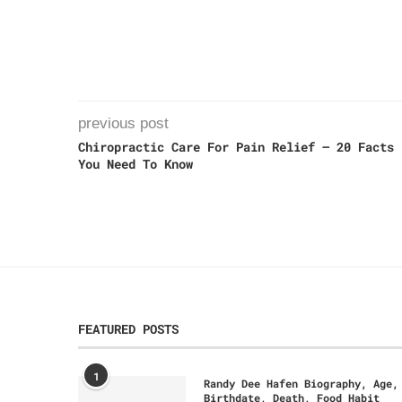
previous post
Chiropractic Care For Pain Relief – 20 Facts
You Need To Know
FEATURED POSTS
1
Randy Dee Hafen Biography, Age,
Birthdate, Death, Food Habit