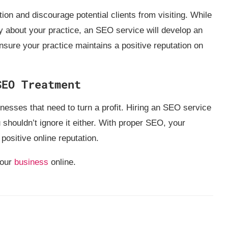
tion and discourage potential clients from visiting. While
 about your practice, an SEO service will develop an
nsure your practice maintains a positive reputation on
SEO Treatment
inesses that need to turn a profit. Hiring an SEO service
u shouldn’t ignore it either. With proper SEO, your
 positive online reputation.
your
business
online.