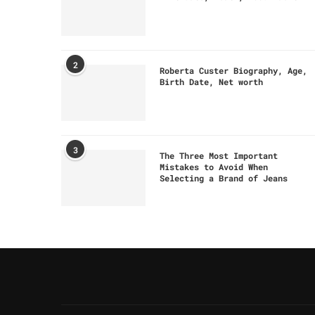
2
Roberta Custer Biography, Age,
Birth Date, Net worth
3
The Three Most Important
Mistakes to Avoid When
Selecting a Brand of Jeans