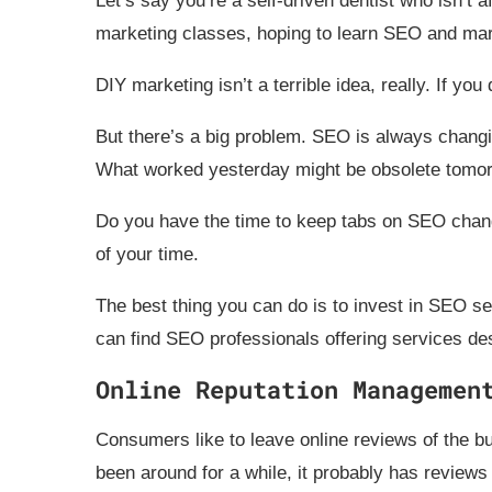
Let’s say you’re a self-driven dentist who isn’t a
marketing classes, hoping to learn SEO and mar
DIY marketing isn’t a terrible idea, really. If yo
But there’s a big problem. SEO is always changi
What worked yesterday might be obsolete tomor
Do you have the time to keep tabs on SEO chang
of your time.
The best thing you can do is to invest in SEO se
can find SEO professionals offering services de
Online Reputation Managemen
Consumers like to leave online reviews of the bu
been around for a while, it probably has reviews