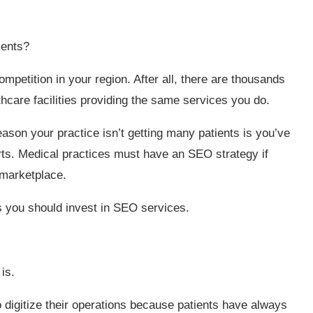
ients?
mpetition in your region. After all, there are thousands
lthcare facilities providing the same services you do.
eason your practice isn’t getting many patients is you’ve
rts. Medical practices must have an SEO strategy if
 marketplace.
ns you should invest in SEO services.
is.
o digitize their operations because patients have always