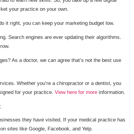
fraid to learn new skills. So, you take up a few digital
ket your practice on your own.
u do it right, you can keep your marketing budget low.
ng. Search engines are ever updating their algorithms.
row.
es? As a doctor, we can agree that’s not the best use
rvices. Whether you’re a chiropractor or a dentist, you
signed for your practice.
View here for more
information.
t
sinesses they have visited. If your medical practice has
 on sites like Google, Facebook, and Yelp.