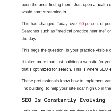
been the ones finding them. Just open a health cl
would start streaming in.
This has changed. Today, over
60 percent
of peo
Searches such as “medical practice near me” on
the day.
This begs the question: is your practice visible 
It takes more than just building a website for yo
that’s optimized for search. This is where SEO 
These professionals know how to implement vari
link building, to help your site soar high up in t
SEO Is Constantly Evolving