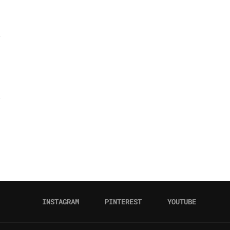
INSTAGRAM
PINTEREST
YOUTUBE