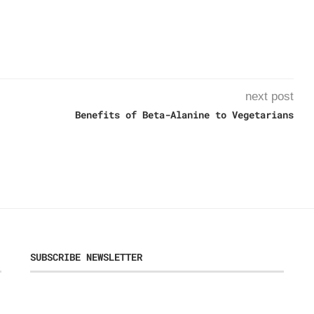
next post
Benefits of Beta-Alanine to Vegetarians
SUBSCRIBE NEWSLETTER