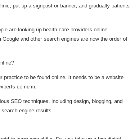
inic, put up a signpost or banner, and gradually patients
ple are looking up health care providers online.
 Google and other search engines are now the order of
online?
ur practice to be found online. It needs to be a website
experts come in.
ous SEO techniques, including design, blogging, and
he search engine results.