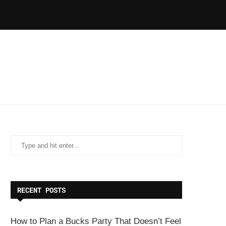
RECENT POSTS
How to Plan a Bucks Party That Doesn’t Feel