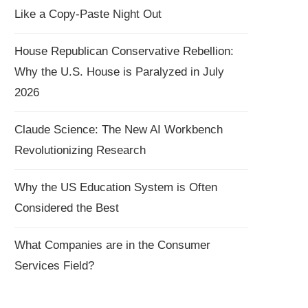
Like a Copy-Paste Night Out
House Republican Conservative Rebellion:
Why the U.S. House is Paralyzed in July
2026
Claude Science: The New AI Workbench
Revolutionizing Research
Why the US Education System is Often
Considered the Best
What Companies are in the Consumer
Services Field?