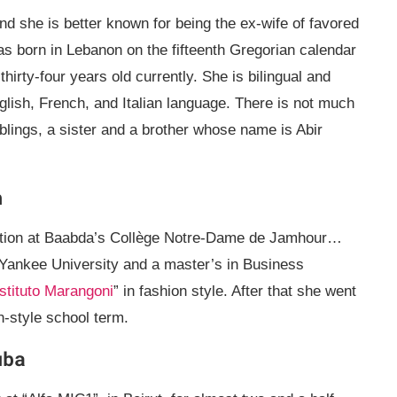
 she is better known for being the ex-wife of favored
as born in Lebanon on the fifteenth Gregorian calendar
hirty-four years old currently. She is bilingual and
nglish, French, and Italian language. There is not much
blings, a sister and a brother whose name is Abir
n
cation at Baabda’s Collège Notre-Dame de Jamhour…
Yankee University and a master’s in Business
Istituto Marangoni
” in fashion style. After that she went
n-style school term.
uba