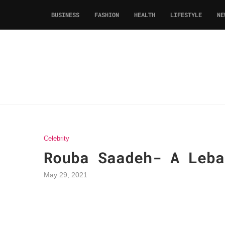
BUSINESS
FASHION
HEALTH
LIFESTYLE
NE
Celebrity
Rouba Saadeh- A Leba
May 29, 2021