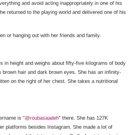
verything and avoid acting inappropriately in one of his
he returned to the playing world and delivered one of his
ren or hanging out with her friends and family.
 in height and weighs about fifty-five kilograms of body
as brown hair and dark brown eyes. She has an infinity-
ten on the right of her chest. She takes a nutritional
ername is “
@roubasaadeh
” there. She has 127K
er platforms besides Instagram. She made a lot of