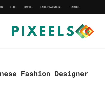
WS
TECH
TRAVEL
ENTERTAINMENT
FINANCE
nese Fashion Designer