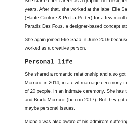
She started her career as a graphic net designer
years. After that, she worked at the label Elie S
(Haute Couture & Pret-a-Porter) for a few month
Paradis Des Fous, a designer-based concept st
She again joined Elie Saab in June 2019 becaus
worked as a creative person.
Personal life
She shared a romantic relationship and also go
Morrone in 2014, in a civil marriage ceremony in 
of 20 people, in an intimate ceremony. She has 
and Brado Morrone (born in 2017). But they got
maybe personal issues.
Michele was also aware of his admirers sufferin