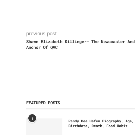
previous post
Shawn Elizabeth Killinger- The Newscaster And
Anchor Of QVC
FEATURED POSTS
1
Randy Dee Hafen Biography, Age,
Birthdate, Death, Food Habit