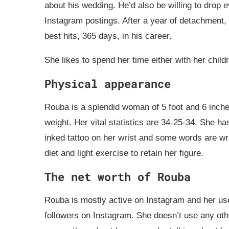
about his wedding. He’d also be willing to drop e
Instagram postings. After a year of detachment, 
best hits, 365 days, in his career.
She likes to spend her time either with her child
Physical appearance
Rouba is a splendid woman of 5 foot and 6 inches
weight. Her vital statistics are 34-25-34. She h
inked tattoo on her wrist and some words are writ
diet and light exercise to retain her figure.
The net worth of Rouba
Rouba is mostly active on Instagram and her us
followers on Instagram. She doesn’t use any oth