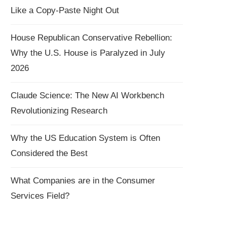
Like a Copy-Paste Night Out
House Republican Conservative Rebellion:
Why the U.S. House is Paralyzed in July
2026
Claude Science: The New AI Workbench
Revolutionizing Research
Why the US Education System is Often
Considered the Best
What Companies are in the Consumer
Services Field?