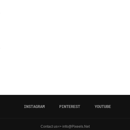
INSTAGRAM
PINTEREST
YOUTUBE
Contact us=> info@Pixeels.Net