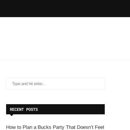
RECENT POSTS
How to Plan a Bucks Party That Doesn’t Feel