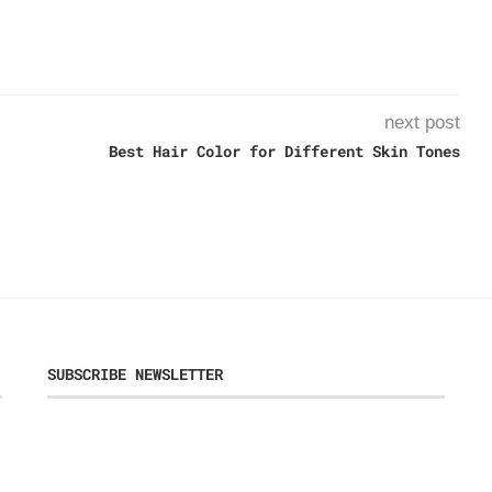
next post
Best Hair Color for Different Skin Tones
SUBSCRIBE NEWSLETTER