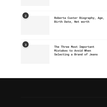
2
Roberta Custer Biography, Age,
Birth Date, Net worth
3
The Three Most Important
Mistakes to Avoid When
Selecting a Brand of Jeans