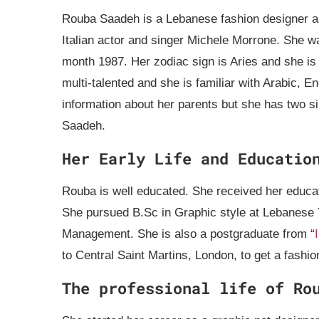
Rouba Saadeh is a Lebanese fashion designer and
Italian actor and singer Michele Morrone. She w
month 1987. Her zodiac sign is Aries and she is t
multi-talented and she is familiar with Arabic, E
information about her parents but she has two si
Saadeh.
Her Early Life and Educatio
Rouba is well educated. She received her edu
She pursued B.Sc in Graphic style at Lebanese 
Management. She is also a postgraduate from “
to Central Saint Martins, London, to get a fashio
The professional life of Ro