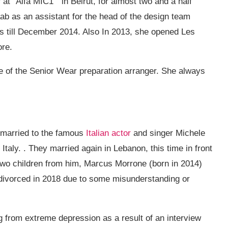
 at “Alfa MIC1” in Beirut, for almost two and a half
aab as an assistant for the head of the design team
s till December 2014. Also In 2013, she opened Les
ore.
e of the Senior Wear preparation arranger. She always
t married to the famous
Italian actor
and singer Michele
Italy. . They married again in Lebanon, this time in front
two children from him, Marcus Morrone (born in 2014)
 divorced in 2018 due to some misunderstanding or
g from extreme depression as a result of an interview