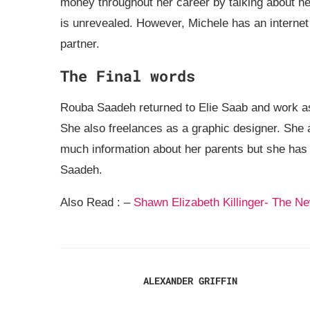
money throughout her career by talking about her 
is unrevealed. However, Michele has an internet
partner.
The Final words
Rouba Saadeh returned to Elie Saab and work as
She also freelances as a graphic designer. She 
much information about her parents but she has 
Saadeh.
Also Read : –
Shawn Elizabeth Killinger- The 
ALEXANDER GRIFFIN