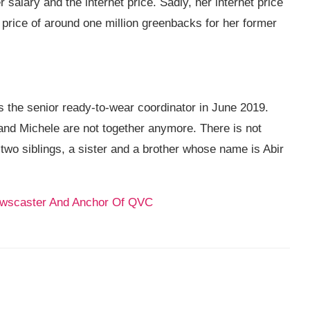
salary and the internet price. Sadly, her internet price
 price of around one million greenbacks for her former
 the senior ready-to-wear coordinator in June 2019.
and Michele are not together anymore. There is not
two siblings, a sister and a brother whose name is Abir
Newscaster And Anchor Of QVC