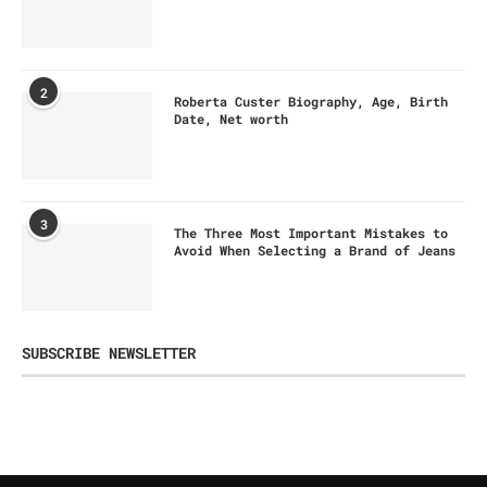
2
Roberta Custer Biography, Age, Birth
Date, Net worth
3
The Three Most Important Mistakes to
Avoid When Selecting a Brand of Jeans
SUBSCRIBE NEWSLETTER