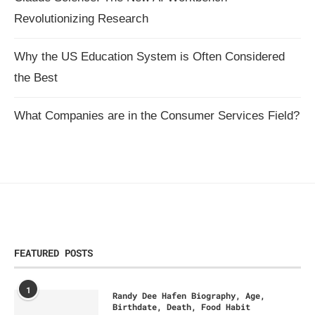
Revolutionizing Research
Why the US Education System is Often Considered
the Best
What Companies are in the Consumer Services Field?
FEATURED POSTS
1
Randy Dee Hafen Biography, Age,
Birthdate, Death, Food Habit