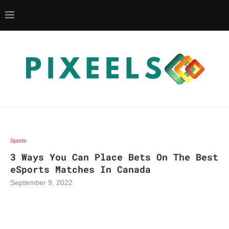
Sports
3 Ways You Can Place Bets On The Best
eSports Matches In Canada
September 9, 2022