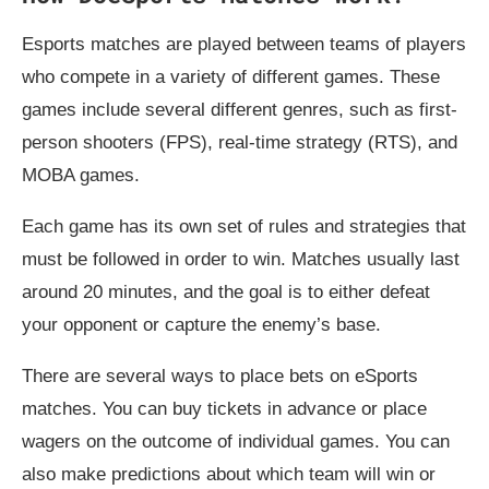
Esports matches are played between teams of players
who compete in a variety of different games. These
games include several different genres, such as first-
person shooters (FPS), real-time strategy (RTS), and
MOBA games.
Each game has its own set of rules and strategies that
must be followed in order to win. Matches usually last
around 20 minutes, and the goal is to either defeat
your opponent or capture the enemy’s base.
There are several ways to place bets on eSports
matches. You can buy tickets in advance or place
wagers on the outcome of individual games. You can
also make predictions about which team will win or