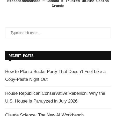
Btccasinoscanada – Canada’s Trusted Online Casino
Grande
RECENT POSTS
How to Plan a Bucks Party That Doesn’t Feel Like a
Copy-Paste Night Out
House Republican Conservative Rebellion: Why the
U.S. House is Paralyzed in July 2026
Claude Science: The New AI Workbench