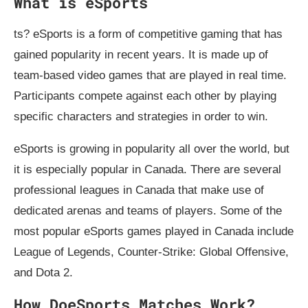
What is eSports
ts? eSports is a form of competitive gaming that has
gained popularity in recent years. It is made up of
team-based video games that are played in real time.
Participants compete against each other by playing
specific characters and strategies in order to win.
eSports is growing in popularity all over the world, but
it is especially popular in Canada. There are several
professional leagues in Canada that make use of
dedicated arenas and teams of players. Some of the
most popular eSports games played in Canada include
League of Legends, Counter-Strike: Global Offensive,
and Dota 2.
How DoeSports Matches Work?