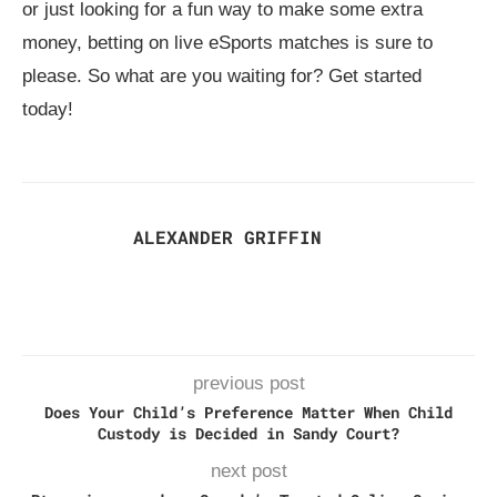
or just looking for a fun way to make some extra
money, betting on live eSports matches is sure to
please. So what are you waiting for? Get started
today!
ALEXANDER GRIFFIN
previous post
Does Your Child’s Preference Matter When Child
Custody is Decided in Sandy Court?
next post