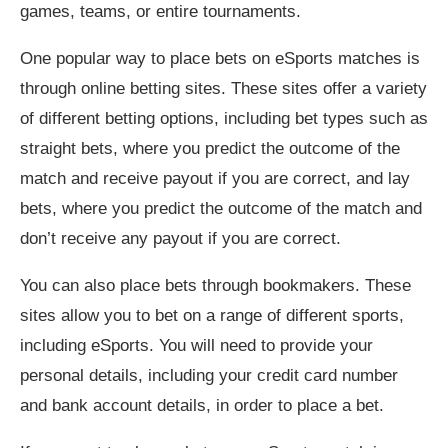
games, teams, or entire tournaments.
One popular way to place bets on eSports matches is
through online betting sites. These sites offer a variety
of different betting options, including bet types such as
straight bets, where you predict the outcome of the
match and receive payout if you are correct, and lay
bets, where you predict the outcome of the match and
don’t receive any payout if you are correct.
You can also place bets through bookmakers. These
sites allow you to bet on a range of different sports,
including eSports. You will need to provide your
personal details, including your credit card number
and bank account details, in order to place a bet.