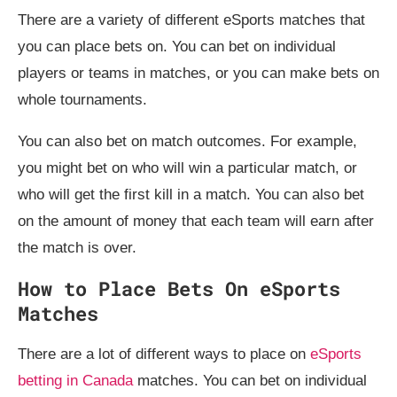
There are a variety of different eSports matches that
you can place bets on. You can bet on individual
players or teams in matches, or you can make bets on
whole tournaments.
You can also bet on match outcomes. For example,
you might bet on who will win a particular match, or
who will get the first kill in a match. You can also bet
on the amount of money that each team will earn after
the match is over.
How to Place Bets On eSports
Matches
There are a lot of different ways to place on
eSports
betting in Canada
matches. You can bet on individual