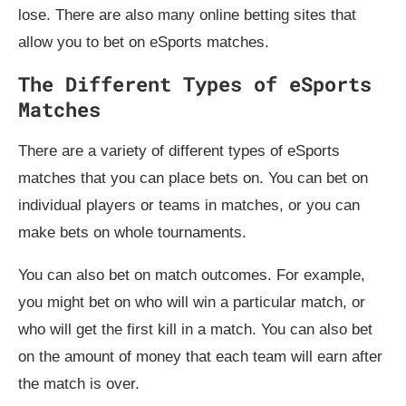
lose. There are also many online betting sites that
allow you to bet on eSports matches.
The Different Types of eSports
Matches
There are a variety of different types of eSports
matches that you can place bets on. You can bet on
individual players or teams in matches, or you can
make bets on whole tournaments.
You can also bet on match outcomes. For example,
you might bet on who will win a particular match, or
who will get the first kill in a match. You can also bet
on the amount of money that each team will earn after
the match is over.