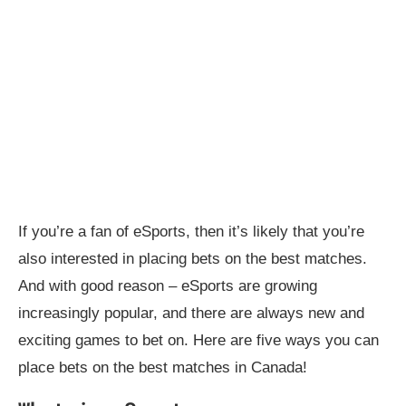
If you’re a fan of eSports, then it’s likely that you’re
also interested in placing bets on the best matches.
And with good reason – eSports are growing
increasingly popular, and there are always new and
exciting games to bet on. Here are five ways you can
place bets on the best matches in Canada!