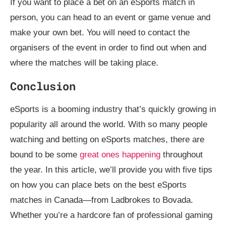
If you want to place a bet on an eSports match in
person, you can head to an event or game venue and
make your own bet. You will need to contact the
organisers of the event in order to find out when and
where the matches will be taking place.
Conclusion
eSports is a booming industry that’s quickly growing in
popularity all around the world. With so many people
watching and betting on eSports matches, there are
bound to be some
great ones happening
throughout
the year. In this article, we’ll provide you with five tips
on how you can place bets on the best eSports
matches in Canada—from Ladbrokes to Bovada.
Whether you’re a hardcore fan of professional gaming